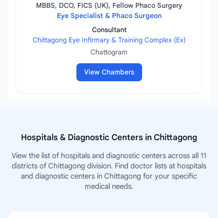
MBBS, DCO, FICS (UK), Fellow Phaco Surgery
Eye Specialist & Phaco Surgeon
Consultant
Chittagong Eye Infirmary & Training Complex (Ex)
Chattogram
View Chambers
Hospitals & Diagnostic Centers in Chittagong
View the list of hospitals and diagnostic centers across all 11
districts of Chittagong division. Find doctor lists at hospitals
and diagnostic centers in Chittagong for your specific
medical needs.