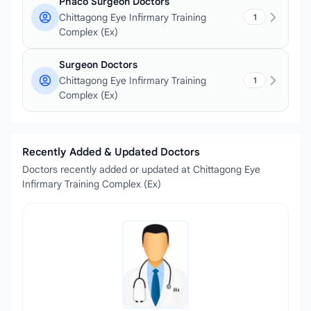
Phaco Surgeon Doctors
Chittagong Eye Infirmary Training
1
Complex (Ex)
Surgeon Doctors
Chittagong Eye Infirmary Training
1
Complex (Ex)
Recently Added & Updated Doctors
Doctors recently added or updated at Chittagong Eye
Infirmary Training Complex (Ex)