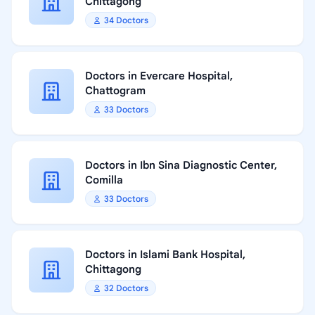
Chittagong
34 Doctors
Doctors in Evercare Hospital,
Chattogram
33 Doctors
Doctors in Ibn Sina Diagnostic Center,
Comilla
33 Doctors
Doctors in Islami Bank Hospital,
Chittagong
32 Doctors