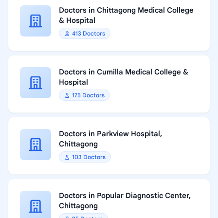
Doctors in Chittagong Medical College
& Hospital
413 Doctors
Doctors in Cumilla Medical College &
Hospital
175 Doctors
Doctors in Parkview Hospital,
Chittagong
103 Doctors
Doctors in Popular Diagnostic Center,
Chittagong