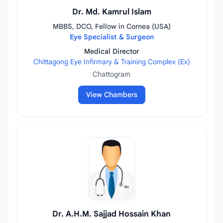
Dr. Md. Kamrul Islam
MBBS, DCO, Fellow in Cornea (USA)
Eye Specialist & Surgeon
Medical Director
Chittagong Eye Infirmary & Training Complex (Ex)
Chattogram
View Chambers
Dr. A.H.M. Sajjad Hossain Khan