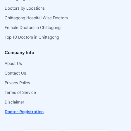
Doctors by Locations
Chittagong Hospital Wise Doctors
Female Doctors in Chittagong
Top 10 Doctors in Chittagong
Company Info
About Us
Contact Us
Privacy Policy
Terms of Service
Disclaimer
Doctor Registration