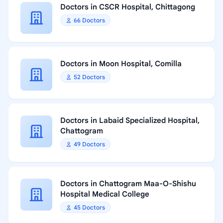
Doctors in CSCR Hospital, Chittagong
66 Doctors
Doctors in Moon Hospital, Comilla
52 Doctors
Doctors in Labaid Specialized Hospital,
Chattogram
49 Doctors
Doctors in Chattogram Maa-O-Shishu
Hospital Medical College
45 Doctors