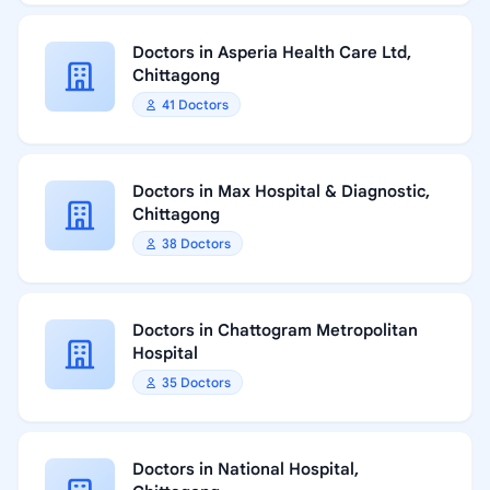
Doctors in Asperia Health Care Ltd,
Chittagong
41 Doctors
Doctors in Max Hospital & Diagnostic,
Chittagong
38 Doctors
Doctors in Chattogram Metropolitan
Hospital
35 Doctors
Doctors in National Hospital,