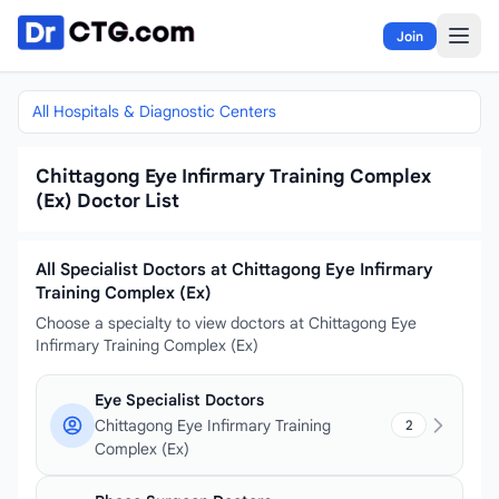
Skip to content
Join
All Hospitals & Diagnostic Centers
Chittagong Eye Infirmary Training Complex
(Ex) Doctor List
All Specialist Doctors at Chittagong Eye Infirmary
Training Complex (Ex)
Choose a specialty to view doctors at Chittagong Eye
Infirmary Training Complex (Ex)
Eye Specialist Doctors
Chittagong Eye Infirmary Training
2
Complex (Ex)