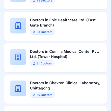
95 Doctors
Doctors in Epic Healthcare Ltd. (East
Gate Branch)
88 Doctors
Doctors in Cumilla Medical Center Pvt.
Ltd. (Tower Hospital)
81 Doctors
Doctors in Chevron Clinical Laboratory,
Chittagong
69 Doctors