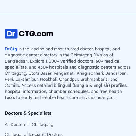
DrCtg
is the leading and most trusted doctor, hospital, and
diagnostic center directory in the Chittagong Division of
Bangladesh. Explore
1,000+ verified doctors
,
60+ medical
specialists
, and
450+ hospitals and diagnostic centers
across
Chittagong, Cox’s Bazar, Rangamati, Khagrachhari, Bandarban,
Feni, Lakshmipur, Noakhali, Chandpur, Brahmanbaria, and
Cumilla. Access detailed
bilingual (Bangla & English) profiles
,
hospital information
,
chamber schedules
, and free
health
tools
to easily find reliable healthcare services near you.
Doctors & Specialists
All Doctors in Chittagong
Chittagong Specialist Doctors