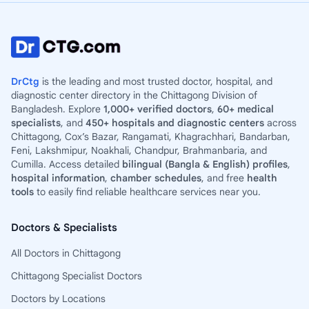
DrCtg
is the leading and most trusted doctor, hospital, and
diagnostic center directory in the Chittagong Division of
Bangladesh. Explore
1,000+ verified doctors
,
60+ medical
specialists
, and
450+ hospitals and diagnostic centers
across
Chittagong, Cox’s Bazar, Rangamati, Khagrachhari, Bandarban,
Feni, Lakshmipur, Noakhali, Chandpur, Brahmanbaria, and
Cumilla. Access detailed
bilingual (Bangla & English) profiles
,
hospital information
,
chamber schedules
, and free
health
tools
to easily find reliable healthcare services near you.
Doctors & Specialists
All Doctors in Chittagong
Chittagong Specialist Doctors
Doctors by Locations