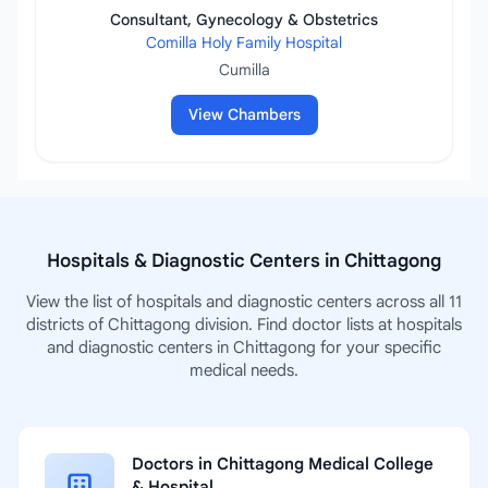
Consultant, Gynecology & Obstetrics
Comilla Holy Family Hospital
Cumilla
View Chambers
Hospitals & Diagnostic Centers in Chittagong
View the list of hospitals and diagnostic centers across all 11
districts of Chittagong division. Find doctor lists at hospitals
and diagnostic centers in Chittagong for your specific
medical needs.
Doctors in Chittagong Medical College
& Hospital