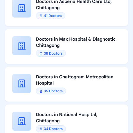
Doctors in Asperia Health Care Ltd,
Chittagong
41 Doctors
Doctors in Max Hospital & Diagnostic,
Chittagong
38 Doctors
Doctors in Chattogram Metropolitan
Hospital
35 Doctors
Doctors in National Hospital,
Chittagong
34 Doctors