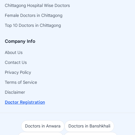
Chittagong Hospital Wise Doctors
Female Doctors in Chittagong
Top 10 Doctors in Chittagong
Company Info
About Us
Contact Us
Privacy Policy
Terms of Service
Disclaimer
Doctor Registration
Doctors in Anwara
Doctors in Banshkhali