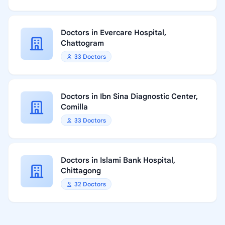
Doctors in Evercare Hospital,
Chattogram
33 Doctors
Doctors in Ibn Sina Diagnostic Center,
Comilla
33 Doctors
Doctors in Islami Bank Hospital,
Chittagong
32 Doctors