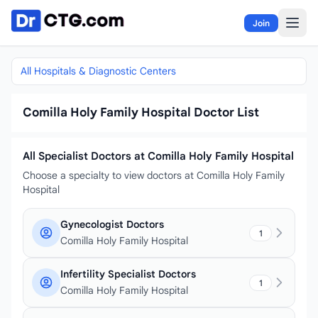
Skip to content
Join
All Hospitals & Diagnostic Centers
Comilla Holy Family Hospital Doctor List
All Specialist Doctors at Comilla Holy Family Hospital
Choose a specialty to view doctors at Comilla Holy Family
Hospital
Gynecologist Doctors
1
Comilla Holy Family Hospital
Infertility Specialist Doctors
1
Comilla Holy Family Hospital