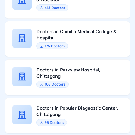
413 Doctors
Doctors in Cumilla Medical College &
Hospital
175 Doctors
Doctors in Parkview Hospital,
Chittagong
103 Doctors
Doctors in Popular Diagnostic Center,
Chittagong
95 Doctors