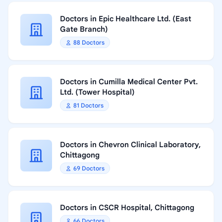
Doctors in Epic Healthcare Ltd. (East
Gate Branch)
88 Doctors
Doctors in Cumilla Medical Center Pvt.
Ltd. (Tower Hospital)
81 Doctors
Doctors in Chevron Clinical Laboratory,
Chittagong
69 Doctors
Doctors in CSCR Hospital, Chittagong
66 Doctors