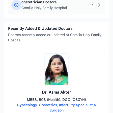
obstetrician Doctors
1
Comilla Holy Family Hospital
Recently Added & Updated Doctors
Doctors recently added or updated at Comilla Holy Family
Hospital
Dr. Asma Akter
MBBS, BCS (Health), DGO (OBGYN)
Gynecology, Obstetrics, Infertility Specialist &
Surgeon