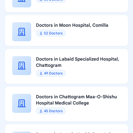
Doctors in Moon Hospital, Comilla
52 Doctors
Doctors in Labaid Specialized Hospital,
Chattogram
49 Doctors
Doctors in Chattogram Maa-O-Shishu
Hospital Medical College
45 Doctors