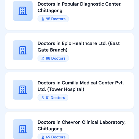
Doctors in Popular Diagnostic Center,
Chittagong
95 Doctors
Doctors in Epic Healthcare Ltd. (East
Gate Branch)
88 Doctors
Doctors in Cumilla Medical Center Pvt.
Ltd. (Tower Hospital)
81 Doctors
Doctors in Chevron Clinical Laboratory,
Chittagong
69 Doctors