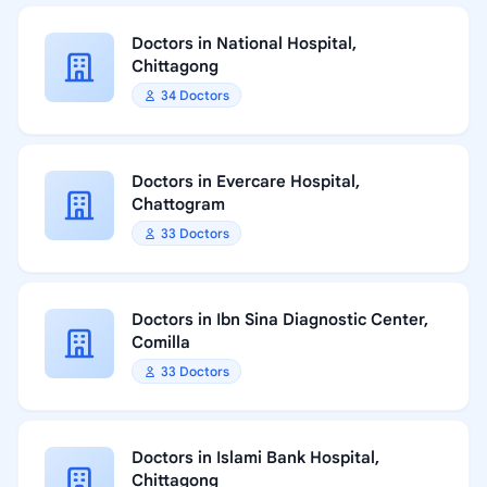
Doctors in National Hospital,
Chittagong
34 Doctors
Doctors in Evercare Hospital,
Chattogram
33 Doctors
Doctors in Ibn Sina Diagnostic Center,
Comilla
33 Doctors
Doctors in Islami Bank Hospital,
Chittagong