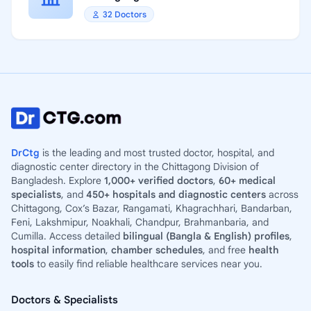
32 Doctors
DrCtg
is the leading and most trusted doctor, hospital, and
diagnostic center directory in the Chittagong Division of
Bangladesh. Explore
1,000+ verified doctors
,
60+ medical
specialists
, and
450+ hospitals and diagnostic centers
across
Chittagong, Cox’s Bazar, Rangamati, Khagrachhari, Bandarban,
Feni, Lakshmipur, Noakhali, Chandpur, Brahmanbaria, and
Cumilla. Access detailed
bilingual (Bangla & English) profiles
,
hospital information
,
chamber schedules
, and free
health
tools
to easily find reliable healthcare services near you.
Doctors & Specialists