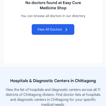
No doctors found at Easy Cure
Medicine Shop
You can browse all doctors in our directory
View All Doctors
Hospitals & Diagnostic Centers in Chittagong
View the list of hospitals and diagnostic centers across all 11
districts of Chittagong division. Find doctor lists at hospitals
and diagnostic centers in Chittagong for your specific
medical needs.