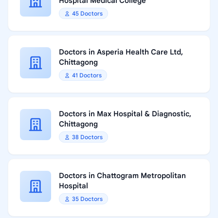
Hospital Medical College
45 Doctors
Doctors in Asperia Health Care Ltd,
Chittagong
41 Doctors
Doctors in Max Hospital & Diagnostic,
Chittagong
38 Doctors
Doctors in Chattogram Metropolitan
Hospital
35 Doctors