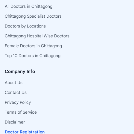
All Doctors in Chittagong
Chittagong Specialist Doctors
Doctors by Locations
Chittagong Hospital Wise Doctors
Female Doctors in Chittagong
Top 10 Doctors in Chittagong
Company Info
About Us
Contact Us
Privacy Policy
Terms of Service
Disclaimer
Doctor Registration