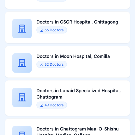
Doctors in CSCR Hospital, Chittagong
66 Doctors
Doctors in Moon Hospital, Comilla
52 Doctors
Doctors in Labaid Specialized Hospital,
Chattogram
49 Doctors
Doctors in Chattogram Maa-O-Shishu