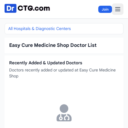
Skip to content
Join
All Hospitals & Diagnostic Centers
Easy Cure Medicine Shop Doctor List
Recently Added & Updated Doctors
Doctors recently added or updated at Easy Cure Medicine
Shop