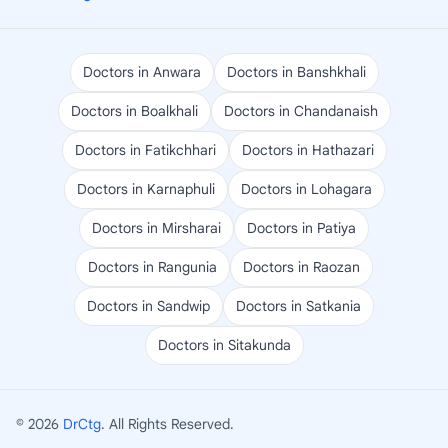
Doctors in Anwara
Doctors in Banshkhali
Doctors in Boalkhali
Doctors in Chandanaish
Doctors in Fatikchhari
Doctors in Hathazari
Doctors in Karnaphuli
Doctors in Lohagara
Doctors in Mirsharai
Doctors in Patiya
Doctors in Rangunia
Doctors in Raozan
Doctors in Sandwip
Doctors in Satkania
Doctors in Sitakunda
© 2026
DrCtg
. All Rights Reserved.