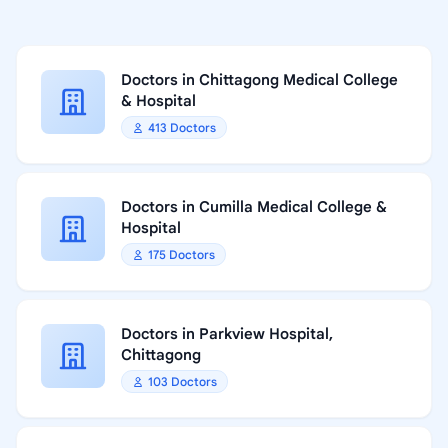
Doctors in Chittagong Medical College
& Hospital
413 Doctors
Doctors in Cumilla Medical College &
Hospital
175 Doctors
Doctors in Parkview Hospital,
Chittagong
103 Doctors