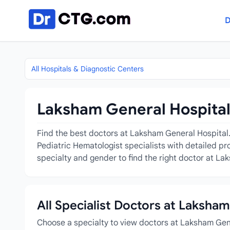
Skip to content
D
All Hospitals & Diagnostic Centers
Laksham General Hospital 
Find the best doctors at Laksham General Hospital. 
Pediatric Hematologist specialists with detailed pr
specialty and gender to find the right doctor at La
All Specialist Doctors at Laksha
Choose a specialty to view doctors at Laksham Gen