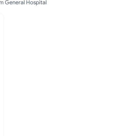
m General Hospital