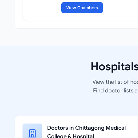
View Chambers
Hospital
View the list of ho
Find doctor lists 
Doctors in Chittagong Medical
College & Hospital