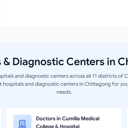
s & Diagnostic Centers in C
spitals and diagnostic centers across all 11 districts of 
at hospitals and diagnostic centers in Chittagong for yo
needs.
Doctors in Cumilla Medical
College & Hospital