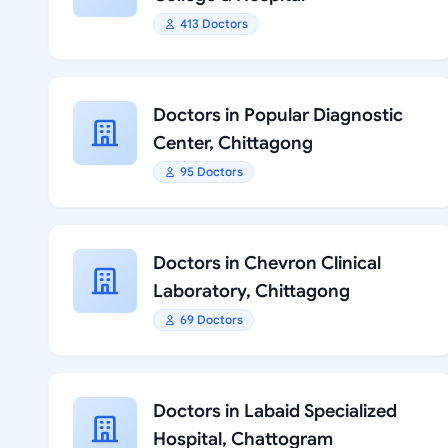
413 Doctors
Doctors in Popular Diagnostic
Center, Chittagong
95 Doctors
Doctors in Chevron Clinical
Laboratory, Chittagong
69 Doctors
Doctors in Labaid Specialized
Hospital, Chattogram