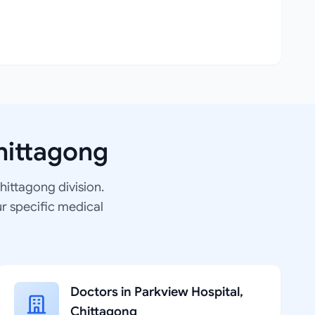
hittagong
Chittagong division.
ur specific medical
Doctors in Parkview Hospital,
Chittagong