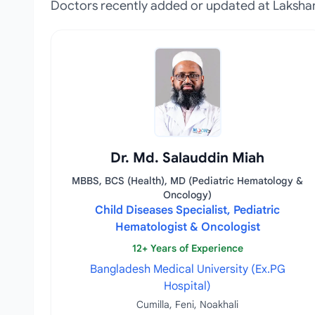
Doctors recently added or updated at Laksha
Dr. Md. Salauddin Miah
MBBS, BCS (Health), MD (Pediatric Hematology &
Oncology)
Child Diseases Specialist, Pediatric
Hematologist & Oncologist
12+ Years of Experience
Bangladesh Medical University (Ex.PG
Hospital)
Cumilla, Feni, Noakhali