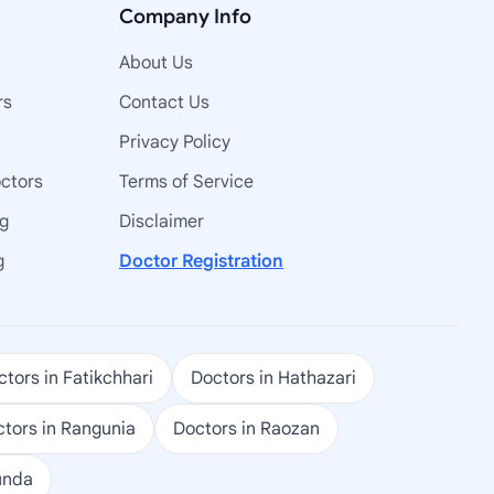
Company Info
About Us
rs
Contact Us
Privacy Policy
octors
Terms of Service
ng
Disclaimer
g
Doctor Registration
tors in Fatikchhari
Doctors in Hathazari
tors in Rangunia
Doctors in Raozan
unda