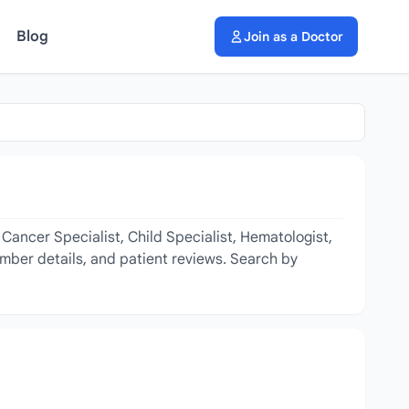
Blog
Join as a Doctor
Cancer Specialist, Child Specialist, Hematologist,
amber details, and patient reviews. Search by