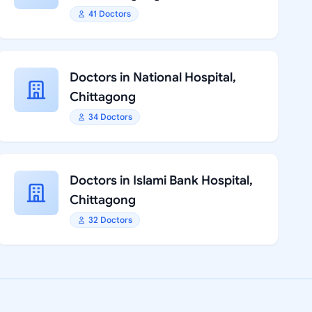
41 Doctors
Doctors in National Hospital,
Chittagong
34 Doctors
Doctors in Islami Bank Hospital,
Chittagong
32 Doctors