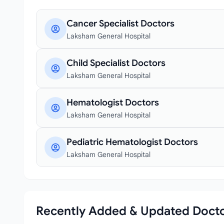
Cancer Specialist Doctors
Laksham General Hospital
Child Specialist Doctors
Laksham General Hospital
Hematologist Doctors
Laksham General Hospital
Pediatric Hematologist Doctors
Laksham General Hospital
Recently Added & Updated Doct