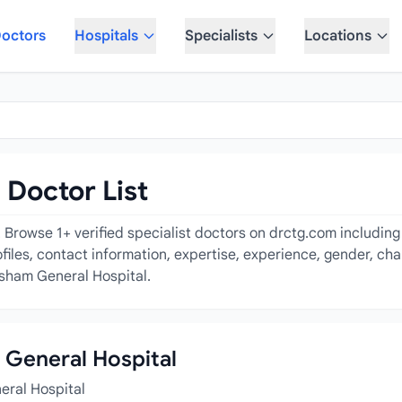
octors
Hospitals
Specialists
Locations
Doctor List
Browse 1+ verified specialist doctors on drctg.com including 
ofiles, contact information, expertise, experience, gender, ch
ksham General Hospital.
m General Hospital
eral Hospital