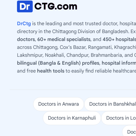
DrCtg
is the leading and most trusted doctor, hospita
directory in the Chittagong Division of Bangladesh. E
doctors
,
60+ medical specialists
, and
450+ hospitals
across Chittagong, Cox’s Bazar, Rangamati, Khagrachh
Lakshmipur, Noakhali, Chandpur, Brahmanbaria, and C
bilingual (Bangla & English) profiles
,
hospital infor
and free
health tools
to easily find reliable healthcar
Doctors in Anwara
Doctors in Banshkhal
Doctors in Karnaphuli
Doctors in L
Doc