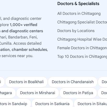
Doctors & Specialists
All Doctors in Chittagong
l, and diagnostic center
Chittagong Specialist Docto
xplore
1,000+ verified
Doctors by Locations
 and diagnostic centers
ari, Bandarban, Feni,
Chittagong Hospital Wise D
umilla. Access detailed
Female Doctors in Chittago
mation
,
chamber schedules
,
e services near you.
Top 10 Doctors in Chittagon
i
Doctors in Boalkhali
Doctors in Chandanaish
Doc
ohagara
Doctors in Mirsharai
Doctors in Patiya
Doc
tors in Sandwip
Doctors in Satkania
Doctors in Sitak