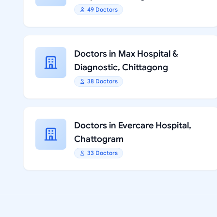
49 Doctors
Doctors in Max Hospital &
Diagnostic, Chittagong
38 Doctors
Doctors in Evercare Hospital,
Chattogram
33 Doctors