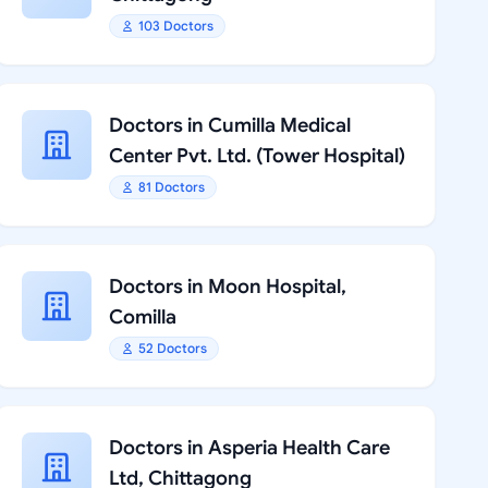
103 Doctors
Doctors in Cumilla Medical
Center Pvt. Ltd. (Tower Hospital)
81 Doctors
Doctors in Moon Hospital,
Comilla
52 Doctors
Doctors in Asperia Health Care
Ltd, Chittagong