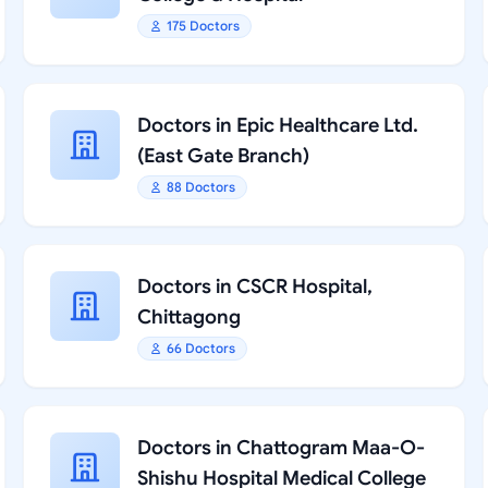
175 Doctors
Doctors in Epic Healthcare Ltd.
(East Gate Branch)
88 Doctors
Doctors in CSCR Hospital,
Chittagong
66 Doctors
Doctors in Chattogram Maa-O-
Shishu Hospital Medical College