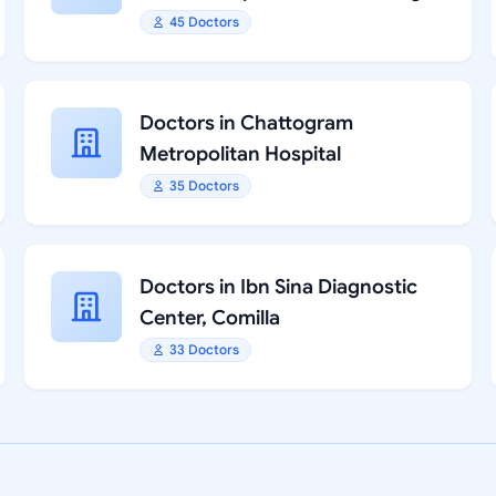
45 Doctors
Doctors in Chattogram
Metropolitan Hospital
35 Doctors
Doctors in Ibn Sina Diagnostic
Center, Comilla
33 Doctors