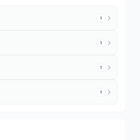
1
1
1
1