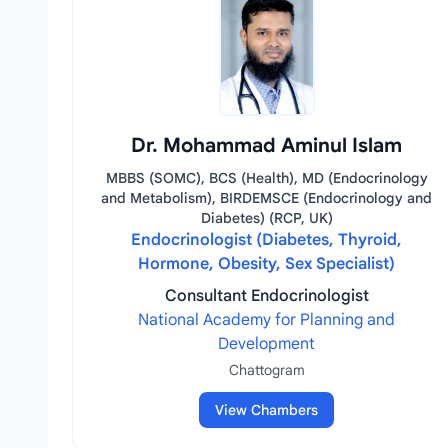
Dr. Mohammad Aminul Islam
MBBS (SOMC), BCS (Health), MD (Endocrinology
and Metabolism), BIRDEMSCE (Endocrinology and
Diabetes) (RCP, UK)
Endocrinologist (Diabetes, Thyroid,
Hormone, Obesity, Sex Specialist)
Consultant Endocrinologist
National Academy for Planning and
Development
Chattogram
View Chambers