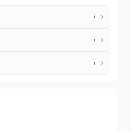
1
1
1