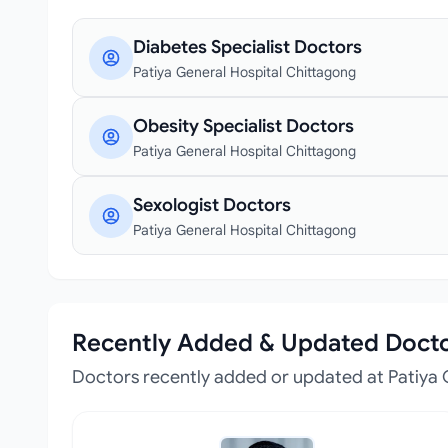
Diabetes Specialist Doctors
Patiya General Hospital Chittagong
Obesity Specialist Doctors
Patiya General Hospital Chittagong
Sexologist Doctors
Patiya General Hospital Chittagong
Recently Added & Updated Doct
Doctors recently added or updated at Patiya 