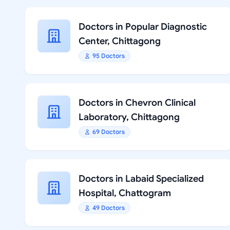
Doctors in Popular Diagnostic
Center, Chittagong
95 Doctors
Doctors in Chevron Clinical
Laboratory, Chittagong
69 Doctors
Doctors in Labaid Specialized
Hospital, Chattogram
49 Doctors