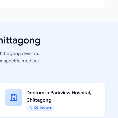
hittagong
Chittagong division.
ur specific medical
Doctors in Parkview Hospital,
Chittagong
103 Doctors