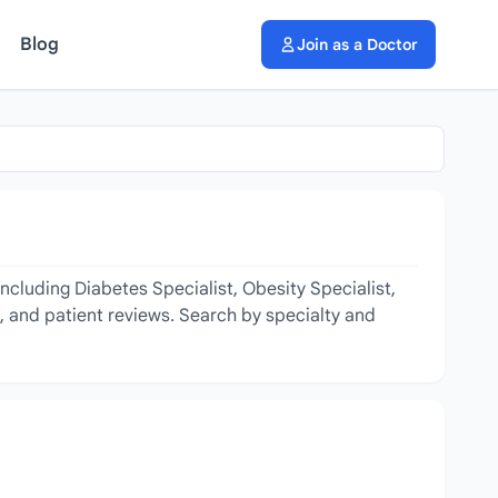
Blog
Join as a Doctor
ncluding Diabetes Specialist, Obesity Specialist,
s, and patient reviews. Search by specialty and