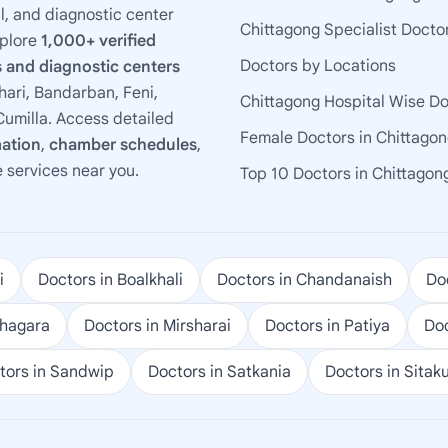
l, and diagnostic center
Chittagong Specialist Docto
xplore
1,000+ verified
Doctors by Locations
 and diagnostic centers
ari, Bandarban, Feni,
Chittagong Hospital Wise D
umilla. Access detailed
Female Doctors in Chittago
mation
,
chamber schedules
,
e services near you.
Top 10 Doctors in Chittagon
i
Doctors in Boalkhali
Doctors in Chandanaish
Doc
ohagara
Doctors in Mirsharai
Doctors in Patiya
Doc
tors in Sandwip
Doctors in Satkania
Doctors in Sitak