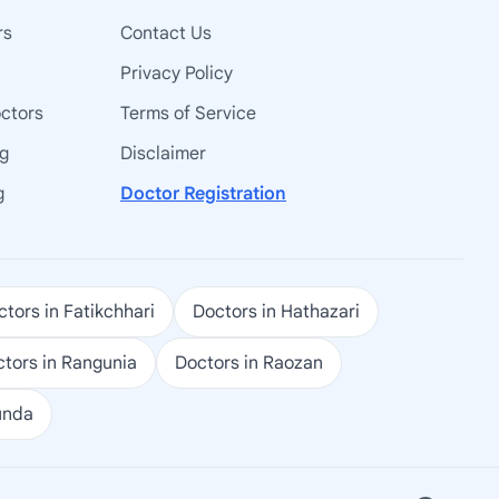
rs
Contact Us
Privacy Policy
octors
Terms of Service
ng
Disclaimer
g
Doctor Registration
tors in Fatikchhari
Doctors in Hathazari
tors in Rangunia
Doctors in Raozan
unda