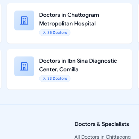
Doctors in Chattogram
Metropolitan Hospital
35 Doctors
Doctors in Ibn Sina Diagnostic
Center, Comilla
33 Doctors
Doctors & Specialists
All Doctors in Chittagong