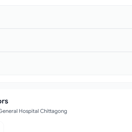
ors
General Hospital Chittagong