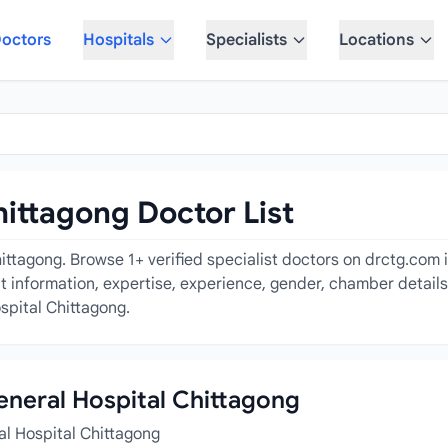
octors
Hospitals
Specialists
Locations
hittagong Doctor List
ittagong. Browse 1+ verified specialist doctors on drctg.com i
act information, expertise, experience, gender, chamber detail
spital Chittagong.
General Hospital Chittagong
al Hospital Chittagong