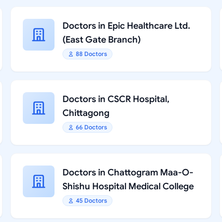
Doctors in Epic Healthcare Ltd.
(East Gate Branch)
88 Doctors
Doctors in CSCR Hospital,
Chittagong
66 Doctors
Doctors in Chattogram Maa-O-
Shishu Hospital Medical College
45 Doctors