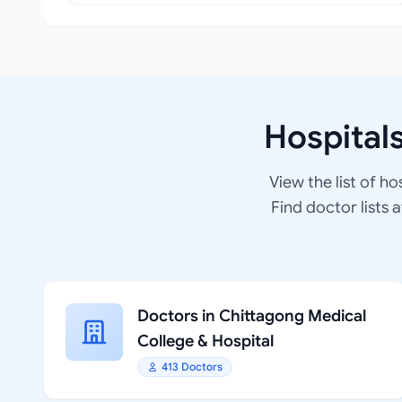
Hospital
View the list of ho
Find doctor lists 
Doctors in Chittagong Medical
College & Hospital
413 Doctors