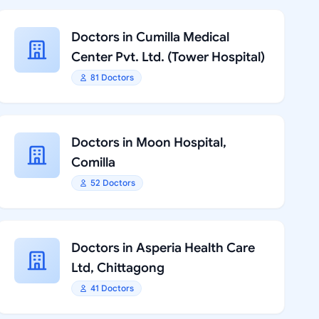
Doctors in Cumilla Medical
Center Pvt. Ltd. (Tower Hospital)
81 Doctors
Doctors in Moon Hospital,
Comilla
52 Doctors
Doctors in Asperia Health Care
Ltd, Chittagong
41 Doctors