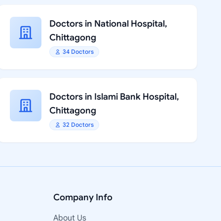
Doctors in National Hospital,
Chittagong
34 Doctors
Doctors in Islami Bank Hospital,
Chittagong
32 Doctors
Company Info
About Us