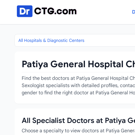
Skip to content
D
All Hospitals & Diagnostic Centers
Patiya General Hospital C
Find the best doctors at Patiya General Hospital Ch
Sexologist specialists with detailed profiles, cont
gender to find the right doctor at Patiya General Ho
All Specialist Doctors at Patiya 
Choose a specialty to view doctors at Patiya Gener