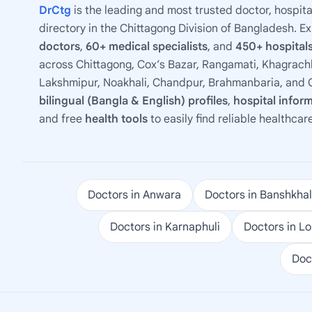
DrCtg
is the leading and most trusted doctor, hospita
directory in the Chittagong Division of Bangladesh. E
doctors
,
60+ medical specialists
, and
450+ hospitals
across Chittagong, Cox’s Bazar, Rangamati, Khagrachh
Lakshmipur, Noakhali, Chandpur, Brahmanbaria, and C
bilingual (Bangla & English) profiles
,
hospital infor
and free
health tools
to easily find reliable healthcar
Doctors in Anwara
Doctors in Banshkhal
Doctors in Karnaphuli
Doctors in L
Doc