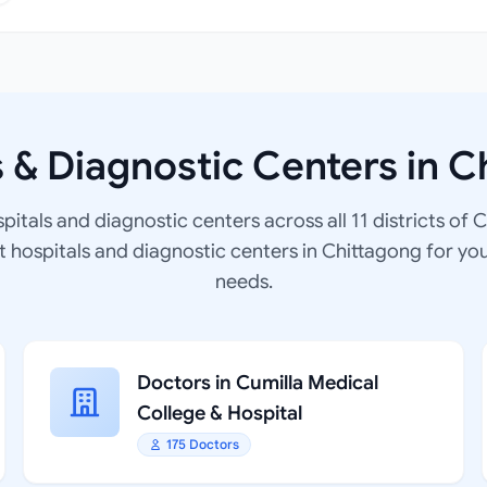
s & Diagnostic Centers in C
spitals and diagnostic centers across all 11 districts of 
at hospitals and diagnostic centers in Chittagong for yo
needs.
Doctors in Cumilla Medical
College & Hospital
175 Doctors