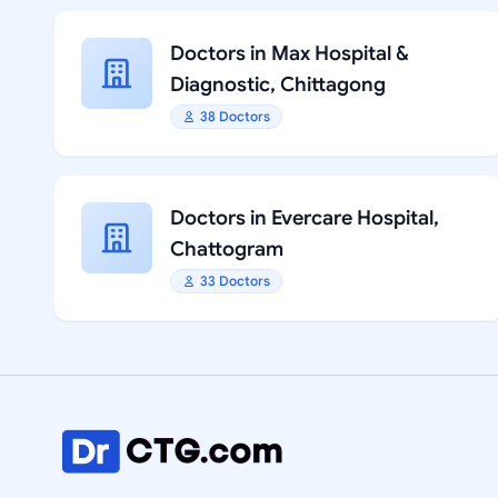
Doctors in Max Hospital &
Diagnostic, Chittagong
38 Doctors
Doctors in Evercare Hospital,
Chattogram
33 Doctors