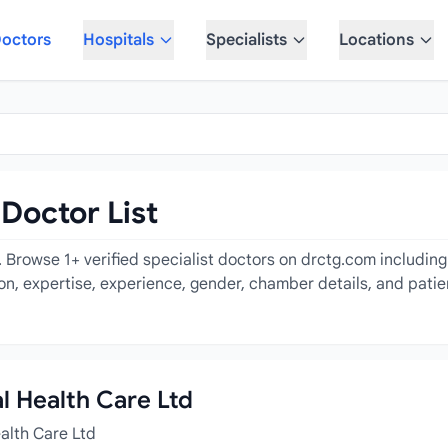
octors
Hospitals
Specialists
Locations
 Doctor List
. Browse 1+ verified specialist doctors on drctg.com includin
tion, expertise, experience, gender, chamber details, and pati
al Health Care Ltd
ealth Care Ltd