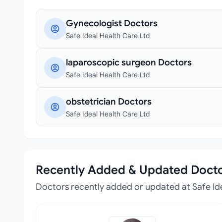
Gynecologist Doctors
Safe Ideal Health Care Ltd
laparoscopic surgeon Doctors
Safe Ideal Health Care Ltd
obstetrician Doctors
Safe Ideal Health Care Ltd
Recently Added & Updated Doct
Doctors recently added or updated at Safe Id