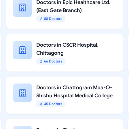
Doctors in Epic Healthcare Ltd.
(East Gate Branch)
88 Doctors
Doctors in CSCR Hospital,
Chittagong
66 Doctors
Doctors in Chattogram Maa-O-
Shishu Hospital Medical College
45 Doctors