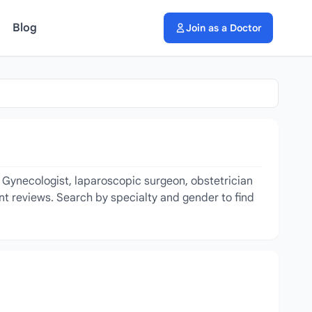
Blog
Join as a Doctor
g Gynecologist, laparoscopic surgeon, obstetrician
ent reviews. Search by specialty and gender to find