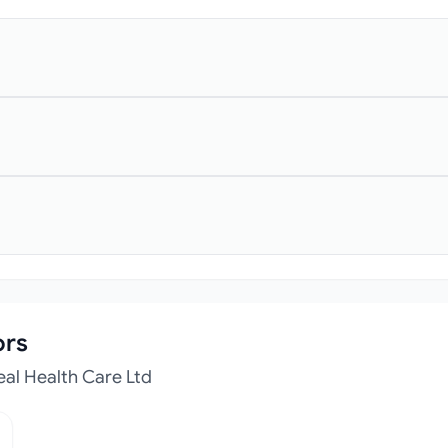
ors
eal Health Care Ltd