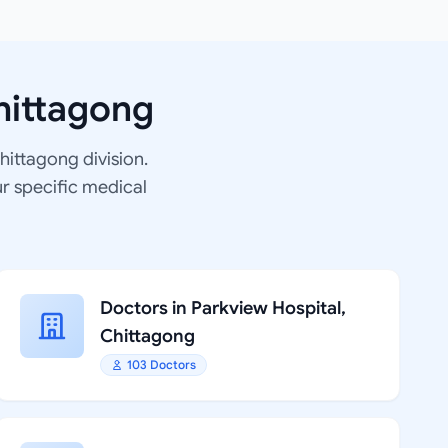
hittagong
Chittagong division.
ur specific medical
Doctors in Parkview Hospital,
Chittagong
103 Doctors