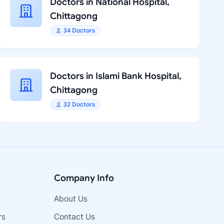
Doctors in National Hospital,
Chittagong
34 Doctors
Doctors in Islami Bank Hospital,
Chittagong
32 Doctors
Company Info
About Us
rs
Contact Us