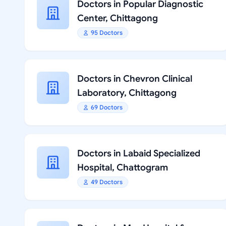
Doctors in Popular Diagnostic
Center, Chittagong
95 Doctors
Doctors in Chevron Clinical
Laboratory, Chittagong
69 Doctors
Doctors in Labaid Specialized
Hospital, Chattogram
49 Doctors