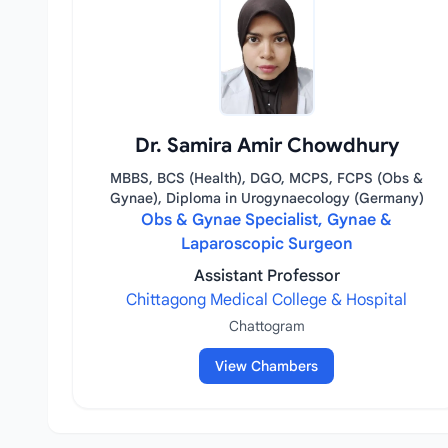
Dr. Samira Amir Chowdhury
MBBS, BCS (Health), DGO, MCPS, FCPS (Obs &
Gynae), Diploma in Urogynaecology (Germany)
Obs & Gynae Specialist, Gynae &
Laparoscopic Surgeon
Assistant Professor
Chittagong Medical College & Hospital
Chattogram
View Chambers