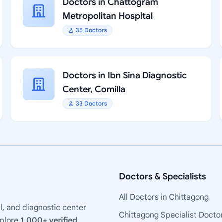
Doctors in Chattogram
Metropolitan Hospital
35 Doctors
Doctors in Ibn Sina Diagnostic
Center, Comilla
33 Doctors
Doctors & Specialists
All Doctors in Chittagong
l, and diagnostic center
Chittagong Specialist Docto
xplore
1,000+ verified