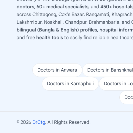
doctors
,
60+ medical specialists
, and
450+ hospitals
across Chittagong, Cox’s Bazar, Rangamati, Khagrachh
Lakshmipur, Noakhali, Chandpur, Brahmanbaria, and C
bilingual (Bangla & English) profiles
,
hospital infor
and free
health tools
to easily find reliable healthcar
Doctors in Anwara
Doctors in Banshkhal
Doctors in Karnaphuli
Doctors in L
Doc
© 2026
DrCtg
. All Rights Reserved.