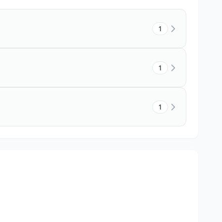
1
1
1