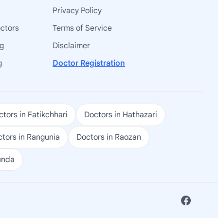
Privacy Policy
octors
Terms of Service
ng
Disclaimer
g
Doctor Registration
tors in Fatikchhari
Doctors in Hathazari
tors in Rangunia
Doctors in Raozan
unda