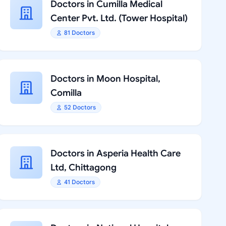
Doctors in Cumilla Medical
Center Pvt. Ltd. (Tower Hospital)
81 Doctors
Doctors in Moon Hospital,
Comilla
52 Doctors
Doctors in Asperia Health Care
Ltd, Chittagong
41 Doctors