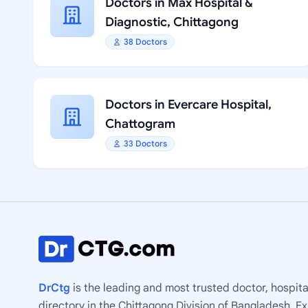
Doctors in Max Hospital &
Diagnostic, Chittagong
38 Doctors
Doctors in Evercare Hospital,
Chattogram
33 Doctors
DrCtg
is the leading and most trusted doctor, hospita
directory in the Chittagong Division of Bangladesh. E