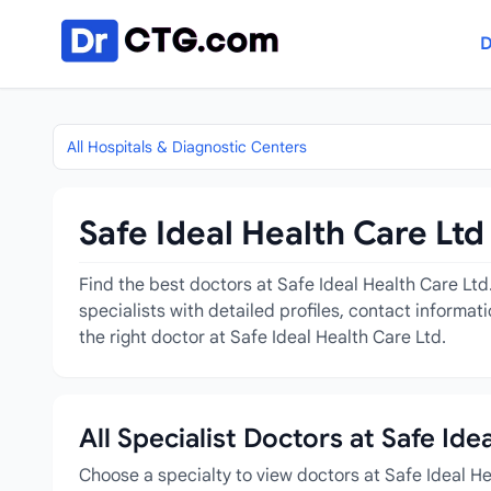
Skip to content
D
All Hospitals & Diagnostic Centers
Safe Ideal Health Care Ltd
Find the best doctors at Safe Ideal Health Care Ltd
specialists with detailed profiles, contact informa
the right doctor at Safe Ideal Health Care Ltd.
All Specialist Doctors at Safe Ide
Choose a specialty to view doctors at Safe Ideal H