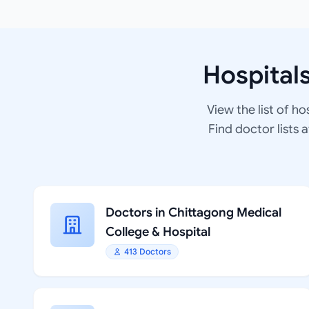
Hospital
View the list of ho
Find doctor lists 
Doctors in Chittagong Medical
College & Hospital
413 Doctors