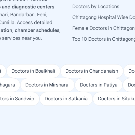
Doctors by Locations
 and diagnostic centers
ari, Bandarban, Feni,
Chittagong Hospital Wise D
umilla. Access detailed
Female Doctors in Chittago
mation
,
chamber schedules
,
e services near you.
Top 10 Doctors in Chittagon
i
Doctors in Boalkhali
Doctors in Chandanaish
Doc
ohagara
Doctors in Mirsharai
Doctors in Patiya
Doc
tors in Sandwip
Doctors in Satkania
Doctors in Sitak