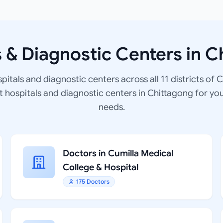
s & Diagnostic Centers in C
spitals and diagnostic centers across all 11 districts of 
at hospitals and diagnostic centers in Chittagong for yo
needs.
Doctors in Cumilla Medical
College & Hospital
175 Doctors