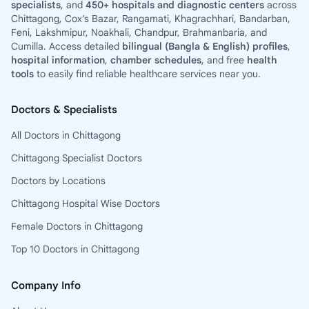
specialists
, and
450+ hospitals and diagnostic centers
across
Chittagong, Cox’s Bazar, Rangamati, Khagrachhari, Bandarban,
Feni, Lakshmipur, Noakhali, Chandpur, Brahmanbaria, and
Cumilla. Access detailed
bilingual (Bangla & English) profiles
,
hospital information
,
chamber schedules
, and free
health
tools
to easily find reliable healthcare services near you.
Doctors & Specialists
All Doctors in Chittagong
Chittagong Specialist Doctors
Doctors by Locations
Chittagong Hospital Wise Doctors
Female Doctors in Chittagong
Top 10 Doctors in Chittagong
Company Info