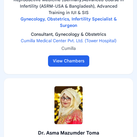
Infertility (ASRM-USA & Bangladesh), Advanced
Training in IUI & SIS
Gynecology, Obstetrics, Infertility Specialist &
Surgeon
Consultant, Gynecology & Obstetrics
Cumilla Medical Center Pvt. Ltd. (Tower Hospital)
Cumilla
View Chambers
Dr. Asma Mazumder Toma