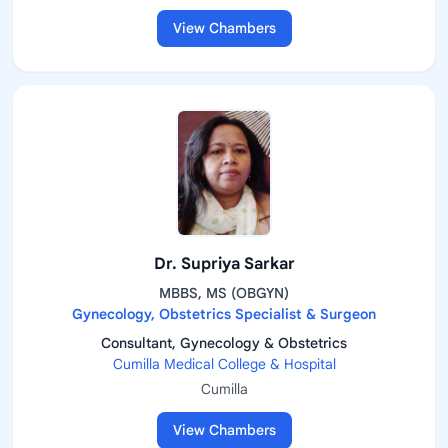
View Chambers
Dr. Supriya Sarkar
MBBS, MS (OBGYN)
Gynecology, Obstetrics Specialist & Surgeon
Consultant, Gynecology & Obstetrics
Cumilla Medical College & Hospital
Cumilla
View Chambers