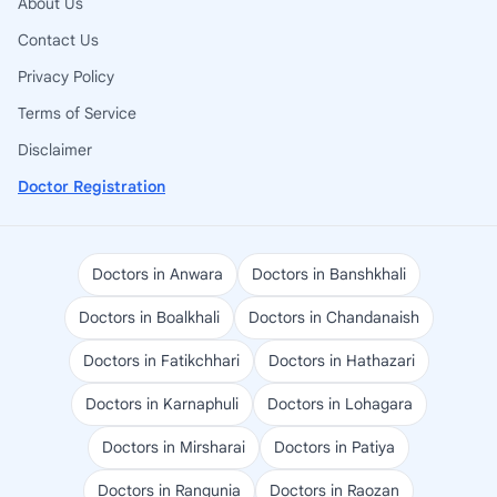
About Us
Contact Us
Privacy Policy
Terms of Service
Disclaimer
Doctor Registration
Doctors in Anwara
Doctors in Banshkhali
Doctors in Boalkhali
Doctors in Chandanaish
Doctors in Fatikchhari
Doctors in Hathazari
Doctors in Karnaphuli
Doctors in Lohagara
Doctors in Mirsharai
Doctors in Patiya
Doctors in Rangunia
Doctors in Raozan