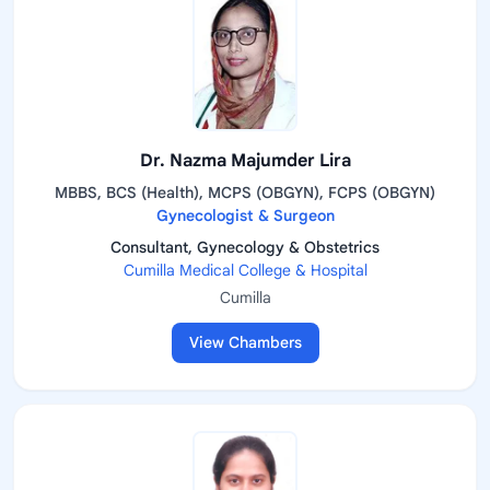
Dr. Nazma Majumder Lira
MBBS, BCS (Health), MCPS (OBGYN), FCPS (OBGYN)
Gynecologist & Surgeon
Consultant, Gynecology & Obstetrics
Cumilla Medical College & Hospital
Cumilla
View Chambers