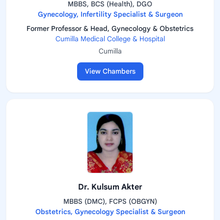
MBBS, BCS (Health), DGO
Gynecology, Infertility Specialist & Surgeon
Former Professor & Head, Gynecology & Obstetrics
Cumilla Medical College & Hospital
Cumilla
View Chambers
Dr. Kulsum Akter
MBBS (DMC), FCPS (OBGYN)
Obstetrics, Gynecology Specialist & Surgeon