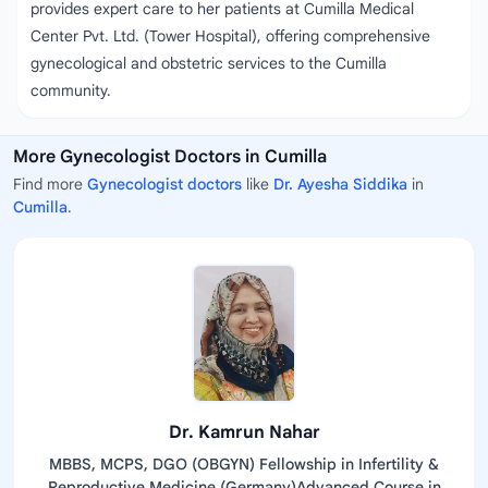
provides expert care to her patients at Cumilla Medical
Center Pvt. Ltd. (Tower Hospital), offering comprehensive
gynecological and obstetric services to the Cumilla
community.
More Gynecologist Doctors in Cumilla
Find more
Gynecologist doctors
like
Dr. Ayesha Siddika
in
Cumilla
.
Dr. Kamrun Nahar
MBBS, MCPS, DGO (OBGYN) Fellowship in Infertility &
Reproductive Medicine (Germany)Advanced Course in