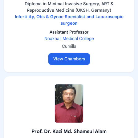
Diploma in Minimal Invasive Surgery, ART &
Reproductive Medicine (UKSH, Germany)
Infertility, Obs & Gynae Specialist and Laparoscopic
surgeon
Assistant Professor
Noakhali Medical College
Cumilla
View Chambers
Prof. Dr. Kazi Md. Shamsul Alam