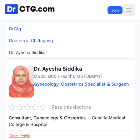
Skip to content
Join
DrCtg
Doctors in Chittagong
Dr. Ayesha Siddika
Dr. Ayesha Siddika
MBBS, BCS (Health), MS (OBGYN)
Gynecology, Obstetrics Specialist & Surgeon
Rate this doctors
Consultant, Gynecology & Obstetrics
·
Cumilla Medical
College & Hospital
Claim Profile