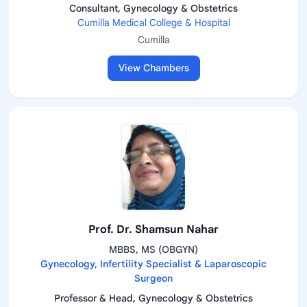
Consultant, Gynecology & Obstetrics
Cumilla Medical College & Hospital
Cumilla
View Chambers
Prof. Dr. Shamsun Nahar
MBBS, MS (OBGYN)
Gynecology, Infertility Specialist & Laparoscopic
Surgeon
Professor & Head, Gynecology & Obstetrics