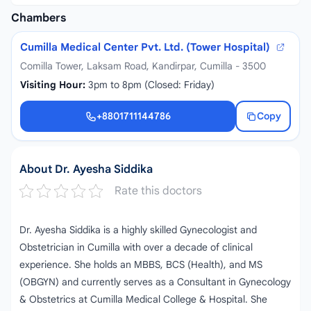
Chambers
Cumilla Medical Center Pvt. Ltd. (Tower Hospital)
Comilla Tower, Laksam Road, Kandirpar, Cumilla - 3500
Visiting Hour:
3pm to 8pm (Closed: Friday)
+8801711144786
Copy
+8801711144786
About Dr. Ayesha Siddika
Rate this doctors
Dr. Ayesha Siddika is a highly skilled Gynecologist and
Obstetrician in Cumilla with over a decade of clinical
experience. She holds an MBBS, BCS (Health), and MS
(OBGYN) and currently serves as a Consultant in Gynecology
& Obstetrics at Cumilla Medical College & Hospital. She