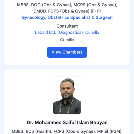
MBBS, DGO (Obs & Gynae), MCPS (Obs & Gynae),
DMUD, FCPS (Obs & Gynae) (F-P)
Gynecology, Obstetrics Specialist & Surgeon
Consultant
Labaid Ltd. (Diagnostics), Cumilla
Cumilla
View Chambers
Dr. Mohammed Saiful Islam Bhuyan
MBBS, BCS (Health), FCPS (Obs & Gynae), MPhil (PSM),