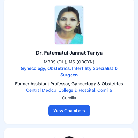
Dr. Fatematul Jannat Taniya
MBBS (DU), MS (OBGYN)
Gynecology, Obstetrics, Infertility Specialist &
Surgeon
Former Assistant Professor, Gynecology & Obstetrics
Central Medical College & Hospital, Comilla
Cumilla
View Chambers