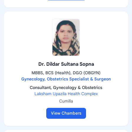
Dr. Dildar Sultana Sopna
MBBS, BCS (Health), DGO (OBGYN)
Gynecology, Obstetrics Specialist & Surgeon
Consultant, Gynecology & Obstetrics
Laksham Upazila Health Complex
Cumilla
View Chambers