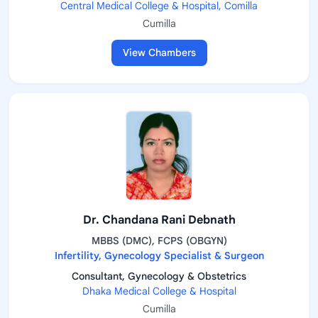
Central Medical College & Hospital, Comilla
Cumilla
View Chambers
Dr. Chandana Rani Debnath
MBBS (DMC), FCPS (OBGYN)
Infertility, Gynecology Specialist & Surgeon
Consultant, Gynecology & Obstetrics
Dhaka Medical College & Hospital
Cumilla