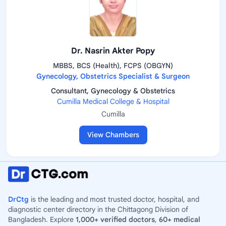
Dr. Nasrin Akter Popy
MBBS, BCS (Health), FCPS (OBGYN)
Gynecology, Obstetrics Specialist & Surgeon
Consultant, Gynecology & Obstetrics
Cumilla Medical College & Hospital
Cumilla
View Chambers
DrCtg
is the leading and most trusted doctor, hospital, and
diagnostic center directory in the Chittagong Division of
Bangladesh. Explore
1,000+ verified doctors
,
60+ medical