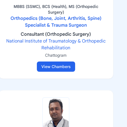
MBBS (SSMC), BCS (Health), MS (Orthopedic
Surgery)
Orthopedics (Bone, Joint, Arthritis, Spine)
Specialist & Trauma Surgeon
Consultant (Orthopedic Surgery)
National Institute of Traumatology & Orthopedic
Rehabilitation
Chattogram
View Chambers