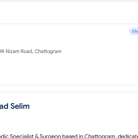
Ch
, OR Nizam Road, Chattogram
ad Selim
pedic Specialist & Surgeon based in Chattogram, dedicat