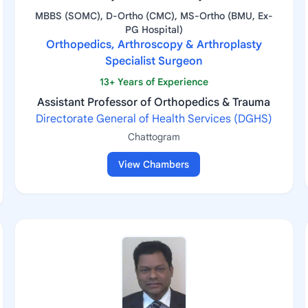
MBBS (SOMC), D-Ortho (CMC), MS-Ortho (BMU, Ex-
PG Hospital)
Orthopedics, Arthroscopy & Arthroplasty
Specialist Surgeon
13+ Years of Experience
Assistant Professor of Orthopedics & Trauma
Directorate General of Health Services (DGHS)
Chattogram
View Chambers