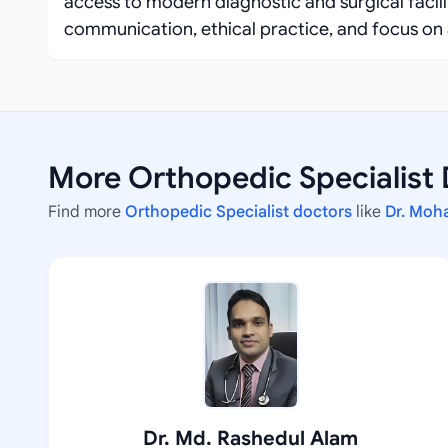
access to modern diagnostic and surgical facil
communication, ethical practice, and focus on 
More Orthopedic Specialist
Find more
Orthopedic Specialist doctors
like
Dr. Moh
Dr. Md. Rashedul Alam