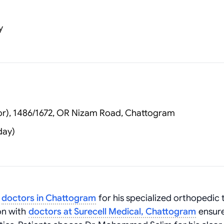
y
or), 1486/1672, OR Nizam Road, Chattogram
day)
g
doctors in Chattogram
for his specialized orthopedic 
ion with
doctors at Surecell Medical, Chattogram
ensur