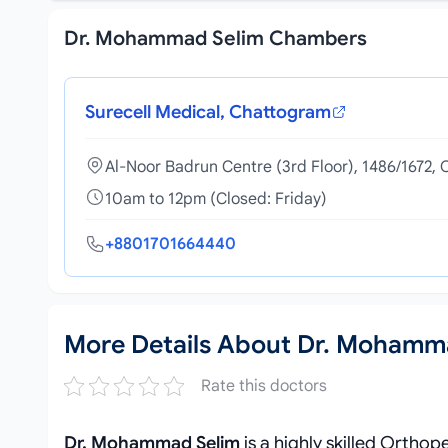
Dr. Mohammad Selim Chambers
Surecell Medical, Chattogram
Al-Noor Badrun Centre (3rd Floor), 1486/1672
10am to 12pm (Closed: Friday)
+8801701664440
More Details About Dr. Mohamm
Rate this doctors
Dr. Mohammad Selim
is a highly skilled Ortho