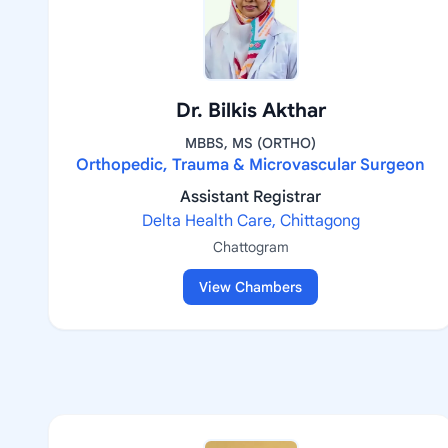
Dr. Bilkis Akthar
MBBS, MS (ORTHO)
Orthopedic, Trauma & Microvascular Surgeon
Assistant Registrar
Delta Health Care, Chittagong
Chattogram
View Chambers