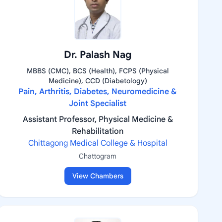
Dr. Palash Nag
MBBS (CMC), BCS (Health), FCPS (Physical
Medicine), CCD (Diabetology)
Pain, Arthritis, Diabetes, Neuromedicine &
Joint Specialist
Assistant Professor, Physical Medicine &
Rehabilitation
Chittagong Medical College & Hospital
Chattogram
View Chambers