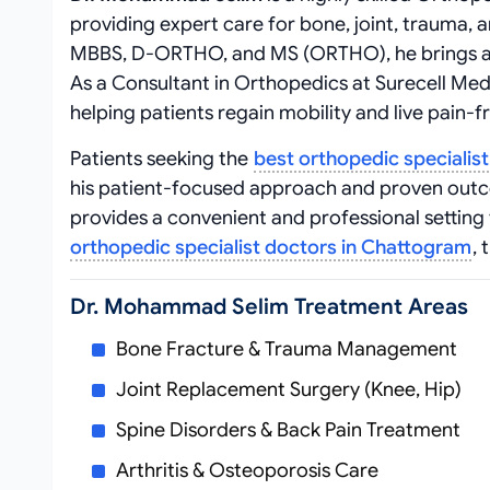
providing expert care for bone, joint, trauma, 
MBBS, D-ORTHO, and MS (ORTHO), he brings a we
As a Consultant in Orthopedics at Surecell Me
helping patients regain mobility and live pain-fr
Patients seeking the
best orthopedic specialis
his patient-focused approach and proven out
provides a convenient and professional settin
orthopedic specialist doctors in Chattogram
,
Dr. Mohammad Selim Treatment Areas
Bone Fracture & Trauma Management
Joint Replacement Surgery (Knee, Hip)
Spine Disorders & Back Pain Treatment
Arthritis & Osteoporosis Care