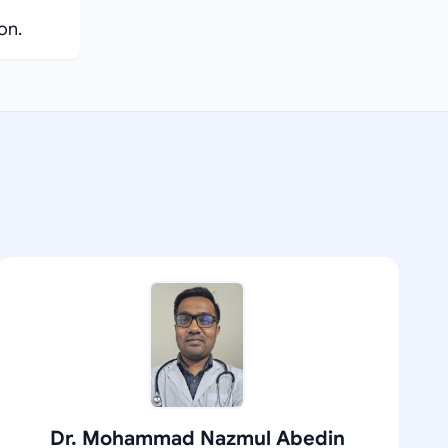
on.
Dr. Mohammad Nazmul Abedin