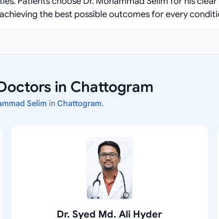
ities. Patients choose Dr. Mohammad Selim for his clear
achieving the best possible outcomes for every conditi
 Doctors in Chattogram
ammad Selim
in
Chattogram
.
Dr. Syed Md. Ali Hyder