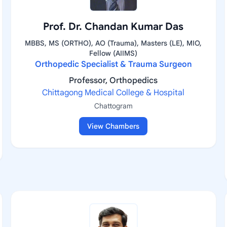
Prof. Dr. Chandan Kumar Das
MBBS, MS (ORTHO), AO (Trauma), Masters (LE), MIO,
Fellow (AIIMS)
Orthopedic Specialist & Trauma Surgeon
Professor, Orthopedics
Chittagong Medical College & Hospital
Chattogram
View Chambers