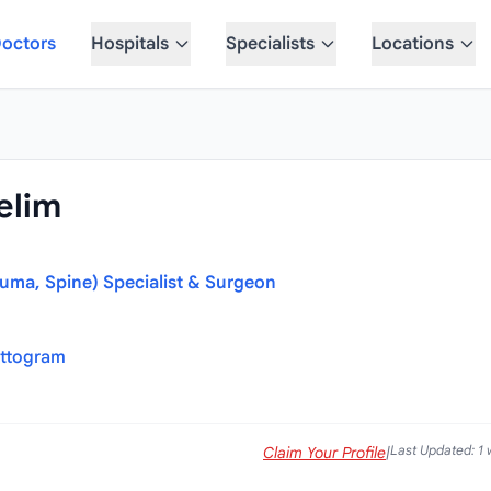
octors
Hospitals
Specialists
Locations
elim
auma, Spine) Specialist & Surgeon
attogram
Last Updated: 1
Claim Your Profile
|