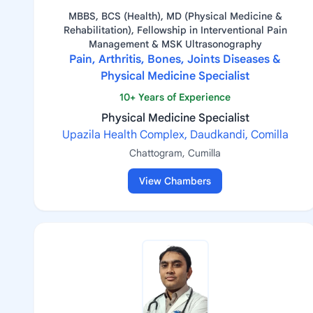
MBBS, BCS (Health), MD (Physical Medicine &
Rehabilitation), Fellowship in Interventional Pain
Management & MSK Ultrasonography
Pain, Arthritis, Bones, Joints Diseases &
Physical Medicine Specialist
10+ Years of Experience
Physical Medicine Specialist
Upazila Health Complex, Daudkandi, Comilla
Chattogram, Cumilla
View Chambers