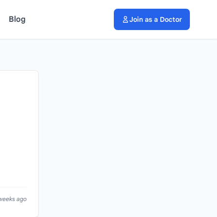
Blog
Join as a Doctor
 weeks ago