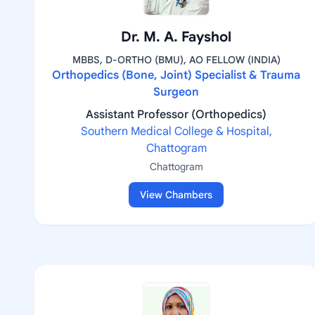
Dr. M. A. Fayshol
MBBS, D-ORTHO (BMU), AO FELLOW (INDIA)
Orthopedics (Bone, Joint) Specialist & Trauma
Surgeon
Assistant Professor (Orthopedics)
Southern Medical College & Hospital,
Chattogram
Chattogram
View Chambers