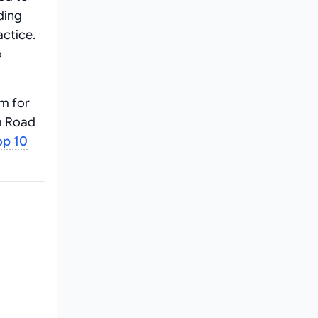
ding
ctice.
o
m for
m Road
op 10