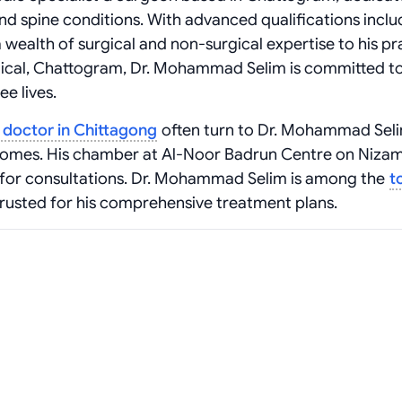
and spine conditions. With advanced qualifications inclu
alth of surgical and non-surgical expertise to his pra
dical, Chattogram, Dr. Mohammad Selim is committed t
ee lives.
t doctor in Chittagong
often turn to Dr. Mohammad Seli
comes. His chamber at Al-Noor Badrun Centre on Niza
g for consultations. Dr. Mohammad Selim is among the
t
 trusted for his comprehensive treatment plans.