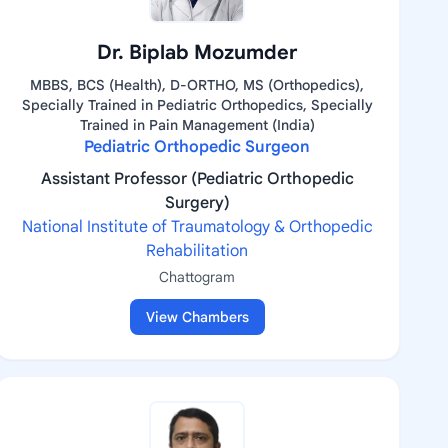
Dr. Biplab Mozumder
MBBS, BCS (Health), D-ORTHO, MS (Orthopedics),
Specially Trained in Pediatric Orthopedics, Specially
Trained in Pain Management (India)
Pediatric Orthopedic Surgeon
Assistant Professor (Pediatric Orthopedic
Surgery)
National Institute of Traumatology & Orthopedic
Rehabilitation
Chattogram
View Chambers