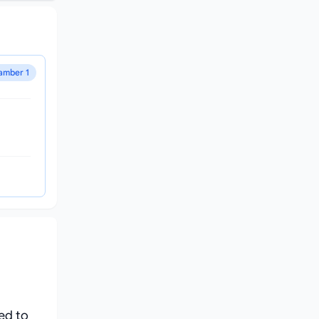
amber 1
ed to