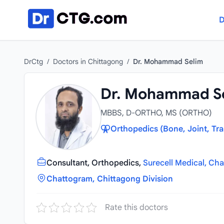
Skip to content
D
DrCtg
/
Doctors in Chittagong
/
Dr. Mohammad Selim
Dr. Mohammad S
MBBS, D-ORTHO, MS (ORTHO)
Orthopedics (Bone, Joint, Tr
Consultant, Orthopedics,
Surecell Medical, Ch
Chattogram, Chittagong Division
Rate this doctors