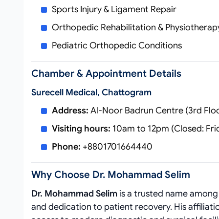
Sports Injury & Ligament Repair
Orthopedic Rehabilitation & Physiotherap
Pediatric Orthopedic Conditions
Chamber & Appointment Details
Surecell Medical, Chattogram
Address:
Al-Noor Badrun Centre (3rd Flo
Visiting hours:
10am to 12pm (Closed: Fri
Phone:
+8801701664440
Why Choose Dr. Mohammad Selim
Dr. Mohammad Selim
is a trusted name amon
and dedication to patient recovery. His affiliat