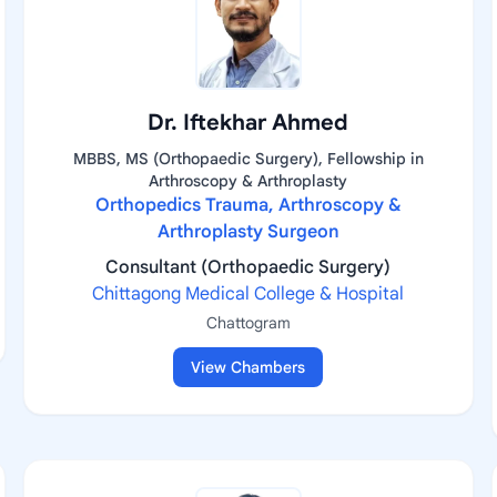
Dr. Iftekhar Ahmed
MBBS, MS (Orthopaedic Surgery), Fellowship in
Arthroscopy & Arthroplasty
Orthopedics Trauma, Arthroscopy &
Arthroplasty Surgeon
Consultant (Orthopaedic Surgery)
Chittagong Medical College & Hospital
Chattogram
View Chambers