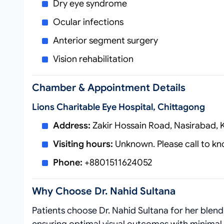
Dry eye syndrome
Ocular infections
Anterior segment surgery
Vision rehabilitation
Chamber & Appointment Details
Lions Charitable Eye Hospital, Chittagong
Address:
Zakir Hossain Road, Nasirabad, 
Visiting hours:
Unknown. Please call to kno
Phone:
+8801511624052
Why Choose Dr. Nahid Sultana
Patients choose Dr. Nahid Sultana for her blen