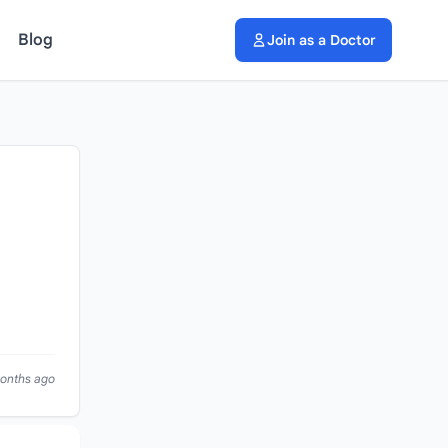
Blog
Join as a Doctor
months ago