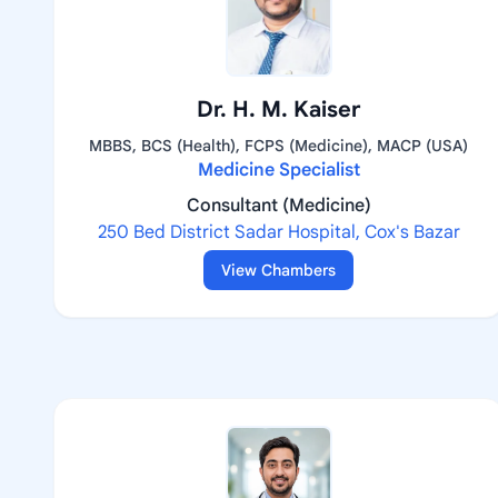
Dr. H. M. Kaiser
MBBS, BCS (Health), FCPS (Medicine), MACP (USA)
Medicine Specialist
Consultant (Medicine)
250 Bed District Sadar Hospital, Cox's Bazar
View Chambers