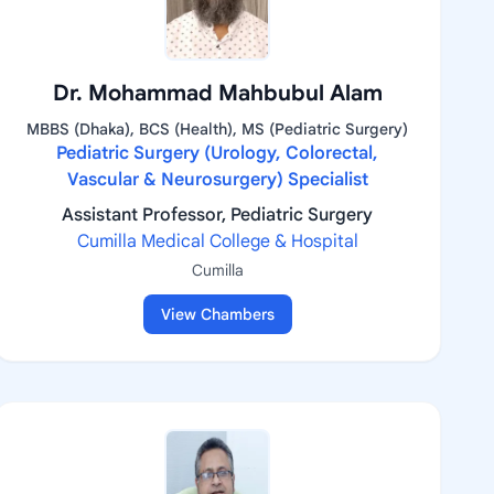
Dr. Mohammad Mahbubul Alam
MBBS (Dhaka), BCS (Health), MS (Pediatric Surgery)
Pediatric Surgery (Urology, Colorectal,
Vascular & Neurosurgery) Specialist
Assistant Professor, Pediatric Surgery
Cumilla Medical College & Hospital
Cumilla
View Chambers