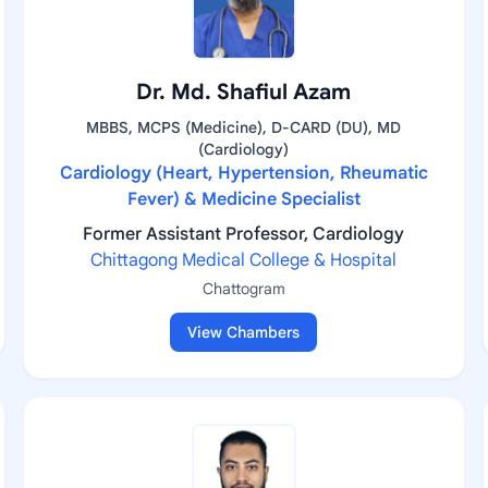
Dr. Md. Shafiul Azam
MBBS, MCPS (Medicine), D-CARD (DU), MD
(Cardiology)
Cardiology (Heart, Hypertension, Rheumatic
Fever) & Medicine Specialist
Former Assistant Professor, Cardiology
Chittagong Medical College & Hospital
Chattogram
View Chambers