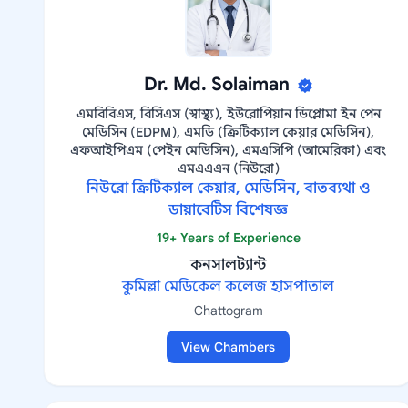
Dr. Md. Solaiman
এমবিবিএস, বিসিএস (স্বাস্থ্য), ইউরোপিয়ান ডিপ্লোমা ইন পেন
মেডিসিন (EDPM), এমডি (ক্রিটিক্যাল কেয়ার মেডিসিন),
এফআইপিএম (পেইন মেডিসিন), এমএসিপি (আমেরিকা) এবং
এমএএএন (নিউরো)
নিউরো ক্রিটিক্যাল কেয়ার, মেডিসিন, বাতব্যথা ও
ডায়াবেটিস বিশেষজ্ঞ
19+ Years of Experience
কনসালট্যান্ট
কুমিল্লা মেডিকেল কলেজ হাসপাতাল
Chattogram
View Chambers