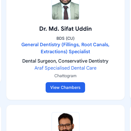
Dr. Md. Sifat Uddin
BDS (CU)
General Dentistry (Fillings, Root Canals,
Extractions) Specialist
Dental Surgeon, Conservative Dentistry
Araf Specialised Dental Care
Chattogram
View Chambers