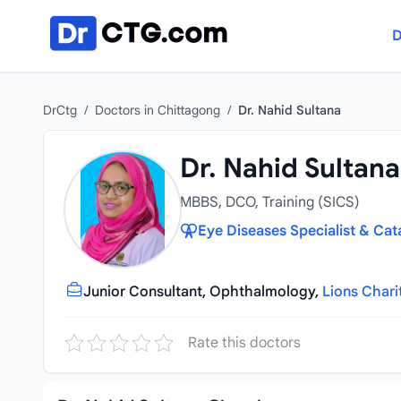
Skip to content
D
DrCtg
/
Doctors in Chittagong
/
Dr. Nahid Sultana
Dr. Nahid Sultana
MBBS, DCO, Training (SICS)
Eye Diseases Specialist & Cat
Junior Consultant, Ophthalmology,
Lions Chari
Rate this doctors