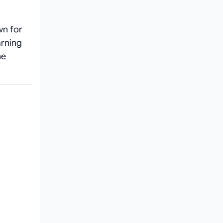
wn for
arning
he