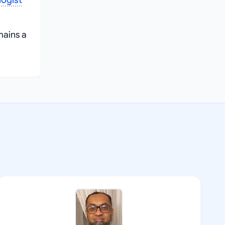
ogist
mains a