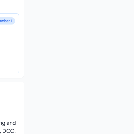
amber 1
ing and
, DCO,