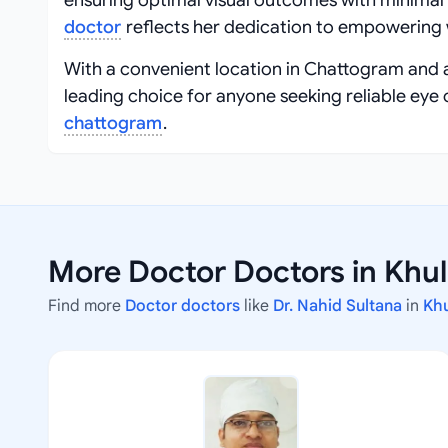
ensuring optimal visual outcomes with minimal
doctor
reflects her dedication to empowering 
With a convenient location in Chattogram and 
leading choice for anyone seeking reliable eye 
chattogram
.
More Doctor Doctors in Khu
Find more
Doctor doctors
like
Dr. Nahid Sultana
in
Kh