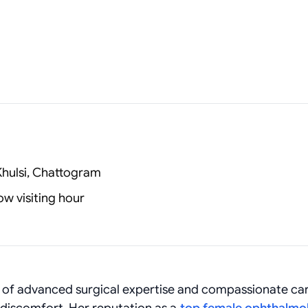
Khulsi, Chattogram
w visiting hour
d of advanced surgical expertise and compassionate car