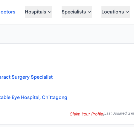
octors
Hospitals
Specialists
Locations
aract Surgery Specialist
table Eye Hospital, Chittagong
Last Updated: 2 
Claim Your Profile
|