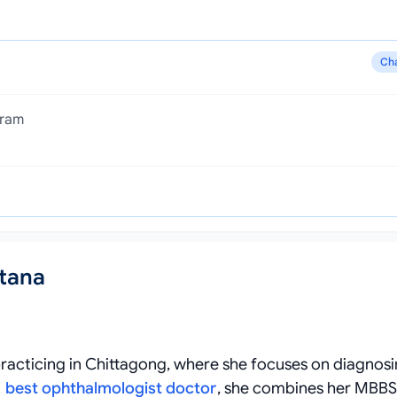
Ch
gram
ltana
 practicing in Chittagong, where she focuses on diagnos
a
best ophthalmologist doctor
, she combines her MBBS