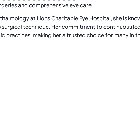
surgeries and comprehensive eye care.
thalmology at Lions Charitable Eye Hospital, she is kno
 surgical technique. Her commitment to continuous le
c practices, making her a trusted choice for many in t