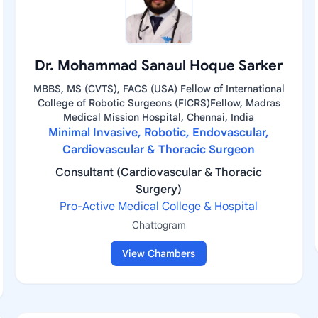
Dr. Mohammad Sanaul Hoque Sarker
MBBS, MS (CVTS), FACS (USA) Fellow of International
College of Robotic Surgeons (FICRS)Fellow, Madras
Medical Mission Hospital, Chennai, India
Minimal Invasive, Robotic, Endovascular,
Cardiovascular & Thoracic Surgeon
Consultant (Cardiovascular & Thoracic
Surgery)
Pro-Active Medical College & Hospital
Chattogram
View Chambers