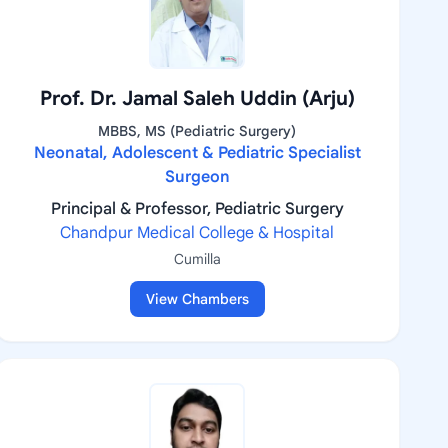
Prof. Dr. Jamal Saleh Uddin (Arju)
MBBS, MS (Pediatric Surgery)
Neonatal, Adolescent & Pediatric Specialist
Surgeon
Principal & Professor, Pediatric Surgery
Chandpur Medical College & Hospital
Cumilla
View Chambers