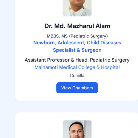
Dr. Md. Mazharul Alam
MBBS, MS (Pediatric Surgery)
Newborn, Adolescent, Child Diseases
Specialist & Surgeon
Assistant Professor & Head, Pediatric Surgery
Mainamoti Medical College & Hospital
Cumilla
View Chambers