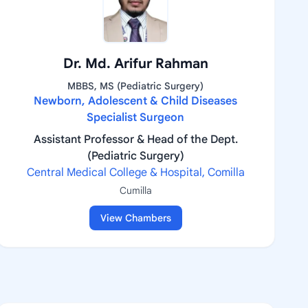
Dr. Md. Arifur Rahman
MBBS, MS (Pediatric Surgery)
Newborn, Adolescent & Child Diseases
Specialist Surgeon
Assistant Professor & Head of the Dept.
(Pediatric Surgery)
Central Medical College & Hospital, Comilla
Cumilla
View Chambers