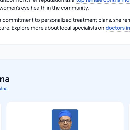
 discomfort. Her reputation as a
top female ophthalmol
women’s eye health in the community.
a commitment to personalized treatment plans, she re
care. Explore more about local specialists on
doctors in
lna
ulna
.