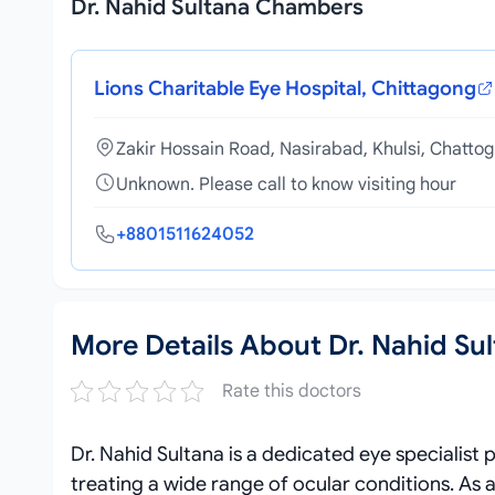
Dr. Nahid Sultana Chambers
Lions Charitable Eye Hospital, Chittagong
Zakir Hossain Road, Nasirabad, Khulsi, Chatto
Unknown. Please call to know visiting hour
+8801511624052
More Details About Dr. Nahid Su
Rate this doctors
Dr. Nahid Sultana is a dedicated eye specialist
treating a wide range of ocular conditions. As 