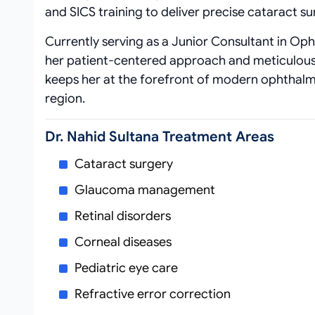
and SICS training to deliver precise cataract 
Currently serving as a Junior Consultant in Oph
her patient‑centered approach and meticulous
keeps her at the forefront of modern ophthalmi
region.
Dr. Nahid Sultana Treatment Areas
Cataract surgery
Glaucoma management
Retinal disorders
Corneal diseases
Pediatric eye care
Refractive error correction