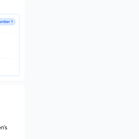
amber 1
n’s