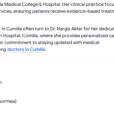
a Medical College & Hospital. Her clinical practice foc
vices, ensuring patients receive evidence-based treat
s
in Cumilla often turn to Dr. Nargis Akter for her dedic
n Hospital, Comilla, where she provides personalized ca
Her commitment to staying updated with medical
mong
doctors in Cumilla
.
n
norrhea)