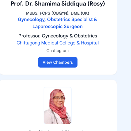
Prof. Dr. Shamima Siddiqua (Rosy)
MBBS, FCPS (OBGYN), DME (UK)
Gynecology, Obstetrics Specialist &
Laparoscopic Surgeon
Professor, Gynecology & Obstetrics
Chittagong Medical College & Hospital
Chattogram
View Chambers