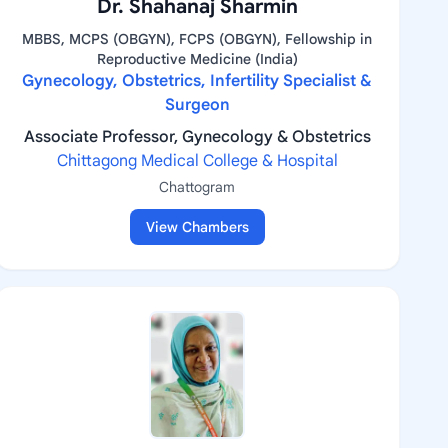
Dr. Shahanaj Sharmin
MBBS, MCPS (OBGYN), FCPS (OBGYN), Fellowship in
Reproductive Medicine (India)
Gynecology, Obstetrics, Infertility Specialist &
Surgeon
Associate Professor, Gynecology & Obstetrics
Chittagong Medical College & Hospital
Chattogram
View Chambers