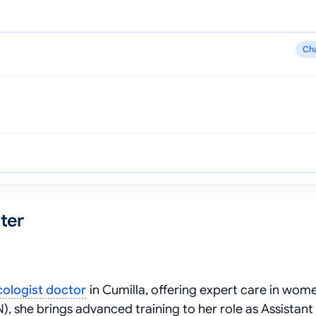
Ch
ter
ologist doctor
in Cumilla, offering expert care in wome
she brings advanced training to her role as Assistant