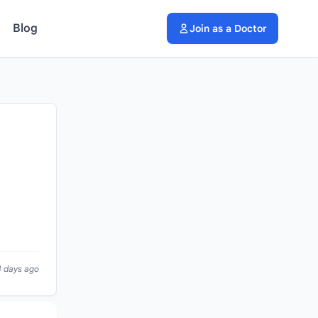
Blog
Join as a Doctor
4 days ago