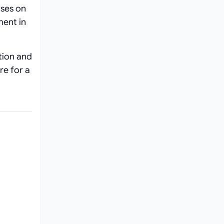
uses on
ment in
ation and
re for a