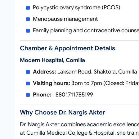
Polycystic ovary syndrome (PCOS)
Menopause management
Family planning and contraceptive counse
Chamber & Appointment Details
Modern Hospital, Comilla
Address:
Laksam Road, Shaktola, Cumilla
Visiting hours:
3pm to 7pm (Closed: Frida
Phone:
+8801711785199
Why Choose Dr. Nargis Akter
Dr. Nargis Akter combines academic excellence 
at Cumilla Medical College & Hospital, she train