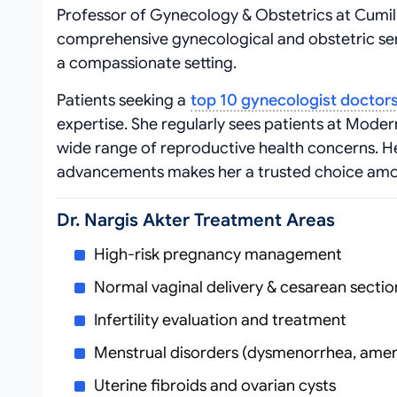
Professor of Gynecology & Obstetrics at Cumill
comprehensive gynecological and obstetric ser
a compassionate setting.
Patients seeking a
top 10 gynecologist doctor
expertise. She regularly sees patients at Moder
wide range of reproductive health concerns. 
advancements makes her a trusted choice a
Dr. Nargis Akter Treatment Areas
High-risk pregnancy management
Normal vaginal delivery & cesarean sectio
Infertility evaluation and treatment
Menstrual disorders (dysmenorrhea, ame
Uterine fibroids and ovarian cysts