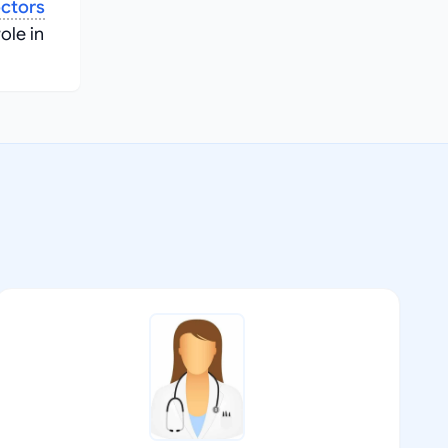
ctors
role in