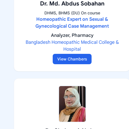
Dr. Md. Abdus Sobahan
DHMS, BHMS (DU) On course
Homeopathic Expert on Sexual &
Gynecological Case Management
Analyzer, Pharmacy
Bangladesh Homeopathic Medical College &
Hospital
View Chambers