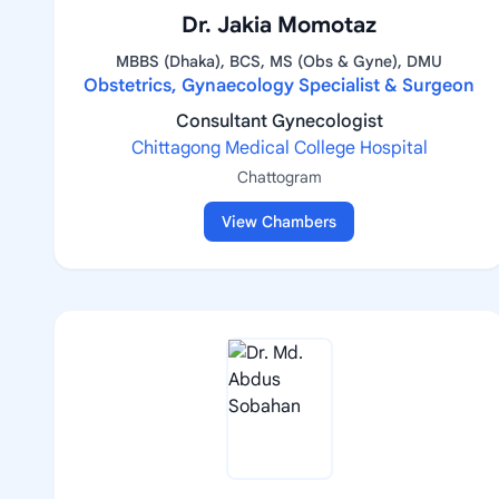
Dr. Jakia Momotaz
MBBS (Dhaka), BCS, MS (Obs & Gyne), DMU
Obstetrics, Gynaecology Specialist & Surgeon
Consultant Gynecologist
Chittagong Medical College Hospital
Chattogram
View Chambers