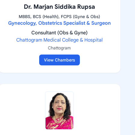
Dr. Marjan Siddika Rupsa
MBBS, BCS (Health), FCPS (Gyne & Obs)
Gynecology, Obstetrics Specialist & Surgeon
Consultant (Obs & Gyne)
Chattogram Medical College & Hospital
Chattogram
View Chambers