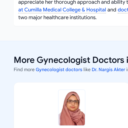
appreciate her thorough approach and ability to
at Cumilla Medical College & Hospital
and
doct
two major healthcare institutions.
More Gynecologist Doctors 
Find more
Gynecologist doctors
like
Dr. Nargis Akter