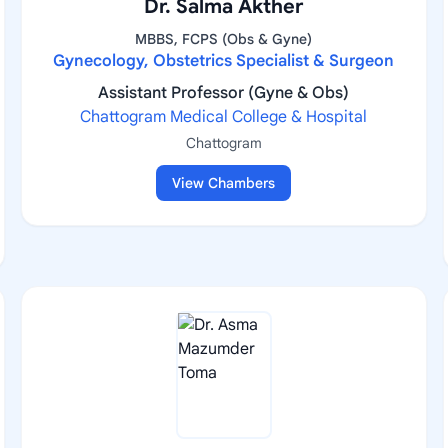
Dr. Salma Akther
MBBS, FCPS (Obs & Gyne)
Gynecology, Obstetrics Specialist & Surgeon
Assistant Professor (Gyne & Obs)
Chattogram Medical College & Hospital
Chattogram
View Chambers