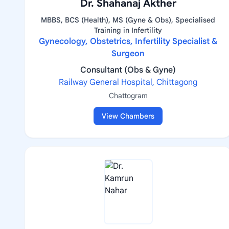
Dr. Shahanaj Akther
MBBS, BCS (Health), MS (Gyne & Obs), Specialised
Training in Infertility
Gynecology, Obstetrics, Infertility Specialist &
Surgeon
Consultant (Obs & Gyne)
Railway General Hospital, Chittagong
Chattogram
View Chambers