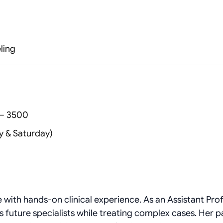
ling
 – 3500
y & Saturday)
with hands-on clinical experience. As an Assistant Pro
s future specialists while treating complex cases. Her p