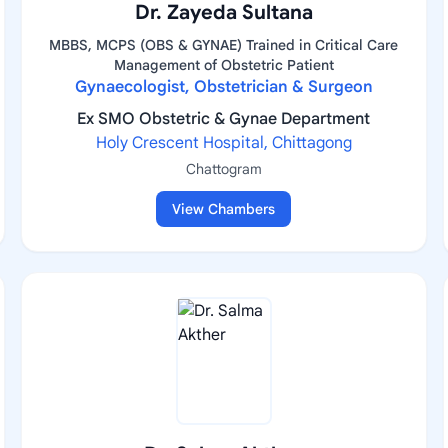
Dr. Zayeda Sultana
MBBS, MCPS (OBS & GYNAE) Trained in Critical Care
Management of Obstetric Patient
Gynaecologist, Obstetrician & Surgeon
Ex SMO Obstetric & Gynae Department
Holy Crescent Hospital, Chittagong
Chattogram
View Chambers