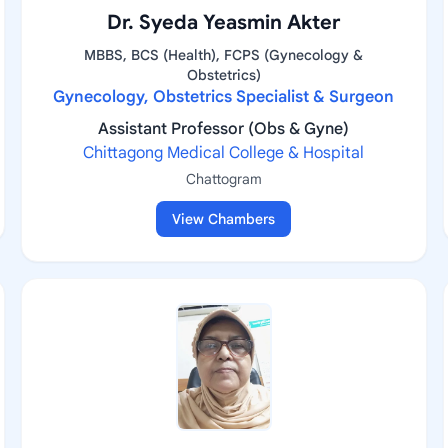
Dr. Syeda Yeasmin Akter
MBBS, BCS (Health), FCPS (Gynecology &
Obstetrics)
Gynecology, Obstetrics Specialist & Surgeon
Assistant Professor (Obs & Gyne)
Chittagong Medical College & Hospital
Chattogram
View Chambers