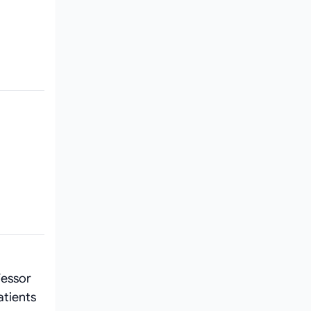
fessor
atients