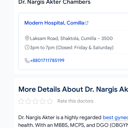
Dr. Nargis Akter Chambers
Modern Hospital, Comilla
Laksam Road, Shaktola, Cumilla – 3500
3pm to 7pm (Closed: Friday & Saturday)
+8801711785199
More Details About Dr. Nargis Ak
Rate this doctors
Dr. Nargis Akter is a highly regarded
best gynec
health. With an MBBS, MCPS, and DGO (OBGYN), 