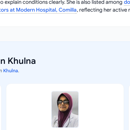
 explain conditions clearly. She is also listed among
do
ors at Modern Hospital, Comilla
, reflecting her active 
in Khulna
in
Khulna
.