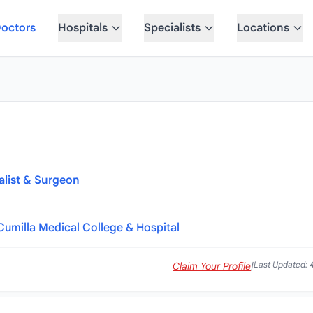
octors
Hospitals
Specialists
Locations
alist & Surgeon
Cumilla Medical College & Hospital
Last Updated: 
Claim Your Profile
|