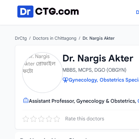
Skip to content
D
DrCtg
/
Doctors in Chittagong
/
Dr. Nargis Akter
Dr. Nargis Akter
MBBS, MCPS, DGO (OBGYN)
Gynecology, Obstetrics Speci
Assistant Professor, Gynecology & Obstetrics,
Rate this doctors