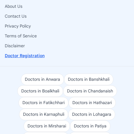
About Us
Contact Us
Privacy Policy
Terms of Service
Disclaimer
Doctor Registration
Doctors in Anwara
Doctors in Banshkhali
Doctors in Boalkhali
Doctors in Chandanaish
Doctors in Fatikchhari
Doctors in Hathazari
Doctors in Karnaphuli
Doctors in Lohagara
Doctors in Mirsharai
Doctors in Patiya