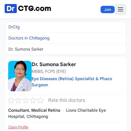
Skip to content
Join
DrCtg
Doctors in Chittagong
Dr. Sumona Sarker
Dr. Sumona Sarker
MBBS, FCPS (EYE)
Eye Diseases (Retina) Specialist & Phaco
Surgeon
Rate this doctors
Consultant, Medical Retina
·
Lions Charitable Eye
Hospital, Chittagong
Claim Profile