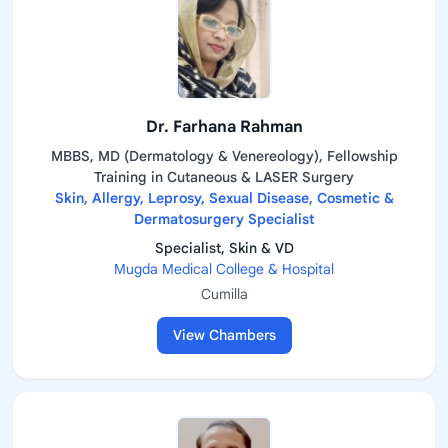
Dr. Farhana Rahman
MBBS, MD (Dermatology & Venereology), Fellowship
Training in Cutaneous & LASER Surgery
Skin, Allergy, Leprosy, Sexual Disease, Cosmetic &
Dermatosurgery Specialist
Specialist, Skin & VD
Mugda Medical College & Hospital
Cumilla
View Chambers