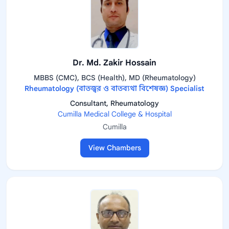
Dr. Md. Zakir Hossain
MBBS (CMC), BCS (Health), MD (Rheumatology)
Rheumatology (বাতজ্বর ও বাতব্যথা বিশেষজ্ঞ) Specialist
Consultant, Rheumatology
Cumilla Medical College & Hospital
Cumilla
View Chambers