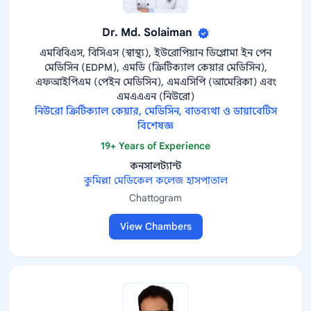
Dr. Md. Solaiman
এমবিবিএস, বিসিএস (স্বাস্থ্য), ইউরোপিয়ান ডিপ্লোমা ইন পেন
মেডিসিন (EDPM), এমডি (ক্রিটিক্যাল কেয়ার মেডিসিন),
এফআইপিএম (পেইন মেডিসিন), এমএসিপি (আমেরিকা) এবং
এমএএএন (নিউরো)
নিউরো ক্রিটিক্যাল কেয়ার, মেডিসিন, বাতব্যথা ও ডায়াবেটিস
বিশেষজ্ঞ
19+ Years of Experience
কনসালট্যান্ট
কুমিল্লা মেডিকেল কলেজ হাসপাতাল
Chattogram
View Chambers