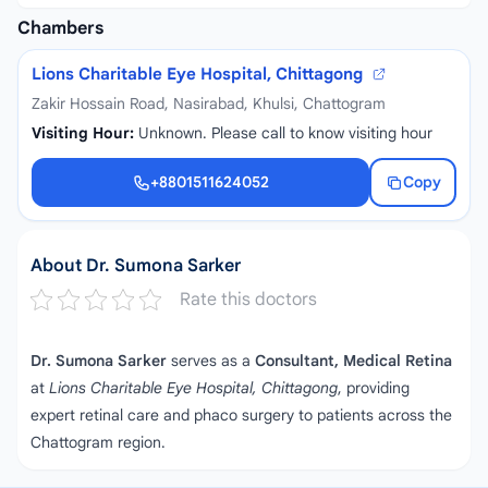
Chambers
Lions Charitable Eye Hospital, Chittagong
Zakir Hossain Road, Nasirabad, Khulsi, Chattogram
Visiting Hour:
Unknown. Please call to know visiting hour
+8801511624052
Copy
+8801511624052
About Dr. Sumona Sarker
Rate this doctors
Dr. Sumona Sarker
serves as a
Consultant, Medical Retina
at
Lions Charitable Eye Hospital, Chittagong
, providing
expert retinal care and phaco surgery to patients across the
Chattogram region.