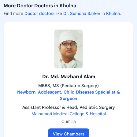
More Doctor Doctors in Khulna
Find more
Doctor doctors
like
Dr. Sumona Sarker
in
Khulna
.
Dr. Md. Mazharul Alam
MBBS, MS (Pediatric Surgery)
Newborn, Adolescent, Child Diseases Specialist &
Surgeon
Assistant Professor & Head, Pediatric Surgery
Mainamoti Medical College & Hospital
Cumilla
View Chambers