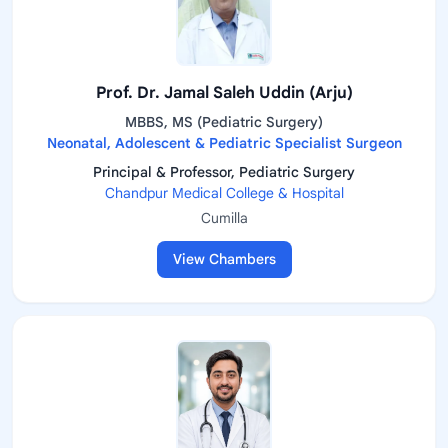
Prof. Dr. Jamal Saleh Uddin (Arju)
MBBS, MS (Pediatric Surgery)
Neonatal, Adolescent & Pediatric Specialist Surgeon
Principal & Professor, Pediatric Surgery
Chandpur Medical College & Hospital
Cumilla
View Chambers