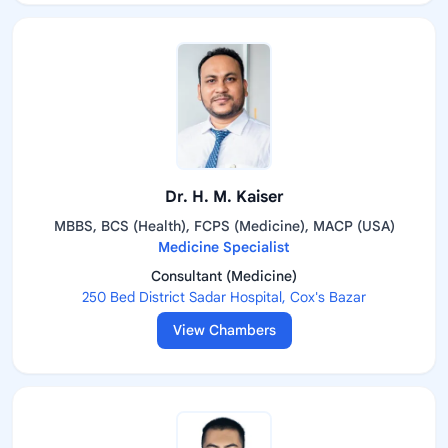
Dr. H. M. Kaiser
MBBS, BCS (Health), FCPS (Medicine), MACP (USA)
Medicine Specialist
Consultant (Medicine)
250 Bed District Sadar Hospital, Cox's Bazar
View Chambers