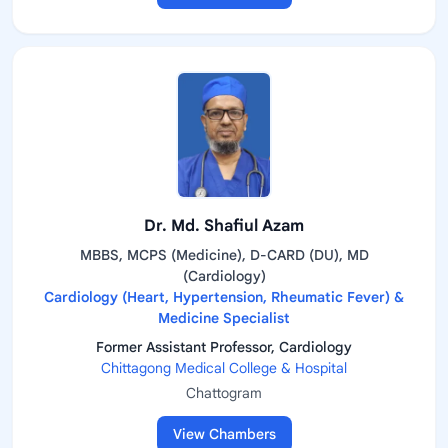
Dr. Md. Shafiul Azam
MBBS, MCPS (Medicine), D-CARD (DU), MD
(Cardiology)
Cardiology (Heart, Hypertension, Rheumatic Fever) &
Medicine Specialist
Former Assistant Professor, Cardiology
Chittagong Medical College & Hospital
Chattogram
View Chambers