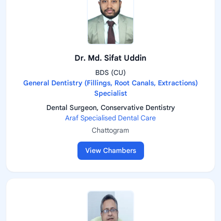
Dr. Md. Sifat Uddin
BDS (CU)
General Dentistry (Fillings, Root Canals, Extractions)
Specialist
Dental Surgeon, Conservative Dentistry
Araf Specialised Dental Care
Chattogram
View Chambers