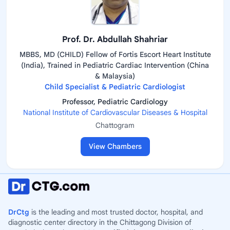
Prof. Dr. Abdullah Shahriar
MBBS, MD (CHILD) Fellow of Fortis Escort Heart Institute
(India), Trained in Pediatric Cardiac Intervention (China
& Malaysia)
Child Specialist & Pediatric Cardiologist
Professor, Pediatric Cardiology
National Institute of Cardiovascular Diseases & Hospital
Chattogram
View Chambers
DrCtg
is the leading and most trusted doctor, hospital, and
diagnostic center directory in the Chittagong Division of