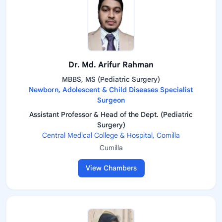
Dr. Md. Arifur Rahman
MBBS, MS (Pediatric Surgery)
Newborn, Adolescent & Child Diseases Specialist
Surgeon
Assistant Professor & Head of the Dept. (Pediatric
Surgery)
Central Medical College & Hospital, Comilla
Cumilla
View Chambers