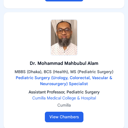
Dr. Mohammad Mahbubul Alam
MBBS (Dhaka), BCS (Health), MS (Pediatric Surgery)
Pediatric Surgery (Urology, Colorectal, Vascular &
Neurosurgery) Specialist
Assistant Professor, Pediatric Surgery
Cumilla Medical College & Hospital
Cumilla
View Chambers