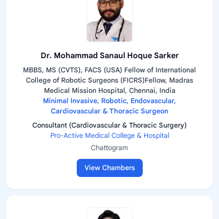
Dr. Mohammad Sanaul Hoque Sarker
MBBS, MS (CVTS), FACS (USA) Fellow of International
College of Robotic Surgeons (FICRS)Fellow, Madras
Medical Mission Hospital, Chennai, India
Minimal Invasive, Robotic, Endovascular,
Cardiovascular & Thoracic Surgeon
Consultant (Cardiovascular & Thoracic Surgery)
Pro-Active Medical College & Hospital
Chattogram
View Chambers