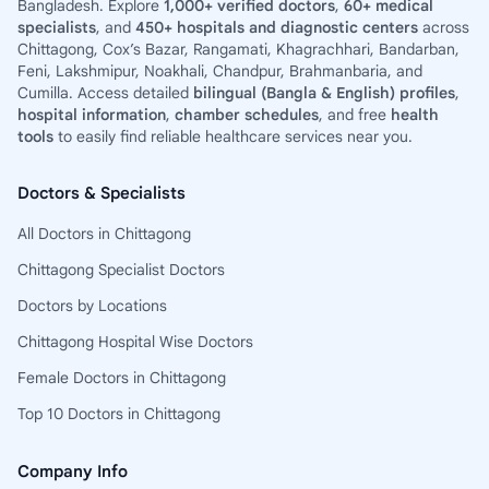
Bangladesh. Explore
1,000+ verified doctors
,
60+ medical
specialists
, and
450+ hospitals and diagnostic centers
across
Chittagong, Cox’s Bazar, Rangamati, Khagrachhari, Bandarban,
Feni, Lakshmipur, Noakhali, Chandpur, Brahmanbaria, and
Cumilla. Access detailed
bilingual (Bangla & English) profiles
,
hospital information
,
chamber schedules
, and free
health
tools
to easily find reliable healthcare services near you.
Doctors & Specialists
All Doctors in Chittagong
Chittagong Specialist Doctors
Doctors by Locations
Chittagong Hospital Wise Doctors
Female Doctors in Chittagong
Top 10 Doctors in Chittagong
Company Info