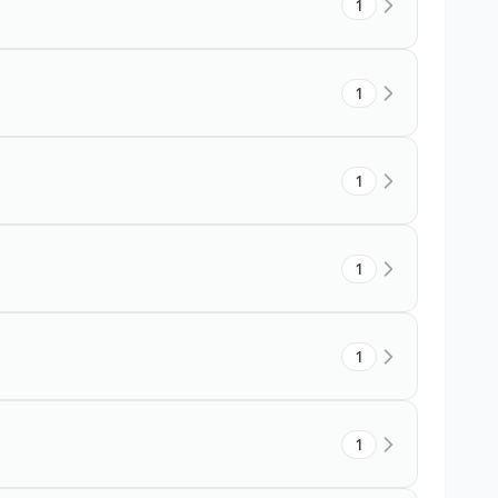
1
1
1
1
1
1