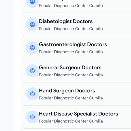
Popular Diagnostic Center Cumilla
Diabetologist Doctors
Popular Diagnostic Center Cumilla
Gastroenterologist Doctors
Popular Diagnostic Center Cumilla
General Surgeon Doctors
Popular Diagnostic Center Cumilla
Hand Surgeon Doctors
Popular Diagnostic Center Cumilla
Heart Disease Specialist Doctors
Popular Diagnostic Center Cumilla