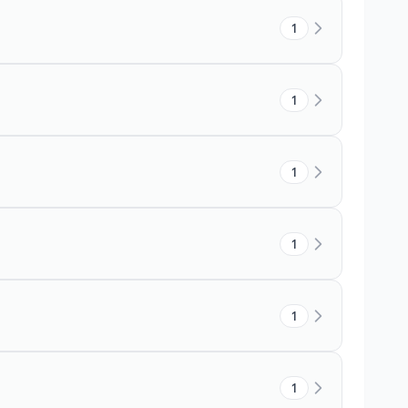
1
1
1
1
1
1