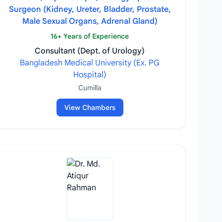
Surgeon (Kidney, Ureter, Bladder, Prostate,
Male Sexual Organs, Adrenal Gland)
16+ Years of Experience
Consultant (Dept. of Urology)
Bangladesh Medical University (Ex. PG
Hospital)
Cumilla
View Chambers