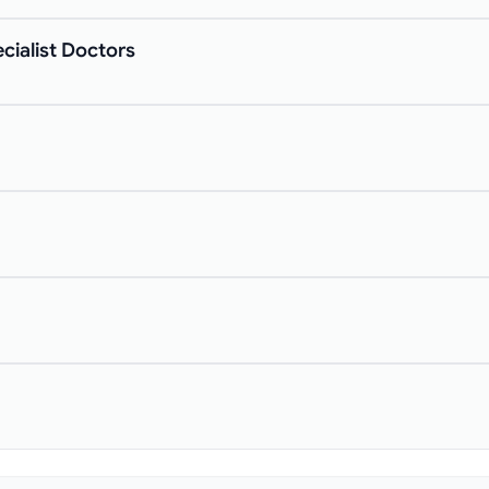
cialist Doctors