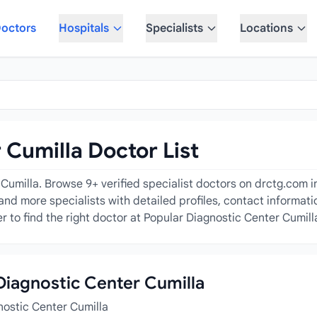
octors
Hospitals
Specialists
Locations
 Cumilla Doctor List
umilla. Browse 9+ verified specialist doctors on drctg.com inc
and more specialists with detailed profiles, contact informati
 to find the right doctor at Popular Diagnostic Center Cumill
 Diagnostic Center Cumilla
nostic Center Cumilla