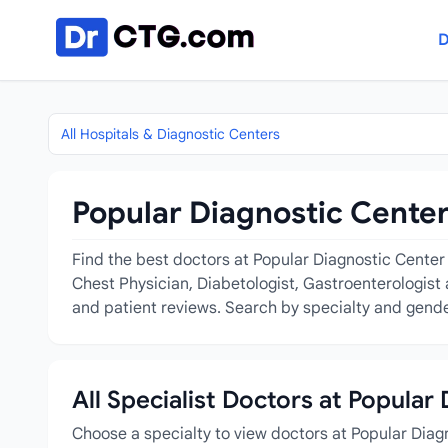
Skip to content
D
All Hospitals & Diagnostic Centers
Popular Diagnostic Center
Find the best doctors at Popular Diagnostic Center C
Chest Physician, Diabetologist, Gastroenterologist 
and patient reviews. Search by specialty and gender
All Specialist Doctors at Popular
Choose a specialty to view doctors at Popular Diag