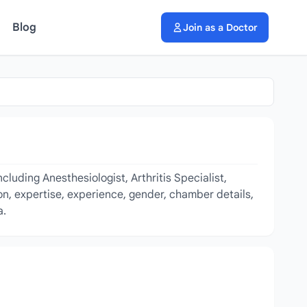
Blog
Join as a Doctor
luding Anesthesiologist, Arthritis Specialist,
on, expertise, experience, gender, chamber details,
a.