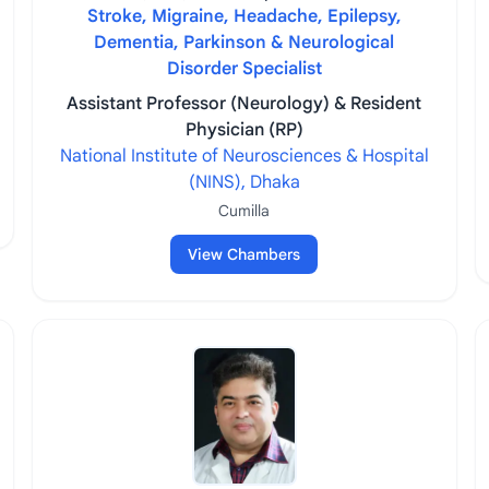
Stroke, Migraine, Headache, Epilepsy,
Dementia, Parkinson & Neurological
Disorder Specialist
Assistant Professor (Neurology) & Resident
Physician (RP)
National Institute of Neurosciences & Hospital
(NINS), Dhaka
Cumilla
View Chambers