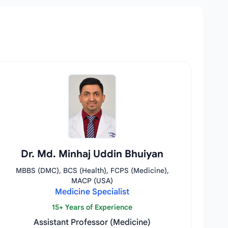
Dr. Md. Minhaj Uddin Bhuiyan
MBBS (DMC), BCS (Health), FCPS (Medicine),
MACP (USA)
Medicine Specialist
15+ Years of Experience
Assistant Professor (Medicine)