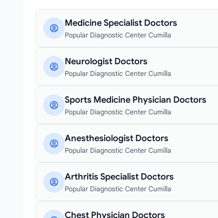
Medicine Specialist Doctors
Popular Diagnostic Center Cumilla
Neurologist Doctors
Popular Diagnostic Center Cumilla
Sports Medicine Physician Doctors
Popular Diagnostic Center Cumilla
Anesthesiologist Doctors
Popular Diagnostic Center Cumilla
Arthritis Specialist Doctors
Popular Diagnostic Center Cumilla
Chest Physician Doctors