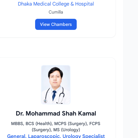
Dhaka Medical College & Hospital
Cumilla
View Chambers
Dr. Mohammad Shah Kamal
MBBS, BCS (Health), MCPS (Surgery), FCPS
(Surgery), MS (Urology)
General, Laparoscopic, Urology Specialist