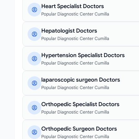
Heart Specialist Doctors
Popular Diagnostic Center Cumilla
Hepatologist Doctors
Popular Diagnostic Center Cumilla
Hypertension Specialist Doctors
Popular Diagnostic Center Cumilla
laparoscopic surgeon Doctors
Popular Diagnostic Center Cumilla
Orthopedic Specialist Doctors
Popular Diagnostic Center Cumilla
Orthopedic Surgeon Doctors
Popular Diagnostic Center Cumilla