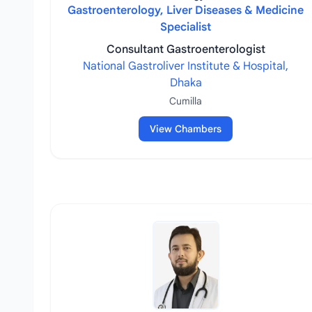
Gastroenterology, Liver Diseases & Medicine
Specialist
Consultant Gastroenterologist
National Gastroliver Institute & Hospital,
Dhaka
Cumilla
View Chambers