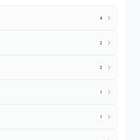
4
2
2
1
1