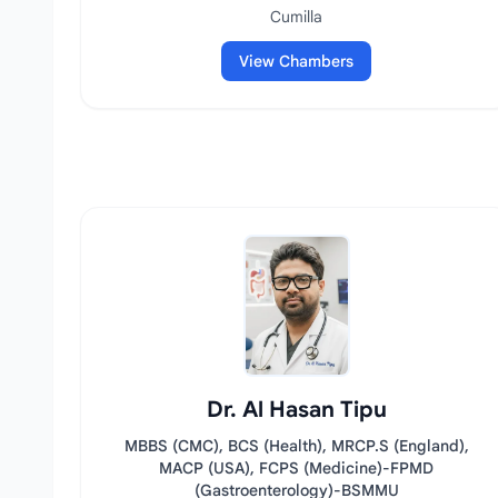
Cumilla
View Chambers
Dr. Al Hasan Tipu
MBBS (CMC), BCS (Health), MRCP.S (England),
MACP (USA), FCPS (Medicine)-FPMD
(Gastroenterology)-BSMMU