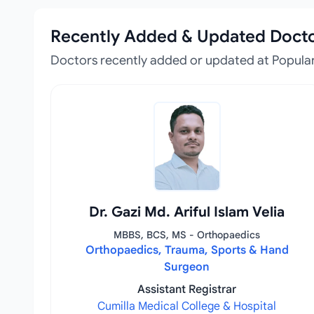
Recently Added & Updated Doct
Doctors recently added or updated at Popular
Dr. Gazi Md. Ariful Islam Velia
MBBS, BCS, MS - Orthopaedics
Orthopaedics, Trauma, Sports & Hand
Surgeon
Assistant Registrar
Cumilla Medical College & Hospital