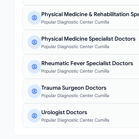
Physical Medicine & Rehabilitation Spe
Popular Diagnostic Center Cumilla
Physical Medicine Specialist Doctors
Popular Diagnostic Center Cumilla
Rheumatic Fever Specialist Doctors
Popular Diagnostic Center Cumilla
Trauma Surgeon Doctors
Popular Diagnostic Center Cumilla
Urologist Doctors
Popular Diagnostic Center Cumilla