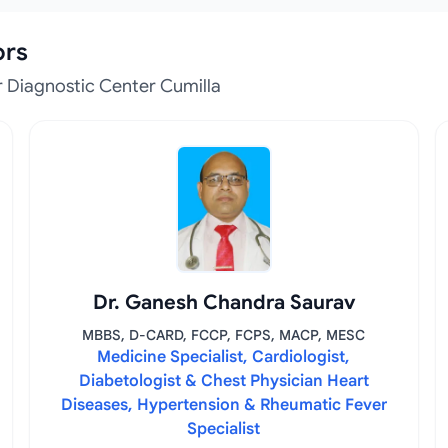
ors
 Diagnostic Center Cumilla
Dr. Ganesh Chandra Saurav
MBBS, D-CARD, FCCP, FCPS, MACP, MESC
Medicine Specialist, Cardiologist,
Diabetologist & Chest Physician Heart
Diseases, Hypertension & Rheumatic Fever
Specialist