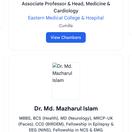
Associate Professor & Head, Medicine &
Cardiology
Eastern Medical College & Hospital
Cumilla
View Chambers
Dr. Md. Mazharul Islam
MBBS, BCS (Health), MD (Neurology), MRCP-UK
(Paces), CCD (BIRDEM), Fellowship in Epilepsy &
EEG (NINS), Fellowship in NCS & EMG