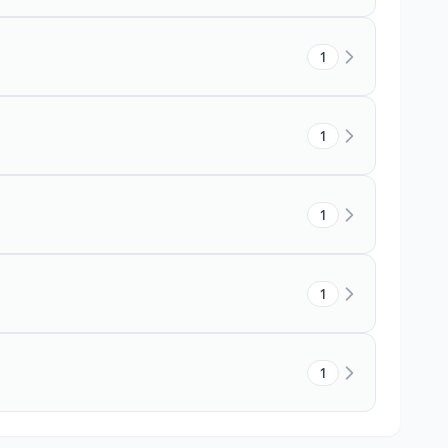
1
1
1
1
1