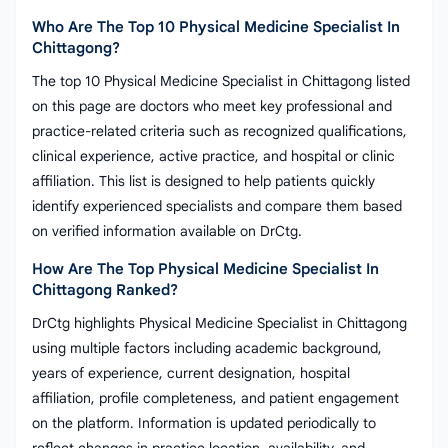
Who Are The Top 10 Physical Medicine Specialist In
Chittagong?
The top 10 Physical Medicine Specialist in Chittagong listed
on this page are doctors who meet key professional and
practice-related criteria such as recognized qualifications,
clinical experience, active practice, and hospital or clinic
affiliation. This list is designed to help patients quickly
identify experienced specialists and compare them based
on verified information available on DrCtg.
How Are The Top Physical Medicine Specialist In
Chittagong Ranked?
DrCtg highlights Physical Medicine Specialist in Chittagong
using multiple factors including academic background,
years of experience, current designation, hospital
affiliation, profile completeness, and patient engagement
on the platform. Information is updated periodically to