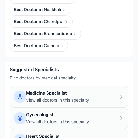
Best Doctor in Noakhali
Best Doctor in Chandpur
Best Doctor in Brahmanbaria
Best Doctor in Cumilla
Suggested Specialists
Find doctors by medical specialty
Medicine Specialist
View all doctors in this specialty
Gynecologist
View all doctors in this specialty
Heart Specialist