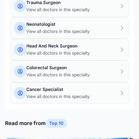
Trauma Surgeon
View all doctors in this specialty
Neonatologist
View all doctors in this specialty
Head And Neck Surgeon
View all doctors in this specialty
Colorectal Surgeon
View all doctors in this specialty
Cancer Specialist
View all doctors in this specialty
Read more from
Top 10