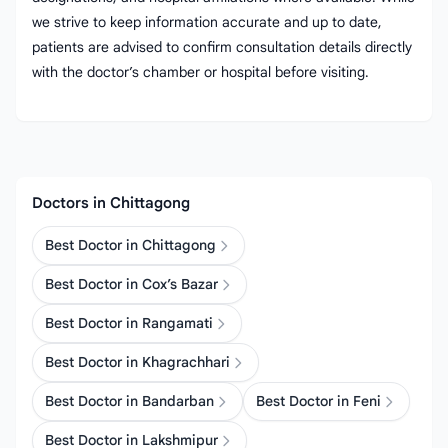
we strive to keep information accurate and up to date,
patients are advised to confirm consultation details directly
with the doctor’s chamber or hospital before visiting.
Doctors in Chittagong
Best Doctor in Chittagong
Best Doctor in Cox’s Bazar
Best Doctor in Rangamati
Best Doctor in Khagrachhari
Best Doctor in Bandarban
Best Doctor in Feni
Best Doctor in Lakshmipur