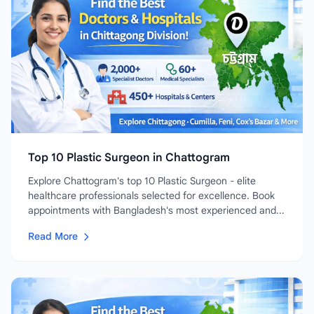
Top 10 Plastic Surgeon in Chattogram
Explore Chattogram's top 10 Plastic Surgeon - elite
healthcare professionals selected for excellence. Book
appointments with Bangladesh's most experienced and...
Read More