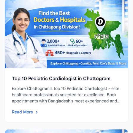
Top 10 Pediatric Cardiologist in Chattogram
Explore Chattogram's top 10 Pediatric Cardiologist - elite
healthcare professionals selected for excellence. Book
appointments with Bangladesh's most experienced and...
Read More