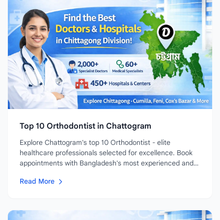
Top 10 Orthodontist in Chattogram
Explore Chattogram's top 10 Orthodontist - elite
healthcare professionals selected for excellence. Book
appointments with Bangladesh's most experienced and
highly-rated...
Read More