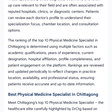
up care relevant to their field and are often associated with
reputed hospitals, clinics, or diagnostic centers. Patients
can review each doctor’s profile to understand their
specialization focus, chamber location, and consultation
options.
The ranking of the top 10 Physical Medicine Specialist in
Chittagong is determined using multiple factors such as
academic qualifications, years of experience, current
designation, hospital affiliation, profile completeness, and
patient engagement on the platform. Rankings are reviewed
and updated periodically to reflect changes in practice
location, availability, and professional status, ensuring
patients receive accurate and up-to-date information.
Best Physical Medicine Specialist In Chittagong
Meet Chittagong’s top 10 Physical Medicine Specialist – the
healthcare elite carefully highlighted by DrCtg based on