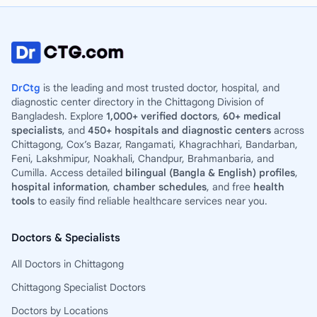
DrCtg
is the leading and most trusted doctor, hospital, and
diagnostic center directory in the Chittagong Division of
Bangladesh. Explore
1,000+ verified doctors
,
60+ medical
specialists
, and
450+ hospitals and diagnostic centers
across
Chittagong, Cox’s Bazar, Rangamati, Khagrachhari, Bandarban,
Feni, Lakshmipur, Noakhali, Chandpur, Brahmanbaria, and
Cumilla. Access detailed
bilingual (Bangla & English) profiles
,
hospital information
,
chamber schedules
, and free
health
tools
to easily find reliable healthcare services near you.
Doctors & Specialists
All Doctors in Chittagong
Chittagong Specialist Doctors
Doctors by Locations