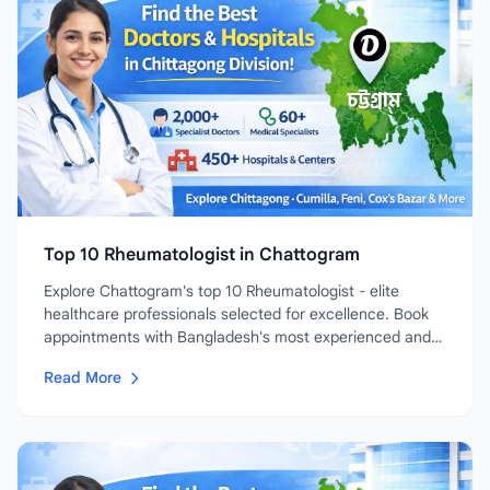
Top 10 Rheumatologist in Chattogram
Explore Chattogram's top 10 Rheumatologist - elite
healthcare professionals selected for excellence. Book
appointments with Bangladesh's most experienced and
highly-rated...
Read More