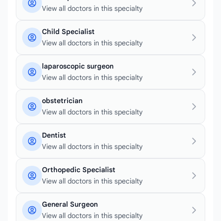
View all doctors in this specialty
Child Specialist
View all doctors in this specialty
laparoscopic surgeon
View all doctors in this specialty
obstetrician
View all doctors in this specialty
Dentist
View all doctors in this specialty
Orthopedic Specialist
View all doctors in this specialty
General Surgeon
View all doctors in this specialty