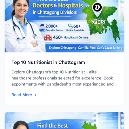
Top 10 Nutritionist in Chattogram
Explore Chattogram's top 10 Nutritionist - elite
healthcare professionals selected for excellence. Book
appointments with Bangladesh's most experienced and
highly-rated...
Read More