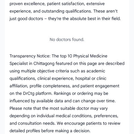
proven excellence, patient satisfaction, extensive
experience, and outstanding qualifications. These aren’t
just good doctors – they’re the absolute best in their field.
No doctors found.
Transparency Notice: The top 10 Physical Medicine
Specialist in Chittagong featured on this page are described
using multiple objective criteria such as academic
qualifications, clinical experience, hospital or clinic
affiliation, profile completeness, and patient engagement
on the DrCtg platform. Rankings or ordering may be
influenced by available data and can change over time.
Please note that the most suitable doctor may vary
depending on individual medical conditions, preferences,
and consultation needs. We encourage patients to review
detailed profiles before making a decision.