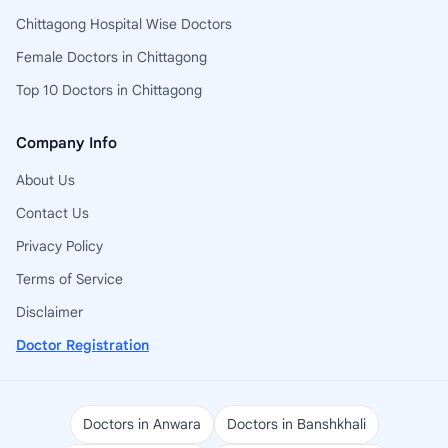
Chittagong Hospital Wise Doctors
Female Doctors in Chittagong
Top 10 Doctors in Chittagong
Company Info
About Us
Contact Us
Privacy Policy
Terms of Service
Disclaimer
Doctor Registration
Doctors in Anwara
Doctors in Banshkhali