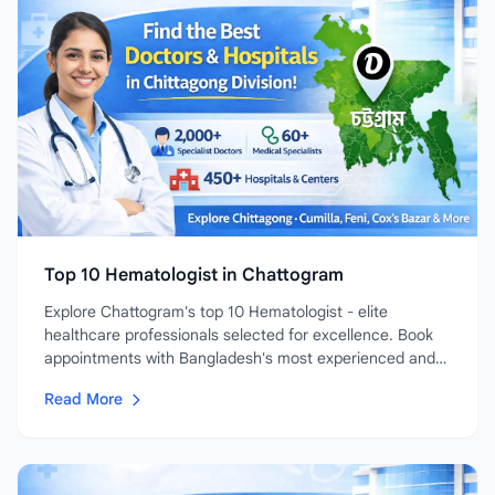
Top 10 Hematologist in Chattogram
Explore Chattogram's top 10 Hematologist - elite
healthcare professionals selected for excellence. Book
appointments with Bangladesh's most experienced and
highly-rated...
Read More