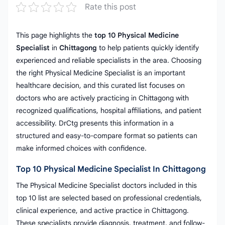
Rate this post
This page highlights the
top 10 Physical Medicine
Specialist
in
Chittagong
to help patients quickly identify
experienced and reliable specialists in the area. Choosing
the right Physical Medicine Specialist is an important
healthcare decision, and this curated list focuses on
doctors who are actively practicing in Chittagong with
recognized qualifications, hospital affiliations, and patient
accessibility. DrCtg presents this information in a
structured and easy-to-compare format so patients can
make informed choices with confidence.
Top 10 Physical Medicine Specialist In Chittagong
The Physical Medicine Specialist doctors included in this
top 10 list are selected based on professional credentials,
clinical experience, and active practice in Chittagong.
These specialists provide diagnosis, treatment, and follow-