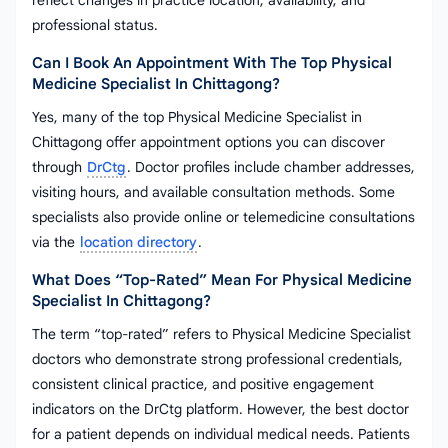
reflect changes in practice location, availability, and
professional status.
Can I Book An Appointment With The Top Physical
Medicine Specialist In Chittagong?
Yes, many of the top Physical Medicine Specialist in
Chittagong offer appointment options you can discover
through
DrCtg
. Doctor profiles include chamber addresses,
visiting hours, and available consultation methods. Some
specialists also provide online or telemedicine consultations
via the
location directory
.
What Does “top-Rated” Mean For Physical Medicine
Specialist In Chittagong?
The term “top-rated” refers to Physical Medicine Specialist
doctors who demonstrate strong professional credentials,
consistent clinical practice, and positive engagement
indicators on the DrCtg platform. However, the best doctor
for a patient depends on individual medical needs. Patients