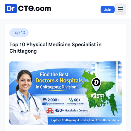
Skip to content
Join
Top 10
Top 10 Physical Medicine Specialist in
Chittagong