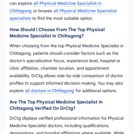
can explore
all Physical Medicine Specialist in
Chittagong
or browse
all Physical Medicine Specialist
specialists
to find the most suitable option.
How Should I Choose From The Top Physical
Medicine Specialist In Chittagong?
When choosing from the top Physical Medicine Specialist in
Chittagong, patients should consider factors such as the
doctor’s specialization focus, experience level, hospital or
clinic affiliation, chamber location, and appointment
availability. DrCtg allows side-by-side comparison of doctor
profiles to support informed decision-making. You may also
explore
all doctors in Chittagong
for additional options.
Are The Top Physical Medicine Specialist In
Chittagong Verified On DrCtg?
DrCtg displays verified professional information for Physical
Medicine Specialist doctors, including qualifications,
designations, and hospital affiliations where available. While