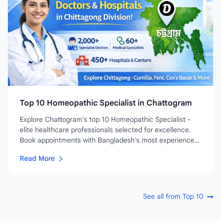
Top 10 Homeopathic Specialist in Chattogram
Explore Chattogram's top 10 Homeopathic Specialist -
elite healthcare professionals selected for excellence.
Book appointments with Bangladesh's most experienced
and...
Read More
See all from Top 10