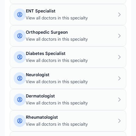
ENT Specialist
View all doctors in this specialty
Orthopedic Surgeon
View all doctors in this specialty
Diabetes Specialist
View all doctors in this specialty
Neurologist
View all doctors in this specialty
Dermatologist
View all doctors in this specialty
Rheumatologist
View all doctors in this specialty