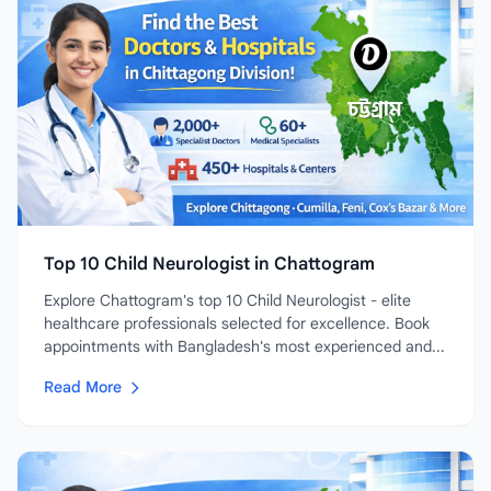
Top 10 Child Neurologist in Chattogram
Explore Chattogram's top 10 Child Neurologist - elite
healthcare professionals selected for excellence. Book
appointments with Bangladesh's most experienced and...
Read More