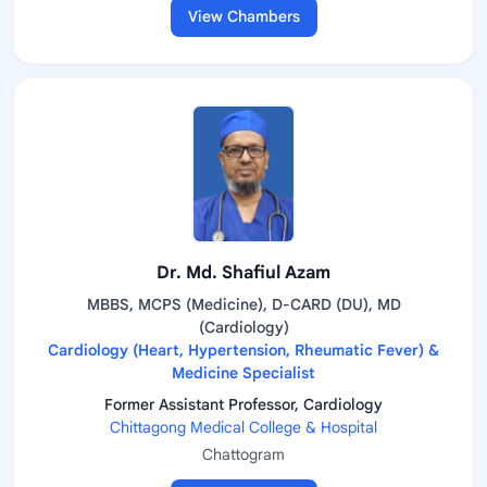
View Chambers
Dr. Md. Shafiul Azam
MBBS, MCPS (Medicine), D-CARD (DU), MD
(Cardiology)
Cardiology (Heart, Hypertension, Rheumatic Fever) &
Medicine Specialist
Former Assistant Professor, Cardiology
Chittagong Medical College & Hospital
Chattogram