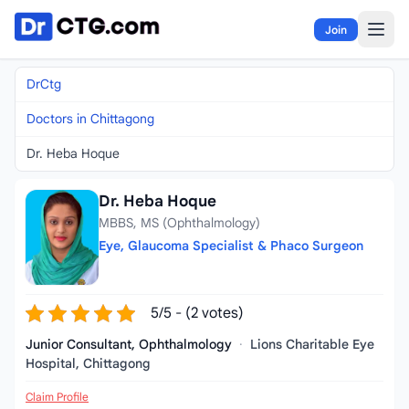
Skip to content
Join
DrCtg
Doctors in Chittagong
Dr. Heba Hoque
Dr. Heba Hoque
MBBS, MS (Ophthalmology)
Eye, Glaucoma Specialist & Phaco Surgeon
5/5 - (2 votes)
Junior Consultant, Ophthalmology
·
Lions Charitable Eye
Hospital, Chittagong
Claim Profile