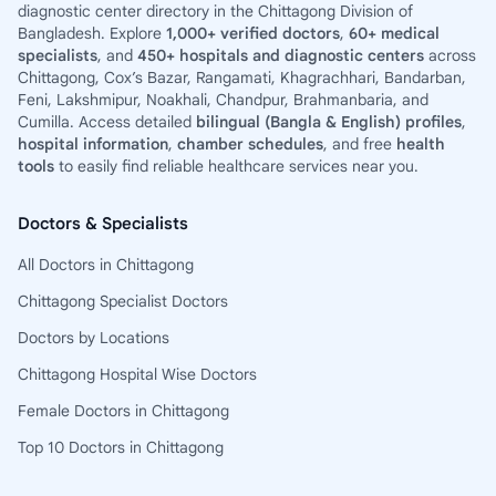
diagnostic center directory in the Chittagong Division of
Bangladesh. Explore
1,000+ verified doctors
,
60+ medical
specialists
, and
450+ hospitals and diagnostic centers
across
Chittagong, Cox’s Bazar, Rangamati, Khagrachhari, Bandarban,
Feni, Lakshmipur, Noakhali, Chandpur, Brahmanbaria, and
Cumilla. Access detailed
bilingual (Bangla & English) profiles
,
hospital information
,
chamber schedules
, and free
health
tools
to easily find reliable healthcare services near you.
Doctors & Specialists
All Doctors in Chittagong
Chittagong Specialist Doctors
Doctors by Locations
Chittagong Hospital Wise Doctors
Female Doctors in Chittagong
Top 10 Doctors in Chittagong