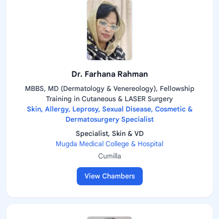
Dr. Farhana Rahman
MBBS, MD (Dermatology & Venereology), Fellowship
Training in Cutaneous & LASER Surgery
Skin, Allergy, Leprosy, Sexual Disease, Cosmetic &
Dermatosurgery Specialist
Specialist, Skin & VD
Mugda Medical College & Hospital
Cumilla
View Chambers