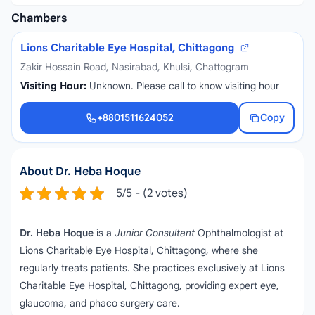
Chambers
Lions Charitable Eye Hospital, Chittagong
Zakir Hossain Road, Nasirabad, Khulsi, Chattogram
Visiting Hour:
Unknown. Please call to know visiting hour
+8801511624052
Copy
+8801511624052
About Dr. Heba Hoque
5/5 - (2 votes)
Dr. Heba Hoque
is a
Junior Consultant
Ophthalmologist at
Lions Charitable Eye Hospital, Chittagong, where she
regularly treats patients. She practices exclusively at Lions
Charitable Eye Hospital, Chittagong, providing expert eye,
glaucoma, and phaco surgery care.