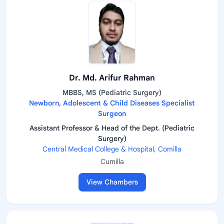
Dr. Md. Arifur Rahman
MBBS, MS (Pediatric Surgery)
Newborn, Adolescent & Child Diseases Specialist
Surgeon
Assistant Professor & Head of the Dept. (Pediatric
Surgery)
Central Medical College & Hospital, Comilla
Cumilla
View Chambers