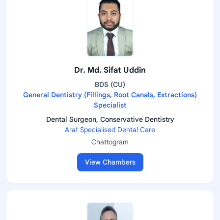
Dr. Md. Sifat Uddin
BDS (CU)
General Dentistry (Fillings, Root Canals, Extractions)
Specialist
Dental Surgeon, Conservative Dentistry
Araf Specialised Dental Care
Chattogram
View Chambers