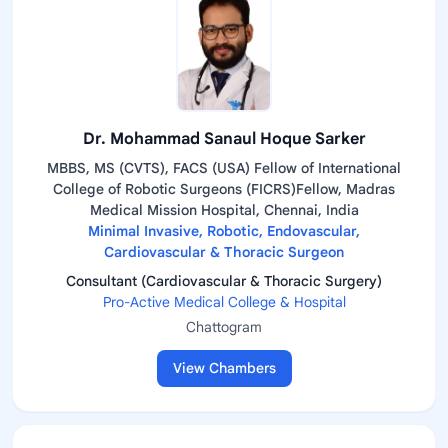
Dr. Mohammad Sanaul Hoque Sarker
MBBS, MS (CVTS), FACS (USA) Fellow of International
College of Robotic Surgeons (FICRS)Fellow, Madras
Medical Mission Hospital, Chennai, India
Minimal Invasive, Robotic, Endovascular,
Cardiovascular & Thoracic Surgeon
Consultant (Cardiovascular & Thoracic Surgery)
Pro-Active Medical College & Hospital
Chattogram
View Chambers