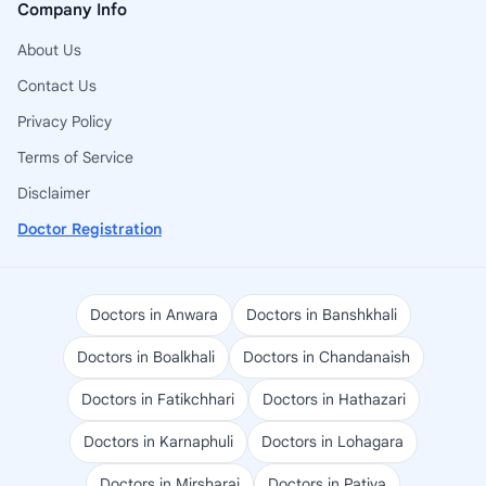
Company Info
About Us
Contact Us
Privacy Policy
Terms of Service
Disclaimer
Doctor Registration
Doctors in Anwara
Doctors in Banshkhali
Doctors in Boalkhali
Doctors in Chandanaish
Doctors in Fatikchhari
Doctors in Hathazari
Doctors in Karnaphuli
Doctors in Lohagara
Doctors in Mirsharai
Doctors in Patiya