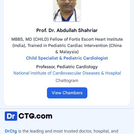
Prof. Dr. Abdullah Shahriar
MBBS, MD (CHILD) Fellow of Fortis Escort Heart Institute
(India), Trained in Pediatric Cardiac Intervention (China
& Malaysia)
Child Specialist & Pediatric Cardiologist
Professor, Pediatric Cardiology
National Institute of Cardiovascular Diseases & Hospital
Chattogram
View Chambers
DrCtg
is the leading and most trusted doctor, hospital, and