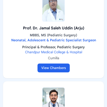
Prof. Dr. Jamal Saleh Uddin (Arju)
MBBS, MS (Pediatric Surgery)
Neonatal, Adolescent & Pediatric Specialist Surgeon
Principal & Professor, Pediatric Surgery
Chandpur Medical College & Hospital
Cumilla
View Chambers