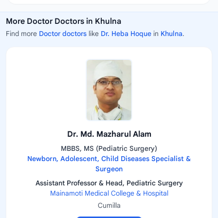
More Doctor Doctors in Khulna
Find more
Doctor doctors
like
Dr. Heba Hoque
in
Khulna
.
Dr. Md. Mazharul Alam
MBBS, MS (Pediatric Surgery)
Newborn, Adolescent, Child Diseases Specialist &
Surgeon
Assistant Professor & Head, Pediatric Surgery
Mainamoti Medical College & Hospital
Cumilla