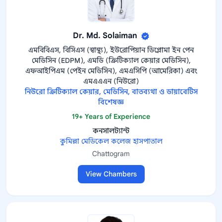
Dr. Md. Solaiman
এমবিবিএস, বিসিএস (স্বাস্থ্য), ইউরোপিয়ান ডিপ্লোমা ইন পেন
মেডিসিন (EDPM), এমডি (ক্রিটিক্যাল কেয়ার মেডিসিন),
এফআইপিএম (পেইন মেডিসিন), এমএসিপি (আমেরিকা) এবং
এমএএএন (নিউরো)
নিউরো ক্রিটিক্যাল কেয়ার, মেডিসিন, বাতব্যথা ও ডায়াবেটিস
বিশেষজ্ঞ
19+ Years of Experience
কনসালট্যান্ট
কুমিল্লা মেডিকেল কলেজ হাসপাতাল
Chattogram
View Chambers