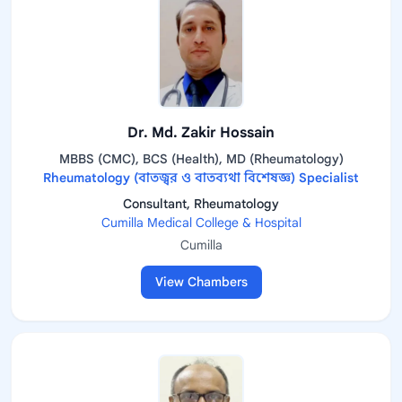
Dr. Md. Zakir Hossain
MBBS (CMC), BCS (Health), MD (Rheumatology)
Rheumatology (বাতজ্বর ও বাতব্যথা বিশেষজ্ঞ) Specialist
Consultant, Rheumatology
Cumilla Medical College & Hospital
Cumilla
View Chambers