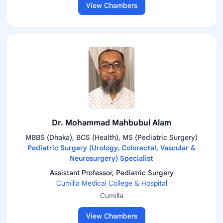
View Chambers
Dr. Mohammad Mahbubul Alam
MBBS (Dhaka), BCS (Health), MS (Pediatric Surgery)
Pediatric Surgery (Urology, Colorectal, Vascular &
Neurosurgery) Specialist
Assistant Professor, Pediatric Surgery
Cumilla Medical College & Hospital
Cumilla
View Chambers