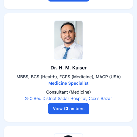
Dr. H. M. Kaiser
MBBS, BCS (Health), FCPS (Medicine), MACP (USA)
Medicine Specialist
Consultant (Medicine)
250 Bed District Sadar Hospital, Cox's Bazar
View Chambers