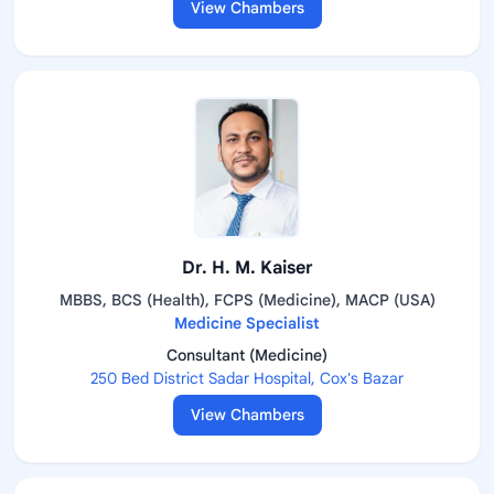
View Chambers
Dr. H. M. Kaiser
MBBS, BCS (Health), FCPS (Medicine), MACP (USA)
Medicine Specialist
Consultant (Medicine)
250 Bed District Sadar Hospital, Cox's Bazar
View Chambers