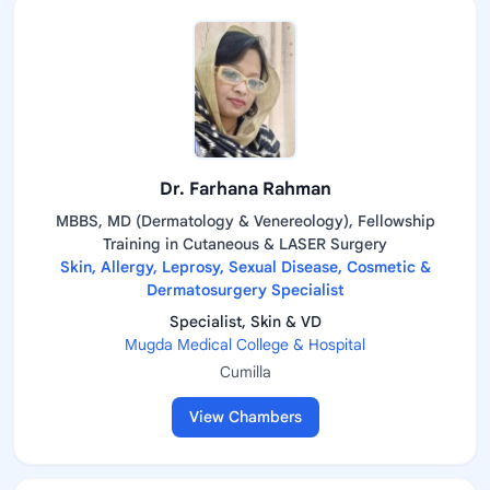
Dr. Farhana Rahman
MBBS, MD (Dermatology & Venereology), Fellowship
Training in Cutaneous & LASER Surgery
Skin, Allergy, Leprosy, Sexual Disease, Cosmetic &
Dermatosurgery Specialist
Specialist, Skin & VD
Mugda Medical College & Hospital
Cumilla
View Chambers