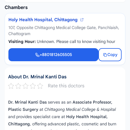
Chambers
Holy Health Hospital, Chittagong
107, Opposite Chittagong Medical College Gate, Panchlaish,
Chattogram
Visiting Hour:
Unknown. Please call to know visiting hour
+8801812605505
Copy
+8801812605505
About Dr. Mrinal Kanti Das
Rate this doctors
Dr. Mrinal Kanti Das
serves as an
Associate Professor,
Plastic Surgery
at
Chittagong Medical College & Hospital
and provides specialist care at
Holy Health Hospital,
Chittagong
, offering advanced plastic, cosmetic and burn