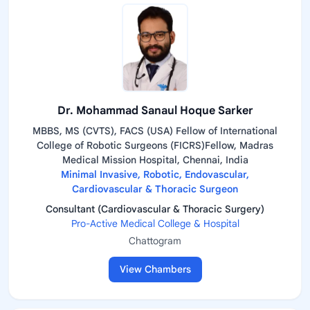
Dr. Mohammad Sanaul Hoque Sarker
MBBS, MS (CVTS), FACS (USA) Fellow of International
College of Robotic Surgeons (FICRS)Fellow, Madras
Medical Mission Hospital, Chennai, India
Minimal Invasive, Robotic, Endovascular,
Cardiovascular & Thoracic Surgeon
Consultant (Cardiovascular & Thoracic Surgery)
Pro-Active Medical College & Hospital
Chattogram
View Chambers