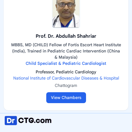
Prof. Dr. Abdullah Shahriar
MBBS, MD (CHILD) Fellow of Fortis Escort Heart Institute
(India), Trained in Pediatric Cardiac Intervention (China
& Malaysia)
Child Specialist & Pediatric Cardiologist
Professor, Pediatric Cardiology
National Institute of Cardiovascular Diseases & Hospital
Chattogram
View Chambers