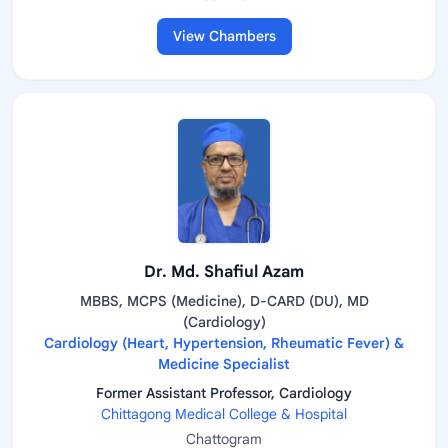
View Chambers
Dr. Md. Shafiul Azam
MBBS, MCPS (Medicine), D-CARD (DU), MD
(Cardiology)
Cardiology (Heart, Hypertension, Rheumatic Fever) &
Medicine Specialist
Former Assistant Professor, Cardiology
Chittagong Medical College & Hospital
Chattogram