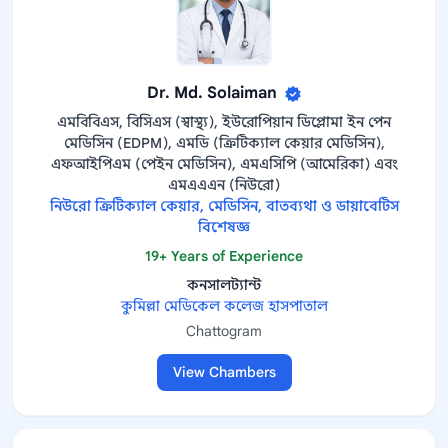
Dr. Md. Solaiman
এমবিবিএস, বিসিএস (স্বাস্থ্য), ইউরোপিয়ান ডিপ্লোমা ইন পেন
মেডিসিন (EDPM), এমডি (ক্রিটিক্যাল কেয়ার মেডিসিন),
এফআইপিএম (পেইন মেডিসিন), এমএসিপি (আমেরিকা) এবং
এমএএএন (নিউরো)
নিউরো ক্রিটিক্যাল কেয়ার, মেডিসিন, বাতব্যথা ও ডায়াবেটিস
বিশেষজ্ঞ
19+ Years of Experience
কনসালট্যান্ট
কুমিল্লা মেডিকেল কলেজ হাসপাতাল
Chattogram
View Chambers