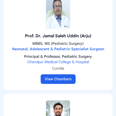
Prof. Dr. Jamal Saleh Uddin (Arju)
MBBS, MS (Pediatric Surgery)
Neonatal, Adolescent & Pediatric Specialist Surgeon
Principal & Professor, Pediatric Surgery
Chandpur Medical College & Hospital
Cumilla
View Chambers