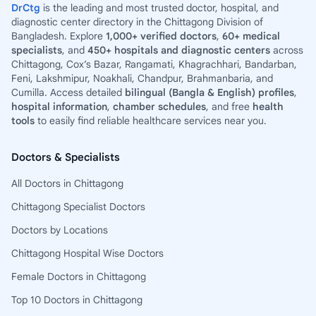
DrCtg
is the leading and most trusted doctor, hospital, and
diagnostic center directory in the Chittagong Division of
Bangladesh. Explore
1,000+ verified doctors
,
60+ medical
specialists
, and
450+ hospitals and diagnostic centers
across
Chittagong, Cox’s Bazar, Rangamati, Khagrachhari, Bandarban,
Feni, Lakshmipur, Noakhali, Chandpur, Brahmanbaria, and
Cumilla. Access detailed
bilingual (Bangla & English) profiles
,
hospital information
,
chamber schedules
, and free
health
tools
to easily find reliable healthcare services near you.
Doctors & Specialists
All Doctors in Chittagong
Chittagong Specialist Doctors
Doctors by Locations
Chittagong Hospital Wise Doctors
Female Doctors in Chittagong
Top 10 Doctors in Chittagong