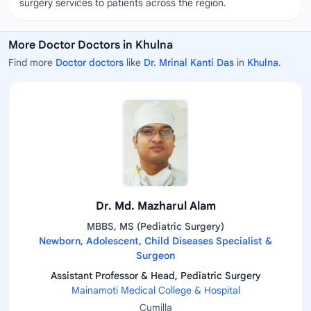
surgery services to patients across the region.
More Doctor Doctors in Khulna
Find more
Doctor doctors
like
Dr. Mrinal Kanti Das
in
Khulna
.
Dr. Md. Mazharul Alam
MBBS, MS (Pediatric Surgery)
Newborn, Adolescent, Child Diseases Specialist &
Surgeon
Assistant Professor & Head, Pediatric Surgery
Mainamoti Medical College & Hospital
Cumilla