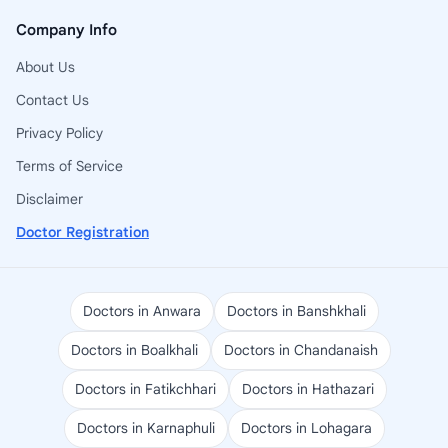
Company Info
About Us
Contact Us
Privacy Policy
Terms of Service
Disclaimer
Doctor Registration
Doctors in Anwara
Doctors in Banshkhali
Doctors in Boalkhali
Doctors in Chandanaish
Doctors in Fatikchhari
Doctors in Hathazari
Doctors in Karnaphuli
Doctors in Lohagara