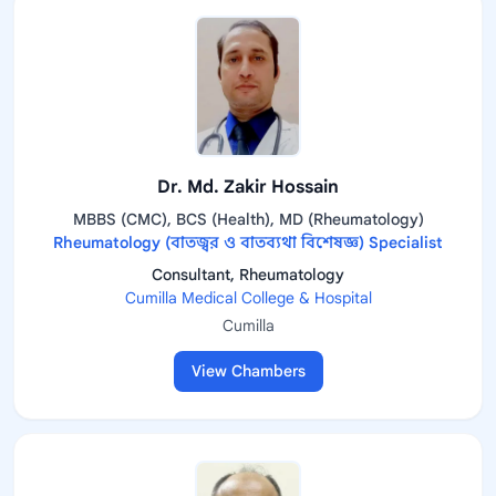
Dr. Md. Zakir Hossain
MBBS (CMC), BCS (Health), MD (Rheumatology)
Rheumatology (বাতজ্বর ও বাতব্যথা বিশেষজ্ঞ) Specialist
Consultant, Rheumatology
Cumilla Medical College & Hospital
Cumilla
View Chambers