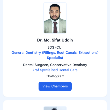
Dr. Md. Sifat Uddin
BDS (CU)
General Dentistry (Fillings, Root Canals, Extractions)
Specialist
Dental Surgeon, Conservative Dentistry
Araf Specialised Dental Care
Chattogram
View Chambers