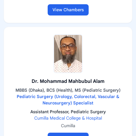
View Chambers
Dr. Mohammad Mahbubul Alam
MBBS (Dhaka), BCS (Health), MS (Pediatric Surgery)
Pediatric Surgery (Urology, Colorectal, Vascular &
Neurosurgery) Specialist
Assistant Professor, Pediatric Surgery
Cumilla Medical College & Hospital
Cumilla