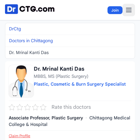
Skip to content
Join
DrCtg
Doctors in Chittagong
Dr. Mrinal Kanti Das
Dr. Mrinal Kanti Das
MBBS, MS (Plastic Surgery)
Plastic, Cosmetic & Burn Surgery Specialist
Rate this doctors
Associate Professor, Plastic Surgery
·
Chittagong Medical
College & Hospital
Claim Profile