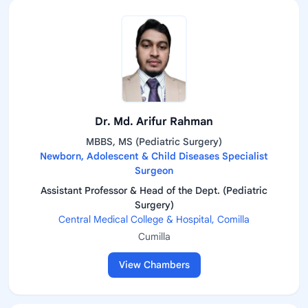
Dr. Md. Arifur Rahman
MBBS, MS (Pediatric Surgery)
Newborn, Adolescent & Child Diseases Specialist
Surgeon
Assistant Professor & Head of the Dept. (Pediatric
Surgery)
Central Medical College & Hospital, Comilla
Cumilla
View Chambers