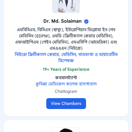
Dr. Md. Solaiman
এমবিবিএস, বিসিএস (স্বাস্থ্য), ইউরোপিয়ান ডিপ্লোমা ইন পেন
মেডিসিন (EDPM), এমডি (ক্রিটিক্যাল কেয়ার মেডিসিন),
এফআইপিএম (পেইন মেডিসিন), এমএসিপি (আমেরিকা) এবং
এমএএএন (নিউরো)
নিউরো ক্রিটিক্যাল কেয়ার, মেডিসিন, বাতব্যথা ও ডায়াবেটিস
বিশেষজ্ঞ
19+ Years of Experience
কনসালট্যান্ট
কুমিল্লা মেডিকেল কলেজ হাসপাতাল
Chattogram
View Chambers