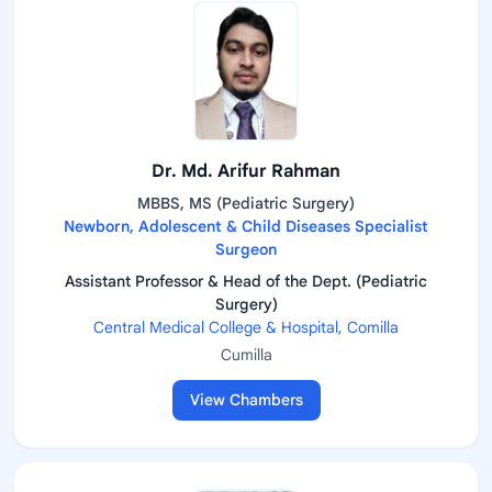
Dr. Md. Arifur Rahman
MBBS, MS (Pediatric Surgery)
Newborn, Adolescent & Child Diseases Specialist
Surgeon
Assistant Professor & Head of the Dept. (Pediatric
Surgery)
Central Medical College & Hospital, Comilla
Cumilla
View Chambers