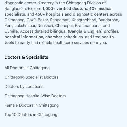
diagnostic center directory in the Chittagong Division of
Bangladesh. Explore
1,000+ verified doctors
,
60+ medical
specialists
, and
450+ hospitals and diagnostic centers
across
Chittagong, Cox’s Bazar, Rangamati, Khagrachhari, Bandarban,
Feni, Lakshmipur, Noakhali, Chandpur, Brahmanbaria, and
Cumilla. Access detailed
bilingual (Bangla & English) profiles
,
hospital information
,
chamber schedules
, and free
health
tools
to easily find reliable healthcare services near you.
Doctors & Specialists
All Doctors in Chittagong
Chittagong Specialist Doctors
Doctors by Locations
Chittagong Hospital Wise Doctors
Female Doctors in Chittagong
Top 10 Doctors in Chittagong