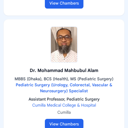
View Chambers
Dr. Mohammad Mahbubul Alam
MBBS (Dhaka), BCS (Health), MS (Pediatric Surgery)
Pediatric Surgery (Urology, Colorectal, Vascular &
Neurosurgery) Specialist
Assistant Professor, Pediatric Surgery
Cumilla Medical College & Hospital
Cumilla
View Chambers