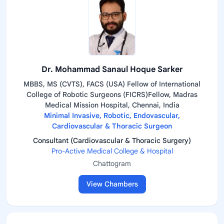
Dr. Mohammad Sanaul Hoque Sarker
MBBS, MS (CVTS), FACS (USA) Fellow of International
College of Robotic Surgeons (FICRS)Fellow, Madras
Medical Mission Hospital, Chennai, India
Minimal Invasive, Robotic, Endovascular,
Cardiovascular & Thoracic Surgeon
Consultant (Cardiovascular & Thoracic Surgery)
Pro-Active Medical College & Hospital
Chattogram
View Chambers