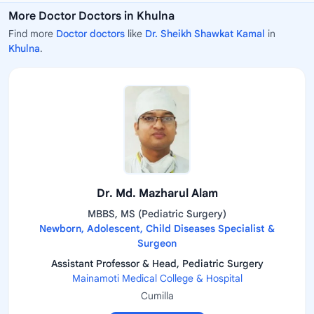
More Doctor Doctors in Khulna
Find more
Doctor doctors
like
Dr. Sheikh Shawkat Kamal
in
Khulna
.
Dr. Md. Mazharul Alam
MBBS, MS (Pediatric Surgery)
Newborn, Adolescent, Child Diseases Specialist &
Surgeon
Assistant Professor & Head, Pediatric Surgery
Mainamoti Medical College & Hospital
Cumilla