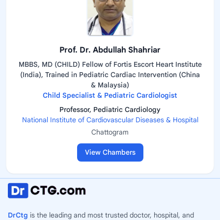
Prof. Dr. Abdullah Shahriar
MBBS, MD (CHILD) Fellow of Fortis Escort Heart Institute
(India), Trained in Pediatric Cardiac Intervention (China
& Malaysia)
Child Specialist & Pediatric Cardiologist
Professor, Pediatric Cardiology
National Institute of Cardiovascular Diseases & Hospital
Chattogram
View Chambers
DrCtg
is the leading and most trusted doctor, hospital, and