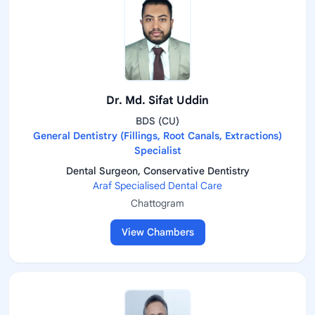
Dr. Md. Sifat Uddin
BDS (CU)
General Dentistry (Fillings, Root Canals, Extractions)
Specialist
Dental Surgeon, Conservative Dentistry
Araf Specialised Dental Care
Chattogram
View Chambers