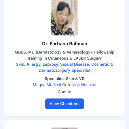
Dr. Farhana Rahman
MBBS, MD (Dermatology & Venereology), Fellowship
Training in Cutaneous & LASER Surgery
Skin, Allergy, Leprosy, Sexual Disease, Cosmetic &
Dermatosurgery Specialist
Specialist, Skin & VD
Mugda Medical College & Hospital
Cumilla
View Chambers