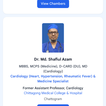
View Chambers
Dr. Md. Shafiul Azam
MBBS, MCPS (Medicine), D-CARD (DU), MD
(Cardiology)
Cardiology (Heart, Hypertension, Rheumatic Fever) &
Medicine Specialist
Former Assistant Professor, Cardiology
Chittagong Medical College & Hospital
Chattogram