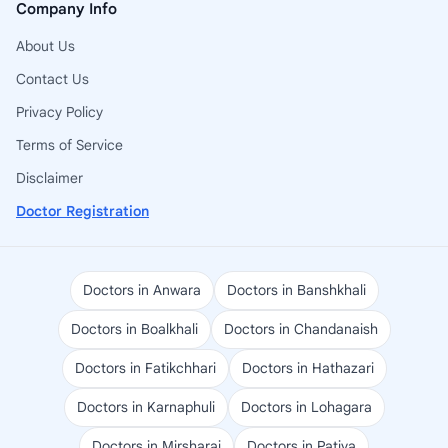
Company Info
About Us
Contact Us
Privacy Policy
Terms of Service
Disclaimer
Doctor Registration
Doctors in Anwara
Doctors in Banshkhali
Doctors in Boalkhali
Doctors in Chandanaish
Doctors in Fatikchhari
Doctors in Hathazari
Doctors in Karnaphuli
Doctors in Lohagara
Doctors in Mirsharai
Doctors in Patiya