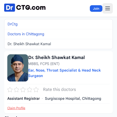
Skip to content
Join
DrCtg
Doctors in Chittagong
Dr. Sheikh Shawkat Kamal
Dr. Sheikh Shawkat Kamal
MBBS, FCPS (ENT)
Ear, Nose, Throat Specialist & Head Neck
Surgeon
Rate this doctors
Assistant Registrar
·
Surgiscope Hospital, Chittagong
Claim Profile