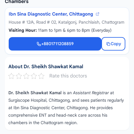
Chambers
Ibn Sina Diagnostic Center, Chittagong
House # 12/A, Road # 02, Katalgonj, Panchlaish, Chattogram
Visiting Hour:
11am to 1pm & 6pm to 8pm (Everyday)
+8801711208859
Copy
+8801711208859
About Dr. Sheikh Shawkat Kamal
Rate this doctors
Dr. Sheikh Shawkat Kamal
is an
Assistant Registrar
at
Surgiscope Hospital, Chittagong, and sees patients regularly
at Ibn Sina Diagnostic Center, Chittagong. He provides
comprehensive ENT and head‑neck care across his
chambers in the Chattogram region.