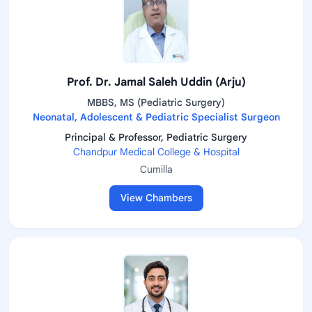
Prof. Dr. Jamal Saleh Uddin (Arju)
MBBS, MS (Pediatric Surgery)
Neonatal, Adolescent & Pediatric Specialist Surgeon
Principal & Professor, Pediatric Surgery
Chandpur Medical College & Hospital
Cumilla
View Chambers