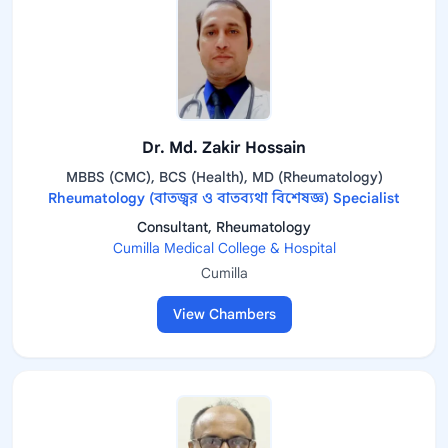
Dr. Md. Zakir Hossain
MBBS (CMC), BCS (Health), MD (Rheumatology)
Rheumatology (বাতজ্বর ও বাতব্যথা বিশেষজ্ঞ) Specialist
Consultant, Rheumatology
Cumilla Medical College & Hospital
Cumilla
View Chambers