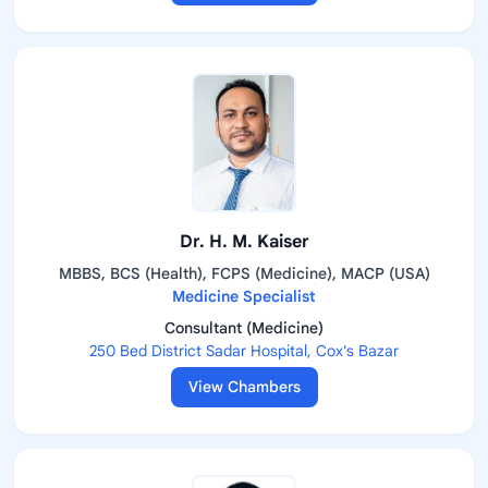
Dr. H. M. Kaiser
MBBS, BCS (Health), FCPS (Medicine), MACP (USA)
Medicine Specialist
Consultant (Medicine)
250 Bed District Sadar Hospital, Cox's Bazar
View Chambers