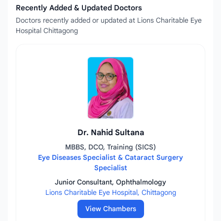
Recently Added & Updated Doctors
Doctors recently added or updated at Lions Charitable Eye
Hospital Chittagong
Dr. Nahid Sultana
MBBS, DCO, Training (SICS)
Eye Diseases Specialist & Cataract Surgery
Specialist
Junior Consultant, Ophthalmology
Lions Charitable Eye Hospital, Chittagong
View Chambers