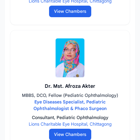
Lions Charitable Eye Hospital, Chittagong
View Chambers
Dr. Mst. Afroza Akter
MBBS, DCO, Fellow (Pediatric Ophthalmology)
Eye Diseases Specialist, Pediatric
Ophthalmologist & Phaco Surgeon
Consultant, Pediatric Ophthalmology
Lions Charitable Eye Hospital, Chittagong
View Chambers