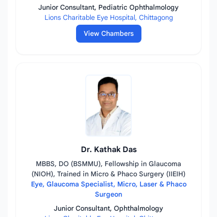
Junior Consultant, Pediatric Ophthalmology
Lions Charitable Eye Hospital, Chittagong
View Chambers
Dr. Kathak Das
MBBS, DO (BSMMU), Fellowship in Glaucoma
(NIOH), Trained in Micro & Phaco Surgery (IIEIH)
Eye, Glaucoma Specialist, Micro, Laser & Phaco
Surgeon
Junior Consultant, Ophthalmology