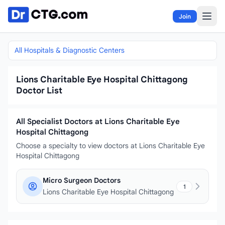
Skip to content
Join
All Hospitals & Diagnostic Centers
Lions Charitable Eye Hospital Chittagong
Doctor List
All Specialist Doctors at Lions Charitable Eye
Hospital Chittagong
Choose a specialty to view doctors at Lions Charitable Eye
Hospital Chittagong
Micro Surgeon Doctors
1
Lions Charitable Eye Hospital Chittagong