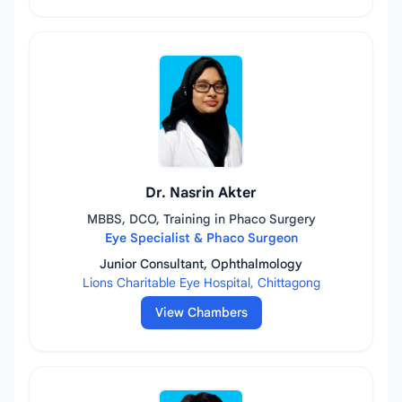
Dr. Nasrin Akter
MBBS, DCO, Training in Phaco Surgery
Eye Specialist & Phaco Surgeon
Junior Consultant, Ophthalmology
Lions Charitable Eye Hospital, Chittagong
View Chambers