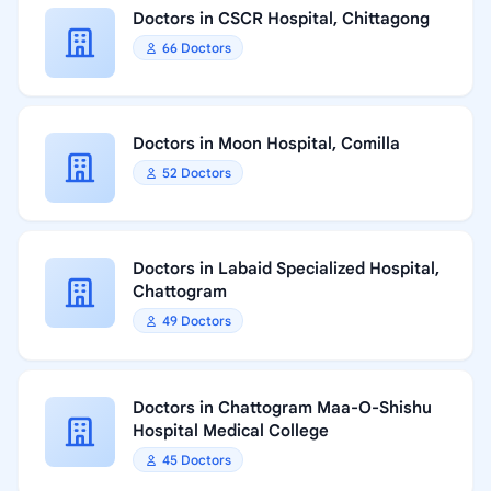
Doctors in CSCR Hospital, Chittagong
66 Doctors
Doctors in Moon Hospital, Comilla
52 Doctors
Doctors in Labaid Specialized Hospital,
Chattogram
49 Doctors
Doctors in Chattogram Maa-O-Shishu
Hospital Medical College
45 Doctors