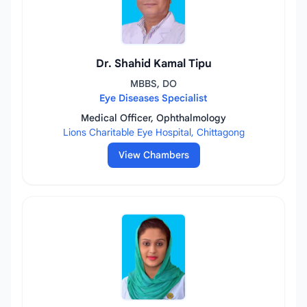
Dr. Shahid Kamal Tipu
MBBS, DO
Eye Diseases Specialist
Medical Officer, Ophthalmology
Lions Charitable Eye Hospital, Chittagong
View Chambers