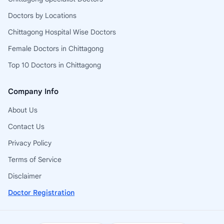
Doctors by Locations
Chittagong Hospital Wise Doctors
Female Doctors in Chittagong
Top 10 Doctors in Chittagong
Company Info
About Us
Contact Us
Privacy Policy
Terms of Service
Disclaimer
Doctor Registration