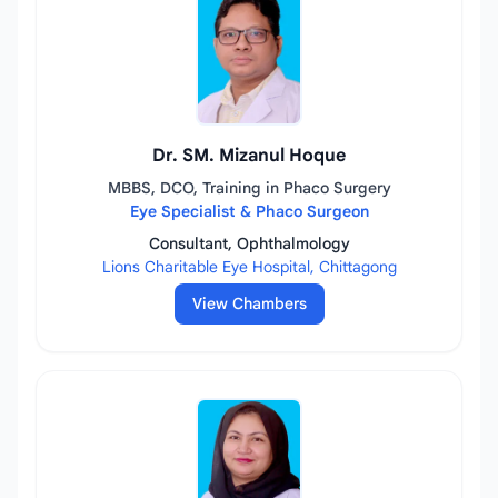
Dr. SM. Mizanul Hoque
MBBS, DCO, Training in Phaco Surgery
Eye Specialist & Phaco Surgeon
Consultant, Ophthalmology
Lions Charitable Eye Hospital, Chittagong
View Chambers