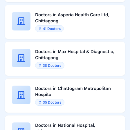
Doctors in Asperia Health Care Ltd,
Chittagong
41 Doctors
Doctors in Max Hospital & Diagnostic,
Chittagong
38 Doctors
Doctors in Chattogram Metropolitan
Hospital
35 Doctors
Doctors in National Hospital,