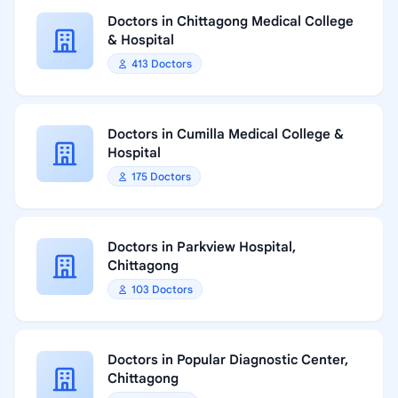
Doctors in Chittagong Medical College
& Hospital
413 Doctors
Doctors in Cumilla Medical College &
Hospital
175 Doctors
Doctors in Parkview Hospital,
Chittagong
103 Doctors
Doctors in Popular Diagnostic Center,
Chittagong