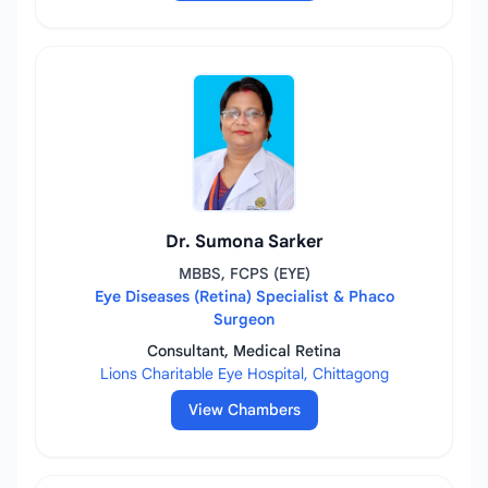
Dr. Sumona Sarker
MBBS, FCPS (EYE)
Eye Diseases (Retina) Specialist & Phaco
Surgeon
Consultant, Medical Retina
Lions Charitable Eye Hospital, Chittagong
View Chambers