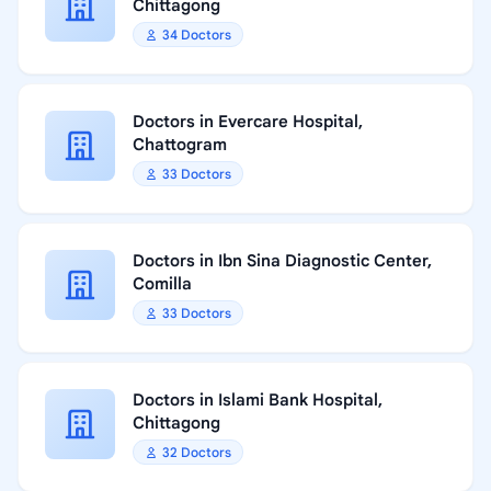
Chittagong
34 Doctors
Doctors in Evercare Hospital,
Chattogram
33 Doctors
Doctors in Ibn Sina Diagnostic Center,
Comilla
33 Doctors
Doctors in Islami Bank Hospital,
Chittagong
32 Doctors