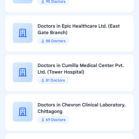
95 Doctors
Doctors in Epic Healthcare Ltd. (East
Gate Branch)
88 Doctors
Doctors in Cumilla Medical Center Pvt.
Ltd. (Tower Hospital)
81 Doctors
Doctors in Chevron Clinical Laboratory,
Chittagong
69 Doctors