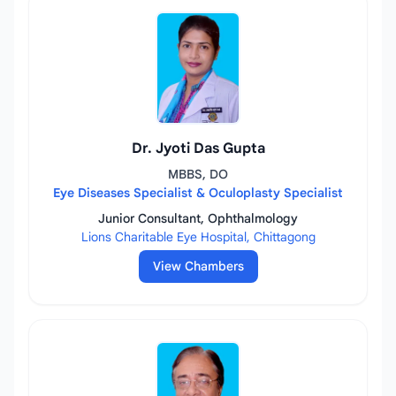
Dr. Jyoti Das Gupta
MBBS, DO
Eye Diseases Specialist & Oculoplasty Specialist
Junior Consultant, Ophthalmology
Lions Charitable Eye Hospital, Chittagong
View Chambers