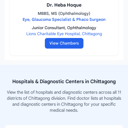
Dr. Heba Hoque
MBBS, MS (Ophthalmology)
Eye, Glaucoma Specialist & Phaco Surgeon
Junior Consultant, Ophthalmology
Lions Charitable Eye Hospital, Chittagong
View Chambers
Hospitals & Diagnostic Centers in Chittagong
View the list of hospitals and diagnostic centers across all 11
districts of Chittagong division. Find doctor lists at hospitals
and diagnostic centers in Chittagong for your specific
medical needs.