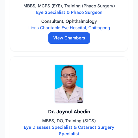
MBBS, MCPS (EYE), Training (Phaco Surgery)
Eye Specialist & Phaco Surgeon
Consultant, Ophthalmology
Lions Charitable Eye Hospital, Chittagong
View Chambers
Dr. Joynul Abedin
MBBS, DO, Training (SICS)
Eye Diseases Specialist & Cataract Surgery
Specialist