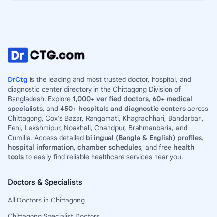
DrCtg
is the leading and most trusted doctor, hospital, and
diagnostic center directory in the Chittagong Division of
Bangladesh. Explore
1,000+ verified doctors
,
60+ medical
specialists
, and
450+ hospitals and diagnostic centers
across
Chittagong, Cox’s Bazar, Rangamati, Khagrachhari, Bandarban,
Feni, Lakshmipur, Noakhali, Chandpur, Brahmanbaria, and
Cumilla. Access detailed
bilingual (Bangla & English) profiles
,
hospital information
,
chamber schedules
, and free
health
tools
to easily find reliable healthcare services near you.
Doctors & Specialists
All Doctors in Chittagong
Chittagong Specialist Doctors