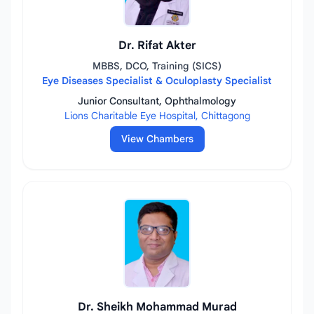
Dr. Rifat Akter
MBBS, DCO, Training (SICS)
Eye Diseases Specialist & Oculoplasty Specialist
Junior Consultant, Ophthalmology
Lions Charitable Eye Hospital, Chittagong
View Chambers
Dr. Sheikh Mohammad Murad