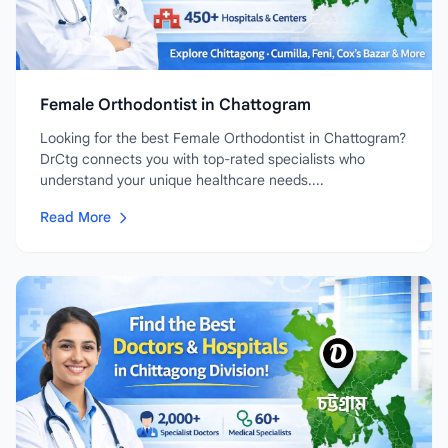
Female Orthodontist in Chattogram
Looking for the best Female Orthodontist in Chattogram?
DrCtg connects you with top-rated specialists who
understand your unique healthcare needs....
Read More