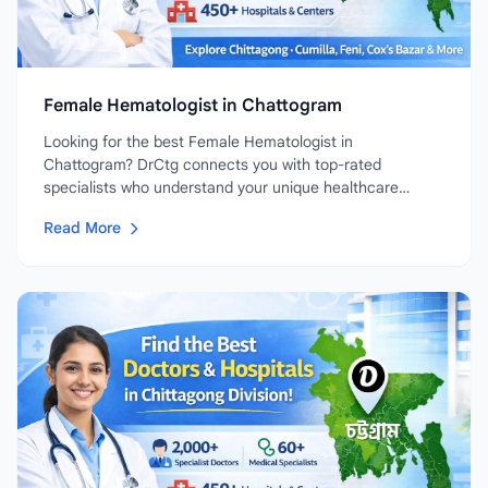
Female Hematologist in Chattogram
Looking for the best Female Hematologist in
Chattogram? DrCtg connects you with top-rated
specialists who understand your unique healthcare
needs....
Read More