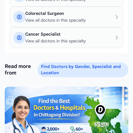
Colorectal Surgeon
View all doctors in this specialty
Cancer Specialist
View all doctors in this specialty
Read more
Find Doctors by Gender, Specialist and
from
Location