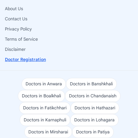
About Us
Contact Us
Privacy Policy
Terms of Service
Disclaimer
Doctor Registration
Doctors in Anwara
Doctors in Banshkhali
Doctors in Boalkhali
Doctors in Chandanaish
Doctors in Fatikchhari
Doctors in Hathazari
Doctors in Karnaphuli
Doctors in Lohagara
Doctors in Mirsharai
Doctors in Patiya