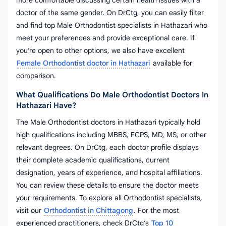
more comfortable discussing certain health issues with a
doctor of the same gender. On DrCtg, you can easily filter
and find top Male Orthodontist specialists in Hathazari who
meet your preferences and provide exceptional care. If
you’re open to other options, we also have excellent
Female Orthodontist doctor in Hathazari
available for
comparison.
What Qualifications Do Male Orthodontist Doctors In
Hathazari Have?
The Male Orthodontist doctors in Hathazari typically hold
high qualifications including MBBS, FCPS, MD, MS, or other
relevant degrees. On DrCtg, each doctor profile displays
their complete academic qualifications, current
designation, years of experience, and hospital affiliations.
You can review these details to ensure the doctor meets
your requirements. To explore all Orthodontist specialists,
visit our
Orthodontist in Chittagong
. For the most
experienced practitioners, check DrCtg’s
Top 10