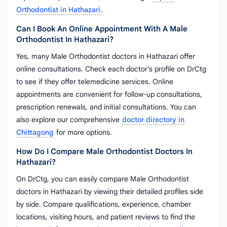
Orthodontist in Hathazari
.
Can I Book An Online Appointment With A Male
Orthodontist In Hathazari?
Yes, many Male Orthodontist doctors in Hathazari offer
online consultations. Check each doctor’s profile on DrCtg
to see if they offer telemedicine services. Online
appointments are convenient for follow-up consultations,
prescription renewals, and initial consultations. You can
also explore our comprehensive
doctor directory in
Chittagong
for more options.
How Do I Compare Male Orthodontist Doctors In
Hathazari?
On DrCtg, you can easily compare Male Orthodontist
doctors in Hathazari by viewing their detailed profiles side
by side. Compare qualifications, experience, chamber
locations, visiting hours, and patient reviews to find the