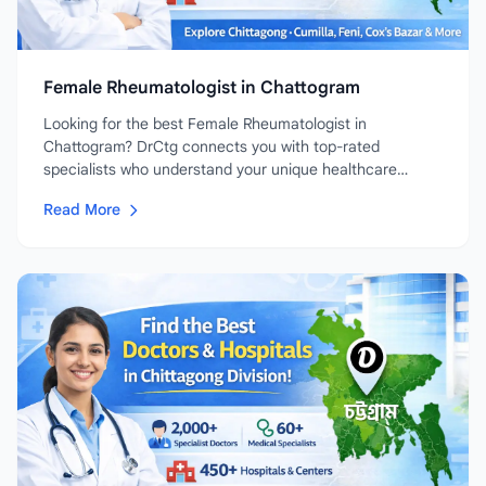
Female Rheumatologist in Chattogram
Looking for the best Female Rheumatologist in
Chattogram? DrCtg connects you with top-rated
specialists who understand your unique healthcare
needs....
Read More