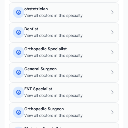
obstetrician
View all doctors in this specialty
Dentist
View all doctors in this specialty
Orthopedic Specialist
View all doctors in this specialty
General Surgeon
View all doctors in this specialty
ENT Specialist
View all doctors in this specialty
Orthopedic Surgeon
View all doctors in this specialty