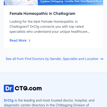
Female Homeopathic in Chattogram
Looking for the best Female Homeopathic in
Chattogram? DrCtg connects you with top-rated
specialists who understand your unique healthcare
needs....
Read More
See all from Find Doctors by Gender, Specialist and Location
DrCtg
is the leading and most trusted doctor, hospital, and
diagnostic center directory in the Chittagong Division of