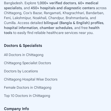
Bangladesh. Explore
1,000+ verified doctors
,
60+ medical
specialists
, and
450+ hospitals and diagnostic centers
across
Chittagong, Cox’s Bazar, Rangamati, Khagrachhari, Bandarban,
Feni, Lakshmipur, Noakhali, Chandpur, Brahmanbaria, and
Cumilla. Access detailed
bilingual (Bangla & English) profiles
,
hospital information
,
chamber schedules
, and free
health
tools
to easily find reliable healthcare services near you.
Doctors & Specialists
All Doctors in Chittagong
Chittagong Specialist Doctors
Doctors by Locations
Chittagong Hospital Wise Doctors
Female Doctors in Chittagong
Top 10 Doctors in Chittagong
Company Info