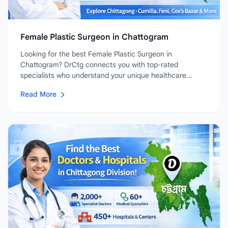
Female Plastic Surgeon in Chattogram
Looking for the best Female Plastic Surgeon in
Chattogram? DrCtg connects you with top-rated
specialists who understand your unique healthcare...
Read More