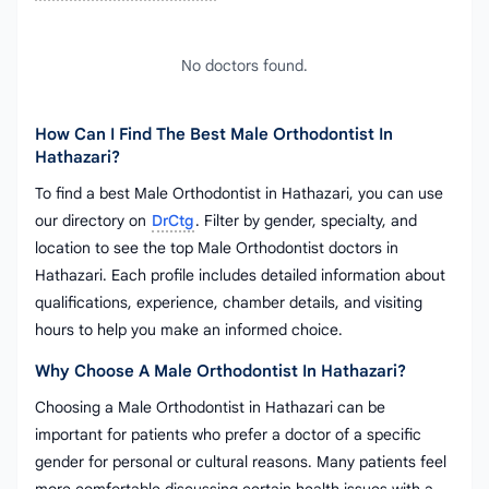
No doctors found.
How Can I Find The Best Male Orthodontist In
Hathazari?
To find a best Male Orthodontist in Hathazari, you can use
our directory on
DrCtg
. Filter by gender, specialty, and
location to see the top Male Orthodontist doctors in
Hathazari. Each profile includes detailed information about
qualifications, experience, chamber details, and visiting
hours to help you make an informed choice.
Why Choose A Male Orthodontist In Hathazari?
Choosing a Male Orthodontist in Hathazari can be
important for patients who prefer a doctor of a specific
gender for personal or cultural reasons. Many patients feel