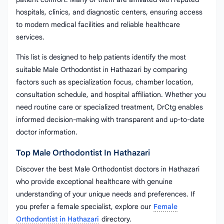
hospitals, clinics, and diagnostic centers, ensuring access
to modern medical facilities and reliable healthcare
services.
This list is designed to help patients identify the most
suitable Male Orthodontist in Hathazari by comparing
factors such as specialization focus, chamber location,
consultation schedule, and hospital affiliation. Whether you
need routine care or specialized treatment, DrCtg enables
informed decision-making with transparent and up-to-date
doctor information.
Top Male Orthodontist In Hathazari
Discover the best Male Orthodontist doctors in Hathazari
who provide exceptional healthcare with genuine
understanding of your unique needs and preferences. If
you prefer a female specialist, explore our
Female
Orthodontist in Hathazari
directory.