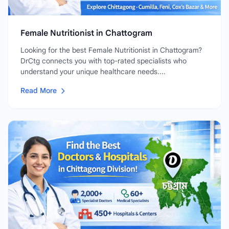
Female Nutritionist in Chattogram
Looking for the best Female Nutritionist in Chattogram?
DrCtg connects you with top-rated specialists who
understand your unique healthcare needs....
Read More