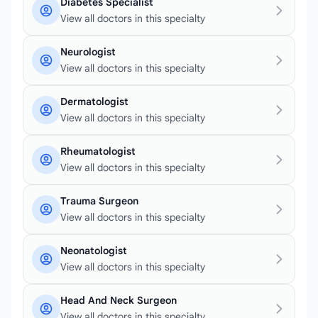
Diabetes Specialist
View all doctors in this specialty
Neurologist
View all doctors in this specialty
Dermatologist
View all doctors in this specialty
Rheumatologist
View all doctors in this specialty
Trauma Surgeon
View all doctors in this specialty
Neonatologist
View all doctors in this specialty
Head And Neck Surgeon
View all doctors in this specialty