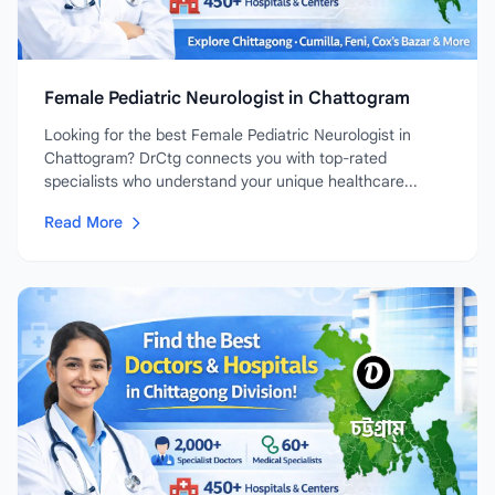
Female Pediatric Neurologist in Chattogram
Looking for the best Female Pediatric Neurologist in
Chattogram? DrCtg connects you with top-rated
specialists who understand your unique healthcare...
Read More