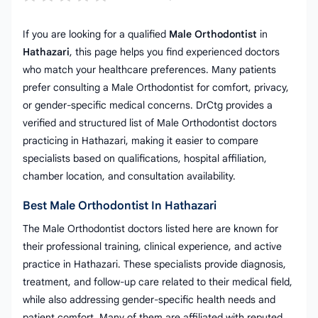
If you are looking for a qualified
Male Orthodontist
in
Hathazari
, this page helps you find experienced doctors
who match your healthcare preferences. Many patients
prefer consulting a Male Orthodontist for comfort, privacy,
or gender-specific medical concerns. DrCtg provides a
verified and structured list of Male Orthodontist doctors
practicing in Hathazari, making it easier to compare
specialists based on qualifications, hospital affiliation,
chamber location, and consultation availability.
Best Male Orthodontist In Hathazari
The Male Orthodontist doctors listed here are known for
their professional training, clinical experience, and active
practice in Hathazari. These specialists provide diagnosis,
treatment, and follow-up care related to their medical field,
while also addressing gender-specific health needs and
patient comfort. Many of them are affiliated with reputed