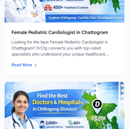
Female Pediatric Cardiologist in Chattogram
Looking for the best Female Pediatric Cardiologist in
Chattogram? DrCtg connects you with top-rated
specialists who understand your unique healthcare...
Read More