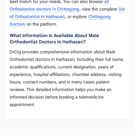
best match for your needs. You can also browse
all
Orthodontist doctors in Chittagong
, view the complete
list
of Orthodontist in Hathazari
, or explore
Chittagong
Doctors
on the platform.
What Information Is Available About Male
Orthodontist Doctors In Hathazari?
DrCtg provides comprehensive information about Male
Orthodontist doctors in Hathazari, including their full name,
academic qualifications, current designation, years of
experience, hospital affiliations, chamber address, visiting
hours, contact numbers, and in many cases patient
reviews. This detailed information helps you make an
informed decision before booking a telemedicine
appointment.