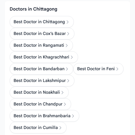
Doctors in Chittagong
Best Doctor in Chittagong
Best Doctor in Cox’s Bazar
Best Doctor in Rangamati
Best Doctor in Khagrachhari
Best Doctor in Bandarban
Best Doctor in Feni
Best Doctor in Lakshmipur
Best Doctor in Noakhali
Best Doctor in Chandpur
Best Doctor in Brahmanbaria
Best Doctor in Cumilla