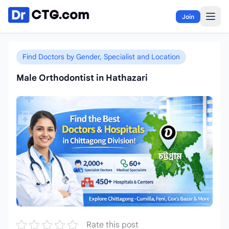
Skip to content
Join
Find Doctors by Gender, Specialist and Location
Male Orthodontist in Hathazari
Rate this post