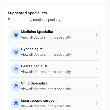
Suggested Specialists
Find doctors by medical specialty
Medicine Specialist
View all doctors in this specialty
Gynecologist
View all doctors in this specialty
Heart Specialist
View all doctors in this specialty
Child Specialist
View all doctors in this specialty
laparoscopic surgeon
View all doctors in this specialty