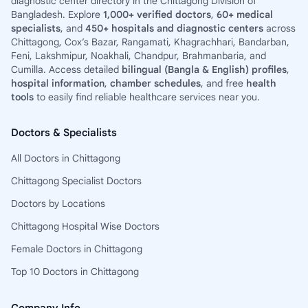
diagnostic center directory in the Chittagong Division of
Bangladesh. Explore
1,000+ verified doctors
,
60+ medical
specialists
, and
450+ hospitals and diagnostic centers
across
Chittagong, Cox’s Bazar, Rangamati, Khagrachhari, Bandarban,
Feni, Lakshmipur, Noakhali, Chandpur, Brahmanbaria, and
Cumilla. Access detailed
bilingual (Bangla & English) profiles
,
hospital information
,
chamber schedules
, and free
health
tools
to easily find reliable healthcare services near you.
Doctors & Specialists
All Doctors in Chittagong
Chittagong Specialist Doctors
Doctors by Locations
Chittagong Hospital Wise Doctors
Female Doctors in Chittagong
Top 10 Doctors in Chittagong