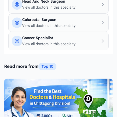
Head And Neck Surgeon
View all doctors in this specialty
Colorectal Surgeon
View all doctors in this specialty
Cancer Specialist
View all doctors in this specialty
Read more from
Top 10