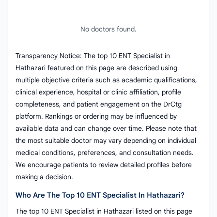
No doctors found.
Transparency Notice: The top 10 ENT Specialist in
Hathazari featured on this page are described using
multiple objective criteria such as academic qualifications,
clinical experience, hospital or clinic affiliation, profile
completeness, and patient engagement on the DrCtg
platform. Rankings or ordering may be influenced by
available data and can change over time. Please note that
the most suitable doctor may vary depending on individual
medical conditions, preferences, and consultation needs.
We encourage patients to review detailed profiles before
making a decision.
Who Are The Top 10 ENT Specialist In Hathazari?
The top 10 ENT Specialist in Hathazari listed on this page