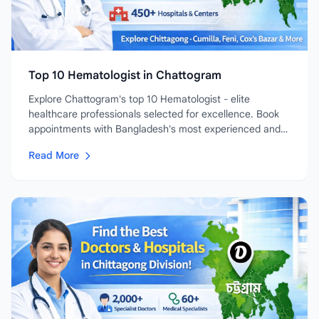
Top 10 Hematologist in Chattogram
Explore Chattogram's top 10 Hematologist - elite
healthcare professionals selected for excellence. Book
appointments with Bangladesh's most experienced and
highly-rated...
Read More