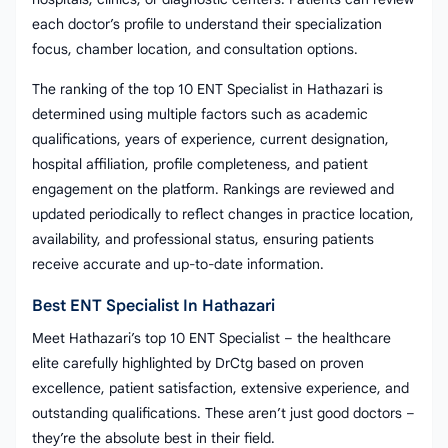
each doctor’s profile to understand their specialization
focus, chamber location, and consultation options.
The ranking of the top 10 ENT Specialist in Hathazari is
determined using multiple factors such as academic
qualifications, years of experience, current designation,
hospital affiliation, profile completeness, and patient
engagement on the platform. Rankings are reviewed and
updated periodically to reflect changes in practice location,
availability, and professional status, ensuring patients
receive accurate and up-to-date information.
Best ENT Specialist In Hathazari
Meet Hathazari’s top 10 ENT Specialist – the healthcare
elite carefully highlighted by DrCtg based on proven
excellence, patient satisfaction, extensive experience, and
outstanding qualifications. These aren’t just good doctors –
they’re the absolute best in their field.