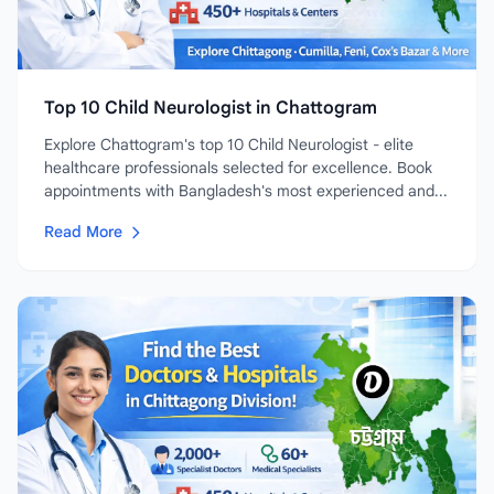
Top 10 Child Neurologist in Chattogram
Explore Chattogram's top 10 Child Neurologist - elite
healthcare professionals selected for excellence. Book
appointments with Bangladesh's most experienced and...
Read More