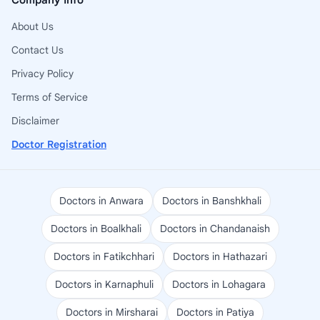
Company Info
About Us
Contact Us
Privacy Policy
Terms of Service
Disclaimer
Doctor Registration
Doctors in Anwara
Doctors in Banshkhali
Doctors in Boalkhali
Doctors in Chandanaish
Doctors in Fatikchhari
Doctors in Hathazari
Doctors in Karnaphuli
Doctors in Lohagara
Doctors in Mirsharai
Doctors in Patiya