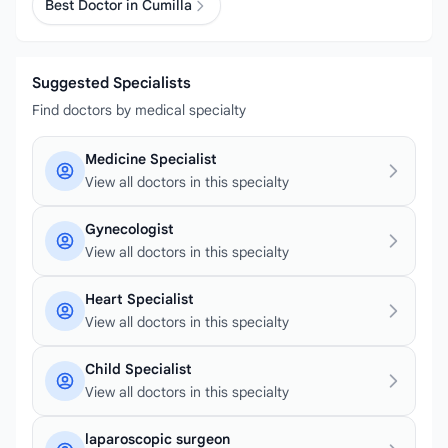
Best Doctor in Cumilla
Suggested Specialists
Find doctors by medical specialty
Medicine Specialist
View all doctors in this specialty
Gynecologist
View all doctors in this specialty
Heart Specialist
View all doctors in this specialty
Child Specialist
View all doctors in this specialty
laparoscopic surgeon