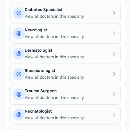
Diabetes Specialist
View all doctors in this specialty
Neurologist
View all doctors in this specialty
Dermatologist
View all doctors in this specialty
Rheumatologist
View all doctors in this specialty
Trauma Surgeon
View all doctors in this specialty
Neonatologist
View all doctors in this specialty