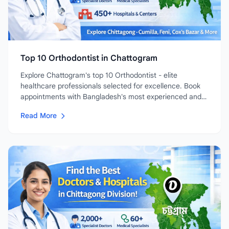
Top 10 Orthodontist in Chattogram
Explore Chattogram's top 10 Orthodontist - elite
healthcare professionals selected for excellence. Book
appointments with Bangladesh's most experienced and
highly-rated...
Read More