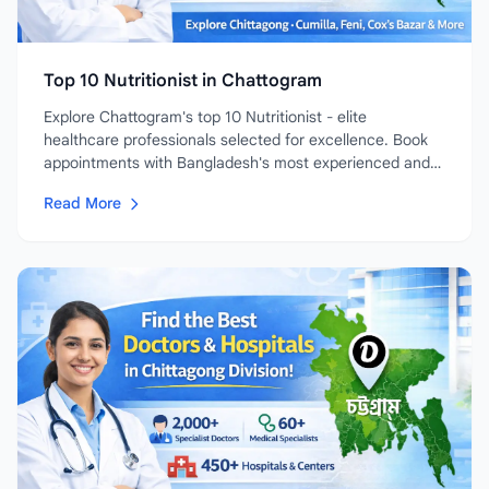
Top 10 Nutritionist in Chattogram
Explore Chattogram's top 10 Nutritionist - elite
healthcare professionals selected for excellence. Book
appointments with Bangladesh's most experienced and
highly-rated...
Read More