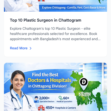
Top 10 Plastic Surgeon in Chattogram
Explore Chattogram's top 10 Plastic Surgeon - elite
healthcare professionals selected for excellence. Book
appointments with Bangladesh's most experienced and...
Read More