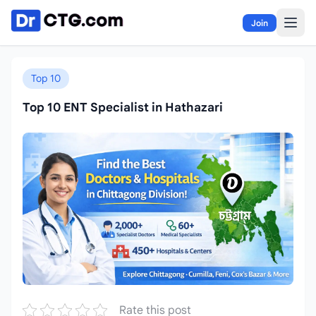
Skip to content
Join
Top 10
Top 10 ENT Specialist in Hathazari
Rate this post