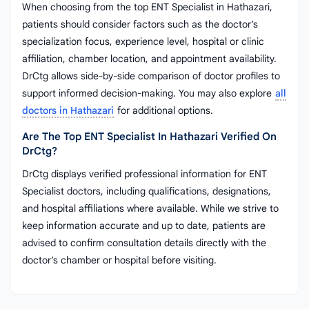
When choosing from the top ENT Specialist in Hathazari,
patients should consider factors such as the doctor’s
specialization focus, experience level, hospital or clinic
affiliation, chamber location, and appointment availability.
DrCtg allows side-by-side comparison of doctor profiles to
support informed decision-making. You may also explore
all
doctors in Hathazari
for additional options.
Are The Top ENT Specialist In Hathazari Verified On
DrCtg?
DrCtg displays verified professional information for ENT
Specialist doctors, including qualifications, designations,
and hospital affiliations where available. While we strive to
keep information accurate and up to date, patients are
advised to confirm consultation details directly with the
doctor’s chamber or hospital before visiting.