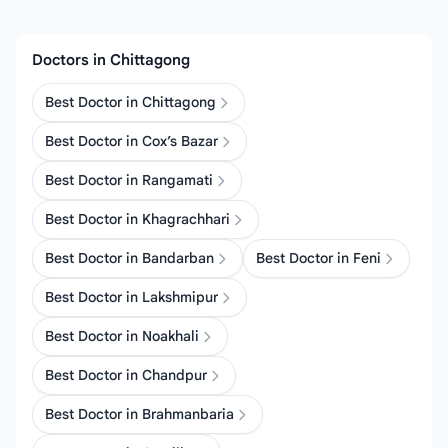
Doctors in Chittagong
Best Doctor in Chittagong
Best Doctor in Cox’s Bazar
Best Doctor in Rangamati
Best Doctor in Khagrachhari
Best Doctor in Bandarban
Best Doctor in Feni
Best Doctor in Lakshmipur
Best Doctor in Noakhali
Best Doctor in Chandpur
Best Doctor in Brahmanbaria