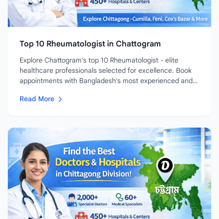
Top 10 Rheumatologist in Chattogram
Explore Chattogram's top 10 Rheumatologist - elite
healthcare professionals selected for excellence. Book
appointments with Bangladesh's most experienced and
highly-rated...
Read More