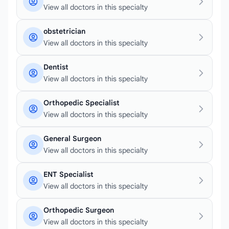
View all doctors in this specialty
obstetrician
View all doctors in this specialty
Dentist
View all doctors in this specialty
Orthopedic Specialist
View all doctors in this specialty
General Surgeon
View all doctors in this specialty
ENT Specialist
View all doctors in this specialty
Orthopedic Surgeon
View all doctors in this specialty