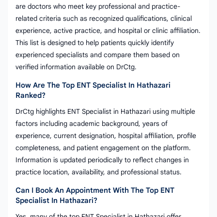
are doctors who meet key professional and practice-
related criteria such as recognized qualifications, clinical
experience, active practice, and hospital or clinic affiliation.
This list is designed to help patients quickly identify
experienced specialists and compare them based on
verified information available on DrCtg.
How Are The Top ENT Specialist In Hathazari
Ranked?
DrCtg highlights ENT Specialist in Hathazari using multiple
factors including academic background, years of
experience, current designation, hospital affiliation, profile
completeness, and patient engagement on the platform.
Information is updated periodically to reflect changes in
practice location, availability, and professional status.
Can I Book An Appointment With The Top ENT
Specialist In Hathazari?
Yes, many of the top ENT Specialist in Hathazari offer