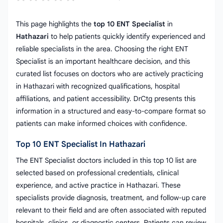
This page highlights the
top 10 ENT Specialist
in
Hathazari
to help patients quickly identify experienced and
reliable specialists in the area. Choosing the right ENT
Specialist is an important healthcare decision, and this
curated list focuses on doctors who are actively practicing
in Hathazari with recognized qualifications, hospital
affiliations, and patient accessibility. DrCtg presents this
information in a structured and easy-to-compare format so
patients can make informed choices with confidence.
Top 10 ENT Specialist In Hathazari
The ENT Specialist doctors included in this top 10 list are
selected based on professional credentials, clinical
experience, and active practice in Hathazari. These
specialists provide diagnosis, treatment, and follow-up care
relevant to their field and are often associated with reputed
hospitals, clinics, or diagnostic centers. Patients can review