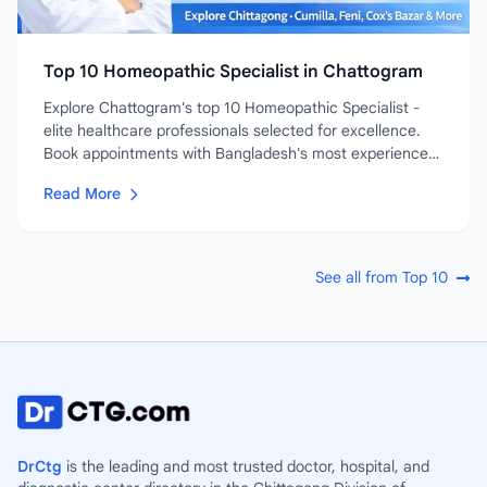
Top 10 Homeopathic Specialist in Chattogram
Explore Chattogram's top 10 Homeopathic Specialist -
elite healthcare professionals selected for excellence.
Book appointments with Bangladesh's most experienced
and...
Read More
See all from Top 10
DrCtg
is the leading and most trusted doctor, hospital, and