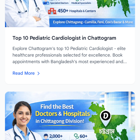
Top 10 Pediatric Cardiologist in Chattogram
Explore Chattogram's top 10 Pediatric Cardiologist - elite
healthcare professionals selected for excellence. Book
appointments with Bangladesh's most experienced and...
Read More