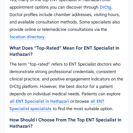
appointment options you can discover through
DrCtg
.
Doctor profiles include chamber addresses, visiting hours,
and available consultation methods. Some specialists also
provide online or telemedicine consultations via the
location directory
.
What Does “top-Rated” Mean For ENT Specialist In
Hathazari?
The term “top-rated” refers to ENT Specialist doctors who
demonstrate strong professional credentials, consistent
clinical practice, and positive engagement indicators on the
DrCtg platform. However, the best doctor for a patient
depends on individual medical needs. Patients can explore
all ENT Specialist in Hathazari
or browse
all ENT
Specialist specialists
to find the most suitable option.
How Should I Choose From The Top ENT Specialist In
Hathazari?