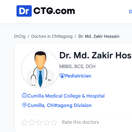
Skip to content
D
DrCtg
/
Doctors in Chittagong
/
Dr. Md. Zakir Hossain
Dr. Md. Zakir Hos
MBBS, BCS, DCH
Pediatrician
Cumilla Medical College & Hospital
Cumilla, Chittagong Division
Rate this doctors