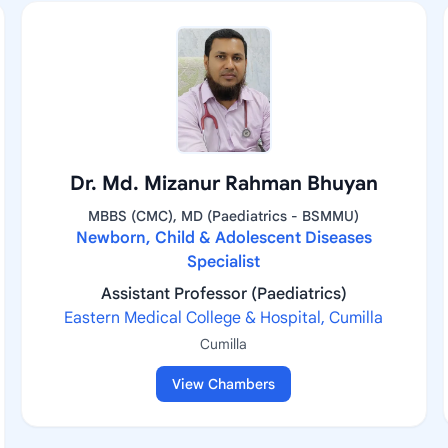
Dr. Md. Mizanur Rahman Bhuyan
MBBS (CMC), MD (Paediatrics - BSMMU)
Newborn, Child & Adolescent Diseases
Specialist
Assistant Professor (Paediatrics)
Eastern Medical College & Hospital, Cumilla
Cumilla
View Chambers