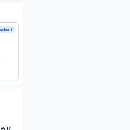
amber 1
 With