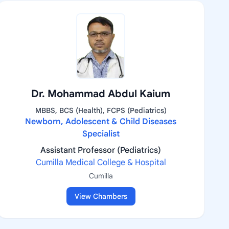
Dr. Mohammad Abdul Kaium
MBBS, BCS (Health), FCPS (Pediatrics)
Newborn, Adolescent & Child Diseases
Specialist
Assistant Professor (Pediatrics)
Cumilla Medical College & Hospital
Cumilla
View Chambers