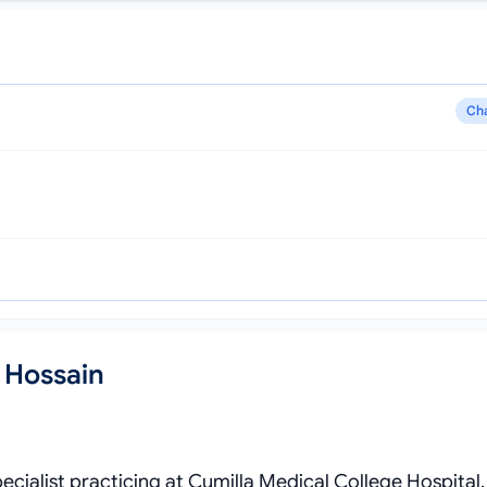
Ch
 Hossain
ecialist practicing at Cumilla Medical College Hospital.