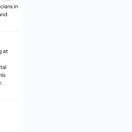
cians in
 and
g at
tal
his
.