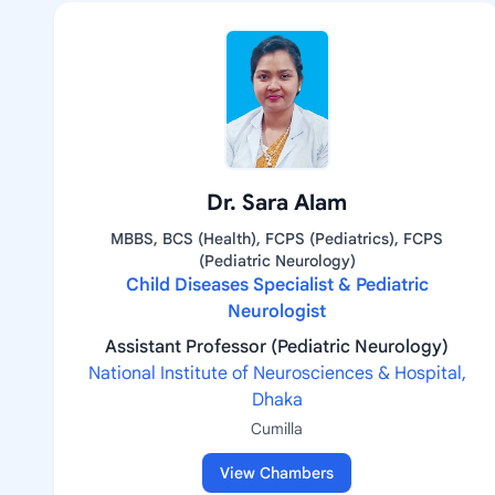
Dr. Sara Alam
MBBS, BCS (Health), FCPS (Pediatrics), FCPS
(Pediatric Neurology)
Child Diseases Specialist & Pediatric
Neurologist
Assistant Professor (Pediatric Neurology)
National Institute of Neurosciences & Hospital,
Dhaka
Cumilla
View Chambers