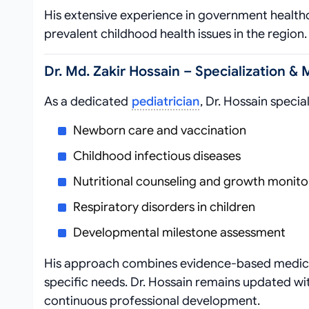
His extensive experience in government healthca
prevalent childhood health issues in the region.
Dr. Md. Zakir Hossain – Specialization & 
As a dedicated
pediatrician
, Dr. Hossain special
Newborn care and vaccination
Childhood infectious diseases
Nutritional counseling and growth monito
Respiratory disorders in children
Developmental milestone assessment
His approach combines evidence-based medicine
specific needs. Dr. Hossain remains updated wi
continuous professional development.