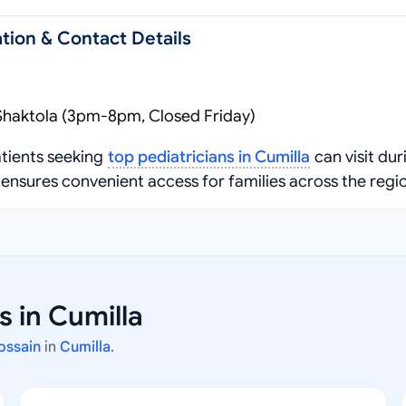
tion & Contact Details
Shaktola (3pm-8pm, Closed Friday)
tients seeking
top pediatricians in Cumilla
can visit dur
ensures convenient access for families across the regi
s in Cumilla
Hossain
in
Cumilla
.