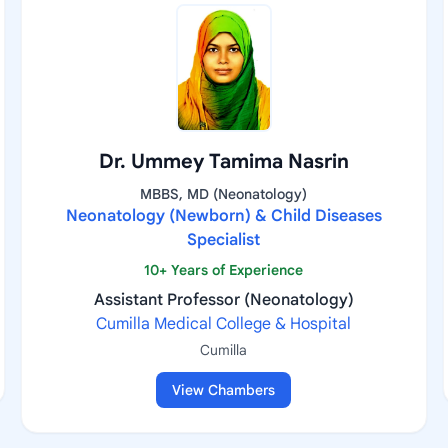
Dr. Ummey Tamima Nasrin
MBBS, MD (Neonatology)
Neonatology (Newborn) & Child Diseases
Specialist
10+ Years of Experience
Assistant Professor (Neonatology)
Cumilla Medical College & Hospital
Cumilla
View Chambers