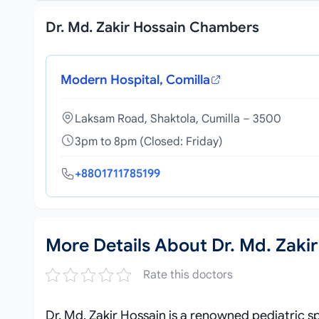
Dr. Md. Zakir Hossain Chambers
Modern Hospital, Comilla
Laksam Road, Shaktola, Cumilla – 3500
3pm to 8pm (Closed: Friday)
+8801711785199
More Details About Dr. Md. Zakir
Rate this doctors
Dr. Md. Zakir Hossain is a renowned pediatric sp