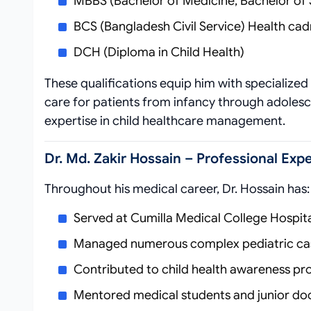
MBBS (Bachelor of Medicine, Bachelor of 
BCS (Bangladesh Civil Service) Health cadr
DCH (Diploma in Child Health)
These qualifications equip him with specialize
care for patients from infancy through adolesc
expertise in child healthcare management.
Dr. Md. Zakir Hossain – Professional Ex
Throughout his medical career, Dr. Hossain has:
Served at Cumilla Medical College Hospit
Managed numerous complex pediatric ca
Contributed to child health awareness pr
Mentored medical students and junior do