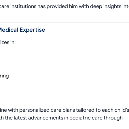
re institutions has provided him with deep insights in
Medical Expertise
izes in:
ring
 with personalized care plans tailored to each child’s
th the latest advancements in pediatric care through