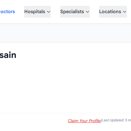
octors
Hospitals
Specialists
Locations
sain
Last Updated: 5 
Claim Your Profile
|