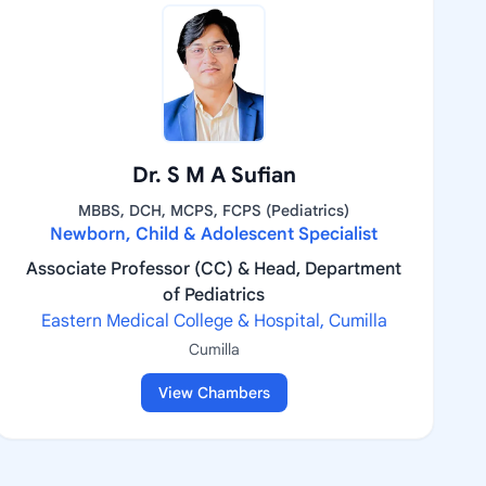
Dr. S M A Sufian
MBBS, DCH, MCPS, FCPS (Pediatrics)
Newborn, Child & Adolescent Specialist
Associate Professor (CC) & Head, Department
of Pediatrics
Eastern Medical College & Hospital, Cumilla
Cumilla
View Chambers