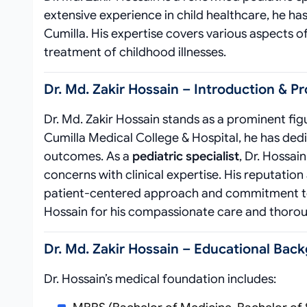
extensive experience in child healthcare, he has
Cumilla. His expertise covers various aspects o
treatment of childhood illnesses.
Dr. Md. Zakir Hossain – Introduction & Pr
Dr. Md. Zakir Hossain stands as a prominent figu
Cumilla Medical College & Hospital, he has dedi
outcomes. As a
pediatric specialist
, Dr. Hossa
concerns with clinical expertise. His reputation
patient-centered approach and commitment to m
Hossain for his compassionate care and thoroug
Dr. Md. Zakir Hossain – Educational Back
Dr. Hossain’s medical foundation includes: