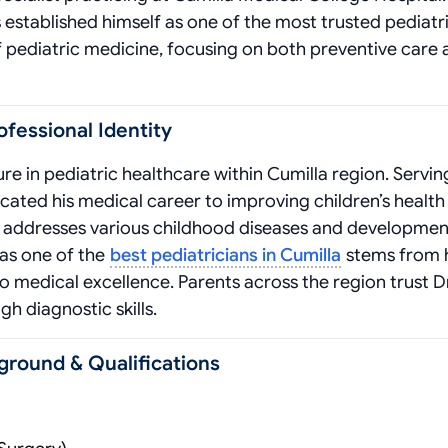
 established himself as one of the most trusted pediatri
f pediatric medicine, focusing on both preventive care
ofessional Identity
re in pediatric healthcare within Cumilla region. Servin
cated his medical career to improving children’s health
in addresses various childhood diseases and developmen
 as one of the
best pediatricians in Cumilla
stems from 
edical excellence. Parents across the region trust Dr
h diagnostic skills.
ground & Qualifications