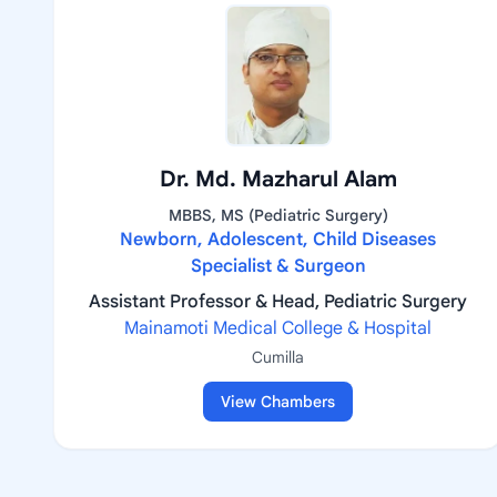
Dr. Md. Mazharul Alam
MBBS, MS (Pediatric Surgery)
Newborn, Adolescent, Child Diseases
Specialist & Surgeon
Assistant Professor & Head, Pediatric Surgery
Mainamoti Medical College & Hospital
Cumilla
View Chambers