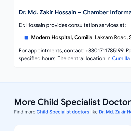
Dr. Md. Zakir Hossain – Chamber Informa
Dr. Hossain provides consultation services at:
Modern Hospital, Comilla
: Laksam Road, 
For appointments, contact: +8801711785199. Pa
specified hours. The central location in
Cumilla
More Child Specialist Doctor
Find more
Child Specialist doctors
like
Dr. Md. Zakir 