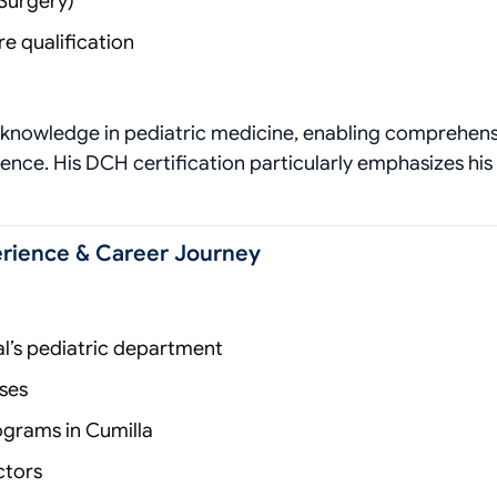
Surgery)
e qualification
d knowledge in pediatric medicine, enabling comprehen
ence. His DCH certification particularly emphasizes his
perience & Career Journey
al’s pediatric department
ses
ograms in Cumilla
ctors