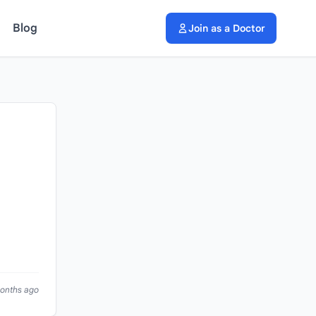
Blog
Join as a Doctor
months ago